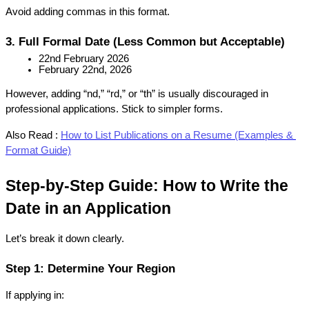
Avoid adding commas in this format.
3. Full Formal Date (Less Common but Acceptable)
22nd February 2026
February 22nd, 2026
However, adding “nd,” “rd,” or “th” is usually discouraged in 
professional applications. Stick to simpler forms.
Also Read :
How to List Publications on a Resume (Examples & 
Format Guide)
Step-by-Step Guide: How to Write the 
Date in an Application
Let’s break it down clearly.
Step 1: Determine Your Region
If applying in: