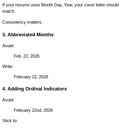
If your resume uses Month Day, Year, your cover letter should 
match.
Consistency matters.
3. Abbreviated Months
Avoid:
Feb. 22, 2026
Write:
February 22, 2026
4. Adding Ordinal Indicators
Avoid:
February 22nd, 2026
Stick to: