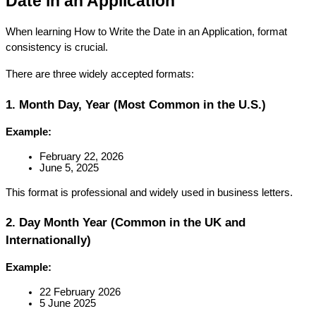
Date in an Application
When learning How to Write the Date in an Application, format 
consistency is crucial.
There are three widely accepted formats:
1. Month Day, Year (Most Common in the U.S.)
Example:
February 22, 2026
June 5, 2025
This format is professional and widely used in business letters.
2. Day Month Year (Common in the UK and 
Internationally)
Example:
22 February 2026
5 June 2025