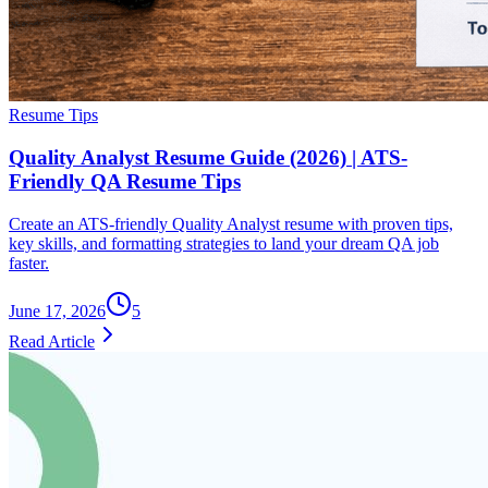
Resume Tips
Quality Analyst Resume Guide (2026) | ATS-
Friendly QA Resume Tips
Create an ATS-friendly Quality Analyst resume with proven tips,
key skills, and formatting strategies to land your dream QA job
faster.
June 17, 2026
5
Read Article