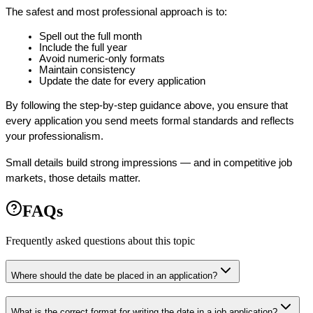
The safest and most professional approach is to:
Spell out the full month
Include the full year
Avoid numeric-only formats
Maintain consistency
Update the date for every application
By following the step-by-step guidance above, you ensure that 
every application you send meets formal standards and reflects 
your professionalism.
Small details build strong impressions — and in competitive job 
markets, those details matter.
FAQs
Frequently asked questions about this topic
Where should the date be placed in an application?
What is the correct format for writing the date in a job application?