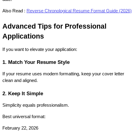
Also Read :
Reverse Chronological Resume Format Guide (2026)
Advanced Tips for Professional 
Applications
If you want to elevate your application:
1. Match Your Resume Style
If your resume uses modern formatting, keep your cover letter 
clean and aligned.
2. Keep It Simple
Simplicity equals professionalism.
Best universal format:
February 22, 2026