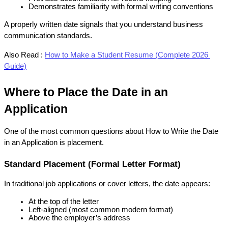
Demonstrates familiarity with formal writing conventions
A properly written date signals that you understand business 
communication standards.
Also Read :
How to Make a Student Resume (Complete 2026 
Guide)
Where to Place the Date in an 
Application
One of the most common questions about How to Write the Date 
in an Application is placement.
Standard Placement (Formal Letter Format)
In traditional job applications or cover letters, the date appears:
At the top of the letter
Left-aligned (most common modern format)
Above the employer’s address