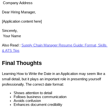
 Company Address
Dear Hiring Manager,
[Application content here]
Sincerely,
 Your Name
Also Read :
Supply Chain Manager Resume Guide: Format, Skills 
& ATS Tips
Final Thoughts
Learning How to Write the Date in an Application may seem like a 
small detail, but it plays an important role in presenting yourself 
professionally. The correct date format:
Shows attention to detail
Follows business communication 
Avoids confusion
Enhances document credibility