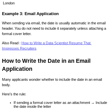
 London
Example 3: Email Application
When sending via email, the date is usually automatic in the email 
header. You do not need to include it separately unless attaching a 
formal cover letter.
Also Read :
How to Write a Data Scientist Resume That 
Impresses Recruiters
How to Write the Date in an Email 
Application
Many applicants wonder whether to include the date in an email 
body.
Here’s the rule:
If sending a formal cover letter as an attachment → Include 
the date inside the letter