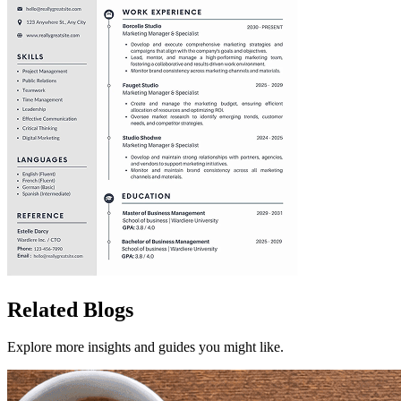
Related Blogs
Explore more insights and guides you might like.