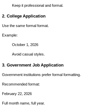
Keep it professional and formal.
2. College Application
Use the same formal format.
Example:
October 1, 2026
Avoid casual styles.
3. Government Job Application
Government institutions prefer formal formatting.
Recommended format:
February 22, 2026
Full month name, full year.