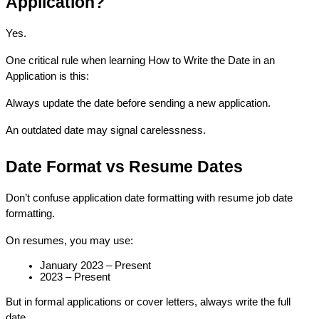
Application?
Yes.
One critical rule when learning How to Write the Date in an 
Application is this:
Always update the date before sending a new application.
An outdated date may signal carelessness.
Date Format vs Resume Dates
Don’t confuse application date formatting with resume job date 
formatting.
On resumes, you may use:
January 2023 – Present
2023 – Present
But in formal applications or cover letters, always write the full 
date.