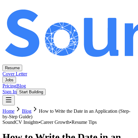
Resume
Cover Letter
Jobs
Pricing
Blog
Sign In
Start Building
Home
Blog
How to Write the Date in an Application (Step-
by-Step Guide)
SoundCV Insights
•
Career Growth
•
Resume Tips
How to Write the Date in an