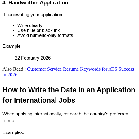
4. Handwritten Application
If handwriting your application:
Write clearly
Use blue or black ink
Avoid numeric-only formats
Example:
22 February 2026
Also Read :
Customer Service Resume Keywords for ATS Success
in 2026
How to Write the Date in an Application 
for International Jobs
When applying internationally, research the country’s preferred 
format.
Examples: