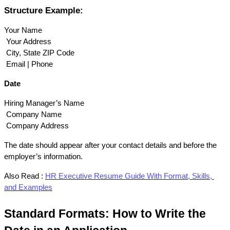
Structure Example:
Your Name
 Your Address
 City, State ZIP Code
 Email | Phone
Date
Hiring Manager’s Name
 Company Name
 Company Address
The date should appear after your contact details and before the 
employer’s information.
Also Read :
HR Executive Resume Guide With Format, Skills, 
and Examples
Standard Formats: How to Write the 