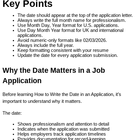
Key Points
The date should appear at the top of the application letter.
Always write the full month name for professionalism.
Use Month Day, Year format for U.S. applications.
Use Day Month Year format for UK and international 
applications.
Avoid numeric-only formats like 02/03/2026.
Always include the full year.
Keep formatting consistent with your resume
Update the date for every application submission.
Why the Date Matters in a Job 
Application
Before learning How to Write the Date in an Application, it’s 
important to understand why it matters.
The date:
Shows professionalism and attention to detail
Indicates when the application was submitted
Helps employers track application timelines
Provides documentation for record-keeping