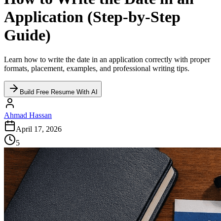
Application (Step-by-Step
Guide)
Learn how to write the date in an application correctly with proper
formats, placement, examples, and professional writing tips.
Build Free Resume With AI
Ahmad Hassan
April 17, 2026
5