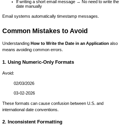
If writing a short email message → No need to write the 
date manually
Email systems automatically timestamp messages.
Common Mistakes to Avoid
Understanding 
How to Write the Date in an Application
 also 
means avoiding common errors.
1. Using Numeric-Only Formats
Avoid:
02/03/2026
03-02-2026
These formats can cause confusion between U.S. and 
international date conventions.
2. Inconsistent Formatting