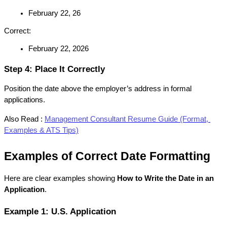
February 22, 26
Correct:
February 22, 2026
Step 4: Place It Correctly
Position the date above the employer’s address in formal 
applications.
Also Read :
Management Consultant Resume Guide (Format, 
Examples & ATS Tips)
Examples of Correct Date Formatting
Here are clear examples showing 
How to Write the Date in an 
Application
.
Example 1: U.S. Application