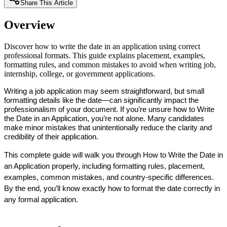
Share This Article
Overview
Discover how to write the date in an application using correct
professional formats. This guide explains placement, examples,
formatting rules, and common mistakes to avoid when writing job,
internship, college, or government applications.
Writing a job application may seem straightforward, but small 
formatting details like the date—can significantly impact the 
professionalism of your document. If you’re unsure how to Write 
the Date in an Application, you’re not alone. Many candidates 
make minor mistakes that unintentionally reduce the clarity and 
credibility of their application.
This complete guide will walk you through How to Write the Date in 
an Application properly, including formatting rules, placement, 
examples, common mistakes, and country-specific differences. 
By the end, you’ll know exactly how to format the date correctly in 
any formal application.