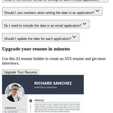
Should I use numbers when writing the date in an application?
Do I need to include the date in an email application?
Should I update the date for each application?
Upgrade your resume in minutes
Use this AI resume builder to create an ATS resume and get more
interviews.
Upgrade Your Resume