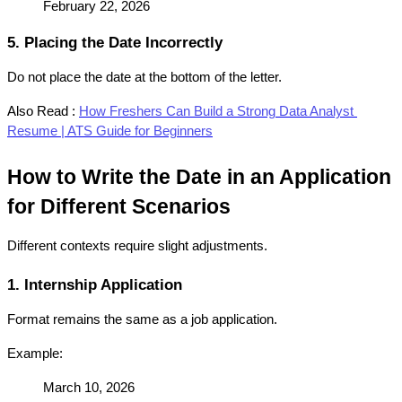
February 22, 2026
5. Placing the Date Incorrectly
Do not place the date at the bottom of the letter.
Also Read :
How Freshers Can Build a Strong Data Analyst 
Resume | ATS Guide for Beginners
How to Write the Date in an Application 
for Different Scenarios
Different contexts require slight adjustments.
1. Internship Application
Format remains the same as a job application.
Example:
March 10, 2026