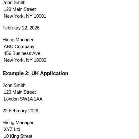
John Smith
 123 Main Street
 New York, NY 10001
February 22, 2026
Hiring Manager
 ABC Company
 456 Business Ave
 New York, NY 10002
Example 2: UK Application
John Smith
 123 Main Street
 London SW1A 1AA
22 February 2026
Hiring Manager
 XYZ Ltd
 10 King Street