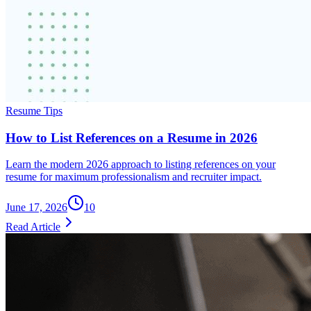
Resume Tips
How to List References on a Resume in 2026
Learn the modern 2026 approach to listing references on your
resume for maximum professionalism and recruiter impact.
June 17, 2026
10
Read Article