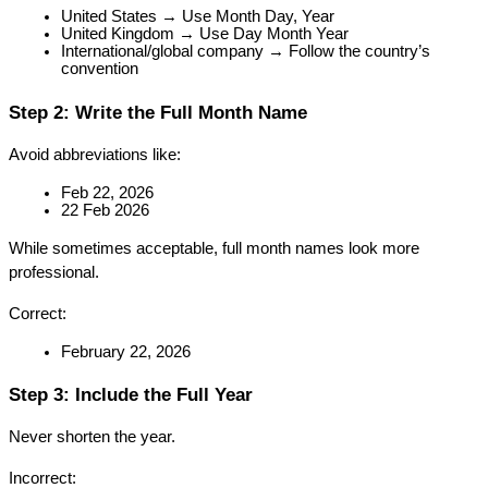
United States → Use Month Day, Year
United Kingdom → Use Day Month Year
International/global company → Follow the country’s 
convention
Step 2: Write the Full Month Name
Avoid abbreviations like:
Feb 22, 2026
22 Feb 2026
While sometimes acceptable, full month names look more 
professional.
Correct:
February 22, 2026
Step 3: Include the Full Year
Never shorten the year.
Incorrect: