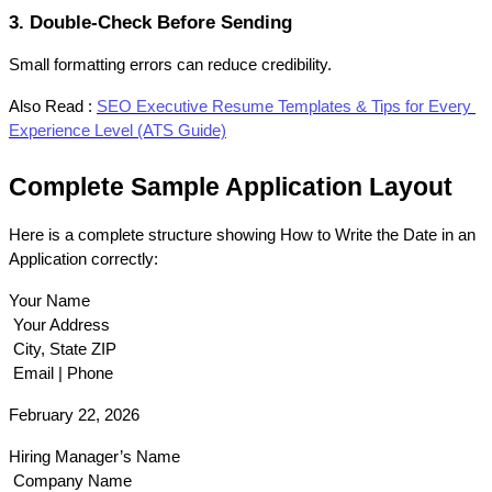
3. Double-Check Before Sending
Small formatting errors can reduce credibility.
Also Read :
SEO Executive Resume Templates & Tips for Every 
Experience Level (ATS Guide)
Complete Sample Application Layout
Here is a complete structure showing How to Write the Date in an 
Application correctly:
Your Name
 Your Address
 City, State ZIP
 Email | Phone
February 22, 2026
Hiring Manager’s Name
 Company Name