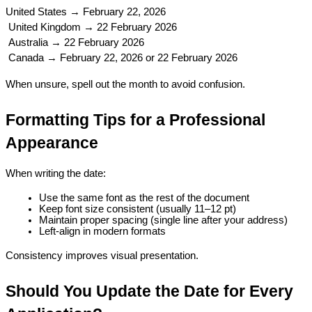
United States → February 22, 2026
 United Kingdom → 22 February 2026
 Australia → 22 February 2026
 Canada → February 22, 2026 or 22 February 2026
When unsure, spell out the month to avoid confusion.
Formatting Tips for a Professional 
Appearance
When writing the date:
Use the same font as the rest of the document
Keep font size consistent (usually 11–12 pt)
Maintain proper spacing (single line after your address)
Left-align in modern formats
Consistency improves visual presentation.
Should You Update the Date for Every 