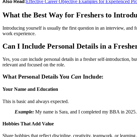
Effective Career Objective Examples for Experienced Pro
Also Read:
What the Best Way for Freshers to Introd
Introducing yourself is usually the first question in an interview, and f
work experience.
Can I Include Personal Details in a Freshe
Yes, you
can
include personal details in a fresher self-introduction, 
relevant and focused on the role.
What Personal Details You
Can
Include:
Your Name and Education
This is basic and always expected.
Example:
My name is Sara, and I completed my BBA in 2025.
Hobbies That Add Value
Share hobbies that reflect discipline, creativity, teamwork, or learning.