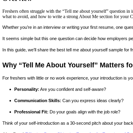
Freshers often struggle with the “Tell me about yourself” question in 
what to avoid, and how to write a strong About Me section for your CV
Whether you’re in an interview or writing your first resume, one qu
It seems simple but this one question can decide how employers perc
In this guide, we’ll share the best 
tell me about yourself sample for f
Why “Tell Me About Yourself” Matters fo
For freshers with little or no work experience, your introduction is 
Personality:
 Are you confident and self-aware?
Communication Skills:
 Can you express ideas clearly?
Professional Fit:
 Do your goals align with the job role?
Think of your self-introduction as a 
30-second pitch
 about your back