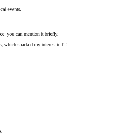
cal events.
e, you can mention it briefly.
s, which sparked my interest in IT.
s.