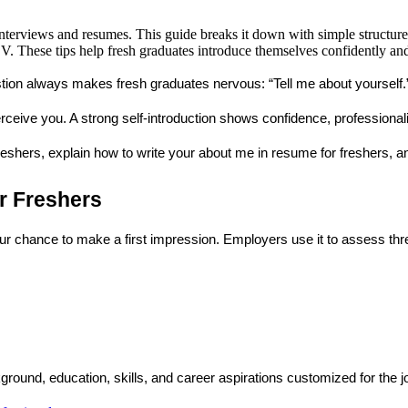
interviews and resumes. This guide breaks it down with simple structures
. These tips help fresh graduates introduce themselves confidently and
estion always makes fresh graduates nervous: 
“Tell me about yourself.
eive you. A strong self-introduction shows confidence, professionali
reshers
, explain how to write your 
about me in resume for freshers
, a
r Freshers
your chance to make a first impression. Employers use it to assess thr
ground, education, skills, and career aspirations customized for the 