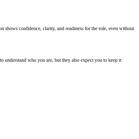
tion shows confidence, clarity, and readiness for the role, even without
t to understand who you are, but they also expect you to keep it