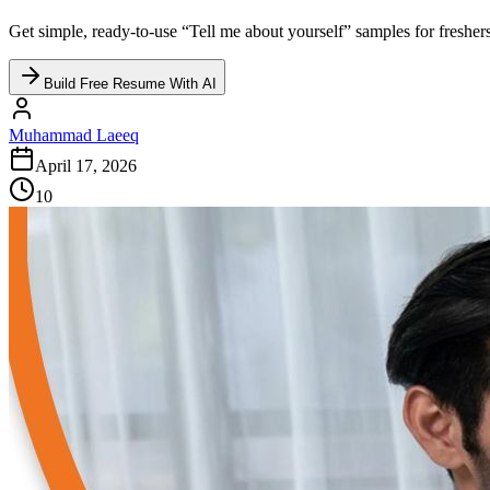
Get simple, ready-to-use “Tell me about yourself” samples for freshers,
Build Free Resume With AI
Muhammad Laeeq
April 17, 2026
10