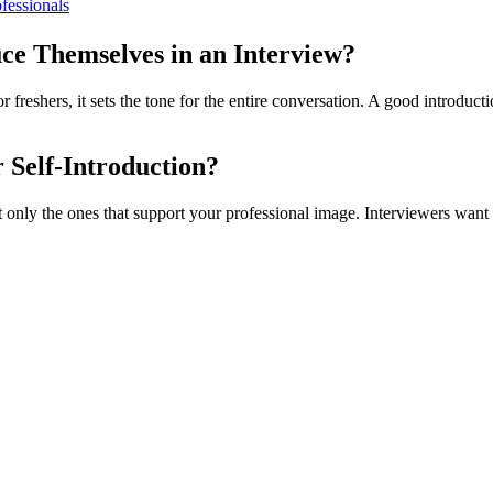
fessionals
uce Themselves in an Interview?
or freshers, it sets the tone for the entire conversation. A good introduc
r Self-Introduction?
but only the ones that support your professional image. Interviewers wan