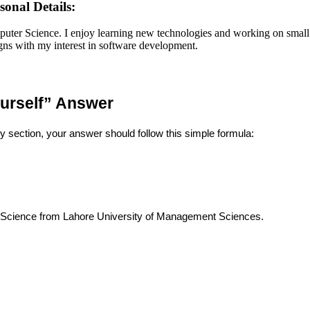
onal Details:
ter Science. I enjoy learning new technologies and working on small 
ligns with my interest in software development.
ourself” Answer
 section, your answer should follow this simple formula:
 Science from Lahore University of Management Sciences.