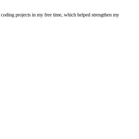
coding projects in my free time, which helped strengthen my