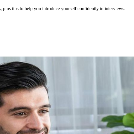
 plus tips to help you introduce yourself confidently in interviews.