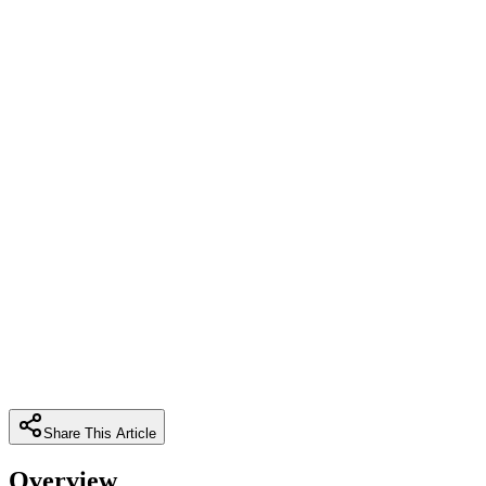
Share This Article
Overview