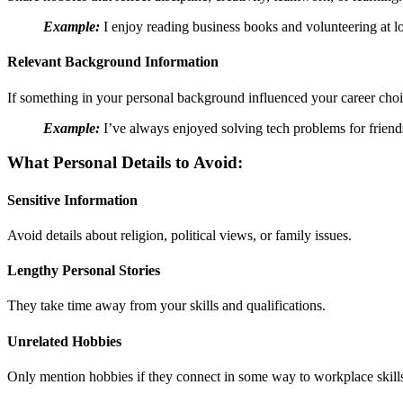
Example:
I enjoy reading business books and volunteering at lo
Relevant Background Information
If something in your personal background influenced your career choic
Example:
I’ve always enjoyed solving tech problems for friend
What Personal Details to Avoid:
Sensitive Information
Avoid details about religion, political views, or family issues.
Lengthy Personal Stories
They take time away from your skills and qualifications.
Unrelated Hobbies
Only mention hobbies if they connect in some way to workplace skill