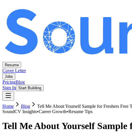
Resume
Cover Letter
Jobs
Pricing
Blog
Sign In
Start Building
Home
Blog
Tell Me About Yourself Sample for Freshers Free 
SoundCV Insights
•
Career Growth
•
Resume Tips
Tell Me About Yourself Sample f