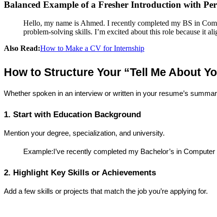
Balanced Example of a Fresher Introduction with Pers
Hello, my name is Ahmed. I recently completed my BS in Compu
problem-solving skills. I’m excited about this role because it a
Also Read:
How to Make a CV for Internship
How to Structure Your “Tell Me About Y
Whether spoken in an interview or written in your resume’s summary
1. Start with Education Background
Mention your degree, specialization, and university.
Example:I’ve recently completed my Bachelor’s in Computer
2. Highlight Key Skills or Achievements
Add a few skills or projects that match the job you’re applying for.