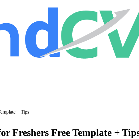
Template + Tips
or Freshers Free Template + Tip