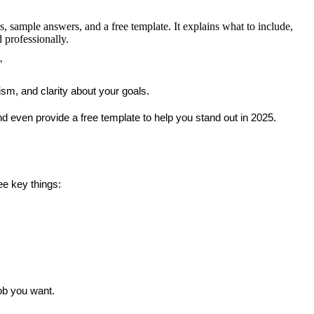
, sample answers, and a free template. It explains what to include,
 professionally.
”
sm, and clarity about your goals.
nd even provide a 
free template
 to help you stand out in 2025.
ee key things:
job you want.