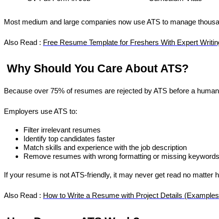
Most medium and large companies now use ATS to manage thousand
Also Read : 
Free Resume Template for Freshers With Expert Writin
 Why Should You Care About ATS?
Because over 75% of resumes are rejected by ATS before a human
Employers use ATS to:
Filter irrelevant resumes
Identify top candidates faster
Match skills and experience with the job description
Remove resumes with wrong formatting or missing keyword
If your resume is not ATS-friendly, it may never get read no matter h
Also Read : 
How to Write a Resume with Project Details (Examples