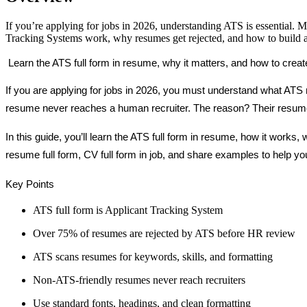
If you’re applying for jobs in 2026, understanding ATS is essential. M
Tracking Systems work, why resumes get rejected, and how to build an
 Learn the ATS full form in resume, why it matters, and how to create
If you are applying for jobs in 2026, you must understand what ATS m
resume never reaches a human recruiter. The reason? Their resume
In this guide, you’ll learn the ATS full form in resume, how it work
resume full form, CV full form in job, and share examples to help yo
Key Points 
ATS full form is Applicant Tracking System
Over 75% of resumes are rejected by ATS before HR review
ATS scans resumes for keywords, skills, and formatting
Non-ATS-friendly resumes never reach recruiters
Use standard fonts, headings, and clean formatting