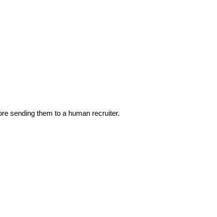
ore sending them to a human recruiter.