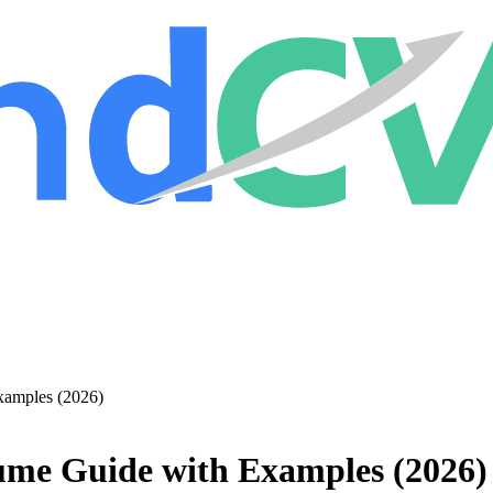
xamples (2026)
ume Guide with Examples (2026)