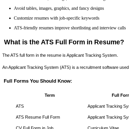
Avoid tables, images, graphics, and fancy designs
Customize resumes with job-specific keywords
ATS-friendly resumes improve shortlisting and interview calls
 What is the ATS Full Form in Resume?
The ATS full form in the resume is Applicant Tracking System.
An Applicant Tracking System (ATS) is a recruitment software used b
 Full Forms You Should Know:
Term
Full For
ATS
Applicant Tracking S
ATS Resume Full Form
Applicant Tracking 
CV Full Form in Job
Curriculum Vitae