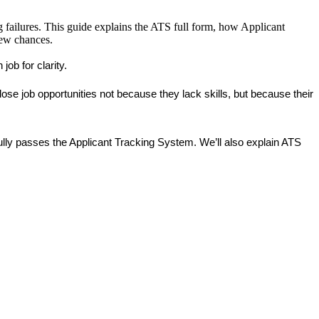
g failures. This guide explains the ATS full form, how Applicant
iew chances.
ob for clarity.
se job opportunities not because they lack skills, but because their 
ully passes the Applicant Tracking System. We’ll also explain ATS 