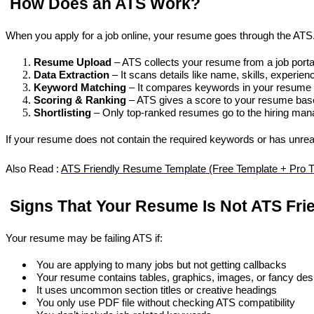
 How Does an ATS Work?
When you apply for a job online, your resume goes through the AT
Resume Upload
 – ATS collects your resume from a job port
Data Extraction
 – It scans details like name, skills, experien
Keyword Matching
 – It compares keywords in your resume 
Scoring & Ranking
 – ATS gives a score to your resume bas
Shortlisting
 – Only top-ranked resumes go to the hiring man
If your resume does not contain the required keywords or has unrea
Also Read : 
ATS Friendly Resume Template (Free Template + Pro T
 Signs That Your Resume Is Not ATS Fri
Your resume may be failing ATS if:
 You are applying to many jobs but not getting callbacks
 Your resume contains tables, graphics, images, or fancy des
 It uses uncommon section titles or creative headings
 You only use PDF file without checking ATS compatibility