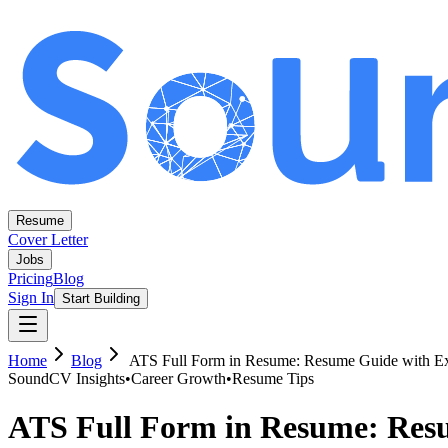
Resume
Cover Letter
Jobs
Pricing
Blog
Sign In
Start Building
Home
Blog
ATS Full Form in Resume: Resume Guide with E
SoundCV Insights
•
Career Growth
•
Resume Tips
ATS Full Form in Resume: Res