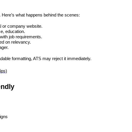
S. Here’s what happens behind the scenes:
al or company website.
ce, education.
with job requirements.
ed on relevancy.
ager.
dable formatting, ATS may reject it immediately.
ips)
endly
igns