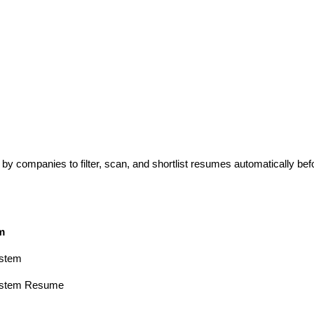
y companies to filter, scan, and shortlist resumes automatically bef
m
ystem
System Resume