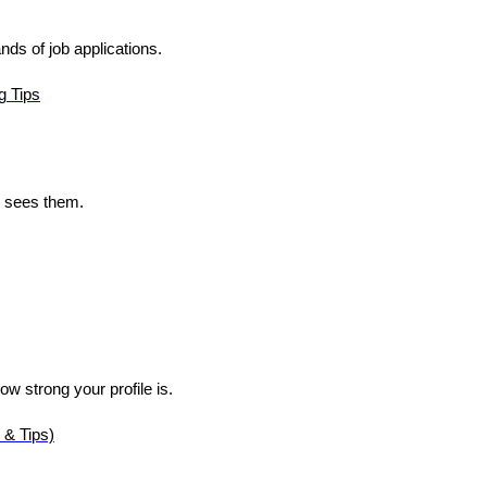
s of job applications.
g Tips
 sees them.
s
ow strong your profile is.
 & Tips)