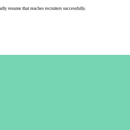
y resume that reaches recruiters successfully.