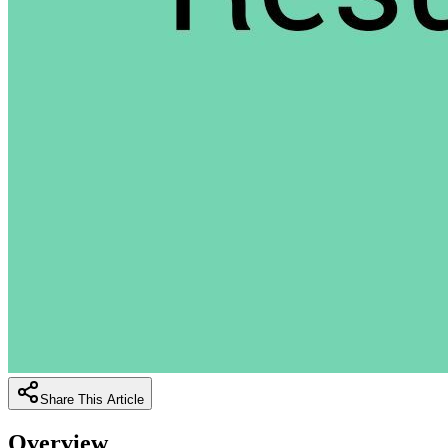
Share This Article
Overview