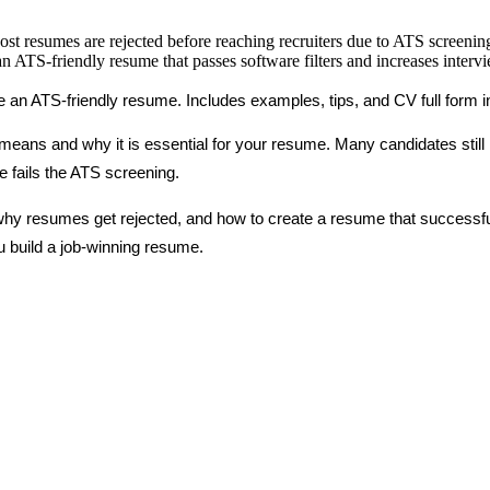
ost resumes are rejected before reaching recruiters due to ATS screenin
 ATS-friendly resume that passes software filters and increases interv
 an ATS-friendly resume. Includes examples, tips, and CV full form in j
eans and why it is essential for your resume. Many candidates still lo
 fails the ATS screening.
s, why resumes get rejected, and how to create a resume that successf
u build a job-winning resume.