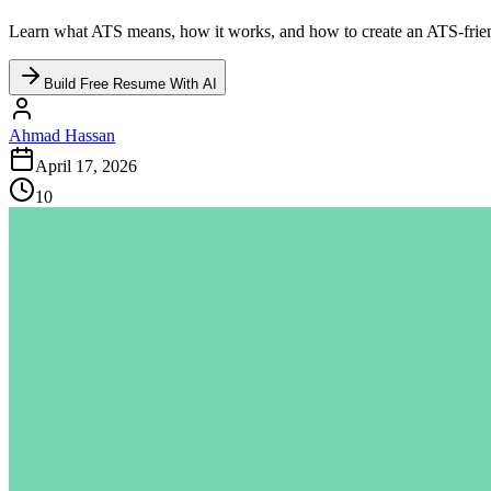
Learn what ATS means, how it works, and how to create an ATS-friendl
Build Free Resume With AI
Ahmad Hassan
April 17, 2026
10