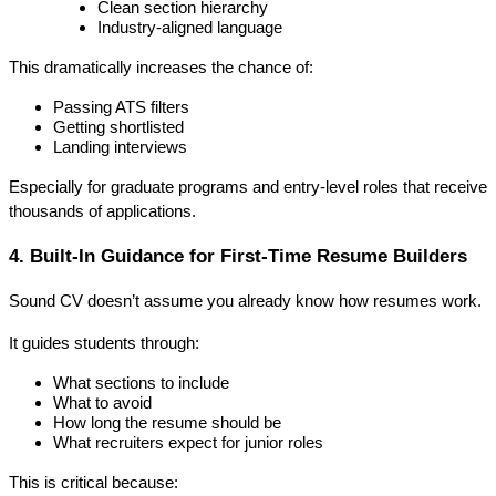
Clean section hierarchy
Industry-aligned language
This dramatically increases the chance of:
Passing ATS filters
Getting shortlisted
Landing interviews
Especially for graduate programs and entry-level roles that receive 
thousands of applications.
4. Built-In Guidance for First-Time Resume Builders
Sound CV doesn’t assume you already know how resumes work.
It guides students through:
What sections to include
What to avoid
How long the resume should be
What recruiters expect for junior roles
This is critical because: