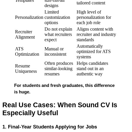
Templates
size-fits-all
tailored content
designs
Limited
High level of
Personalization
customization
personalization for
options
each job role
Do not explain
Aligns content with
Recruiter
what recruiters
recruiter and industry
Alignment
expect
standards
Automatically
ATS
Manual or
optimized for ATS
Optimization
inconsistent
systems
Often produces
Helps candidates
Resume
similar-looking
stand out in an
Uniqueness
resumes
authentic way
For students and fresh graduates, this difference 
is 
huge
.
Real Use Cases: When Sound CV Is 
Especially Useful
1. Final-Year Students Applying for Jobs