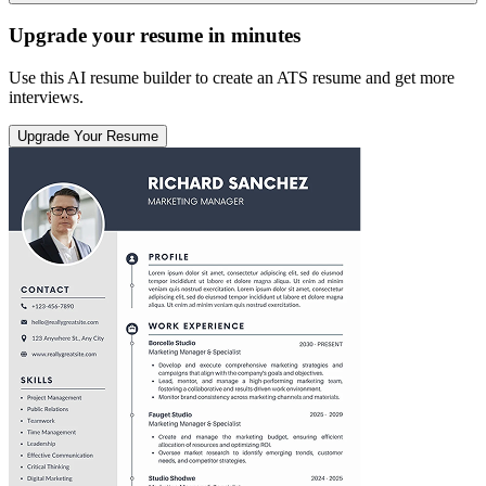
Upgrade your resume in minutes
Use this AI resume builder to create an ATS resume and get more
interviews.
Upgrade Your Resume