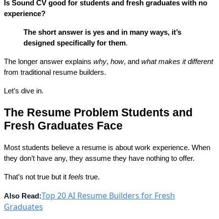
Is Sound CV good for students and fresh graduates with no 
experience?
The short answer is
yes and in many ways, it’s 
designed specifically for them
.
The longer answer explains 
why
, 
how
, and 
what makes it different
from traditional resume builders.
Let’s dive in.
The Resume Problem Students and 
Fresh Graduates Face
Most students believe a resume is about 
work experience
. When 
they don’t have any, they assume they have nothing to offer.
That’s not true but it 
feels
 true.
Top 20 AI Resume Builders for Fresh
Also Read:
Graduates