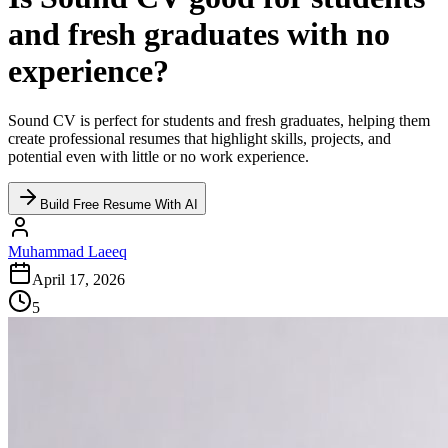
and fresh graduates with no
experience?
Sound CV is perfect for students and fresh graduates, helping them
create professional resumes that highlight skills, projects, and
potential even with little or no work experience.
Build Free Resume With AI
Muhammad Laeeq
April 17, 2026
5