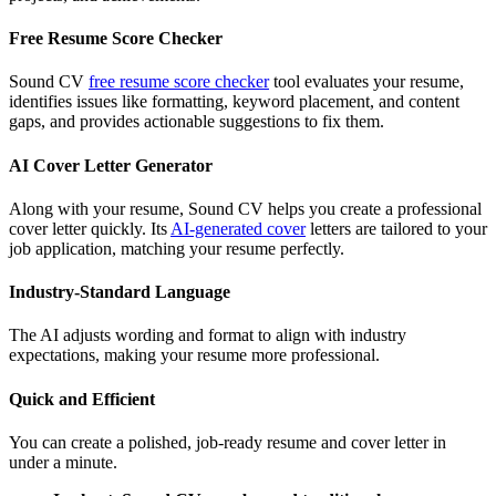
Free Resume Score Checker
Sound CV
free resume score checker
tool evaluates your resume,
identifies issues like formatting, keyword placement, and content
gaps, and provides actionable suggestions to fix them.
AI Cover Letter Generator
Along with your resume, Sound CV helps you create a professional
cover letter quickly. Its
AI-generated cover
letters are tailored to your
job application, matching your resume perfectly.
Industry-Standard Language
The AI adjusts wording and format to align with industry
expectations, making your resume more professional.
Quick and Efficient
You can create a polished, job-ready resume and cover letter in
under a minute.