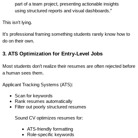
part of a team project, presenting actionable insights 
using structured reports and visual dashboards.”
This isn’t lying.
It’s 
professional framing
 something students rarely know how to 
do on their own.
3. ATS Optimization for Entry-Level Jobs
Most students don’t realize their resumes are often rejected 
before 
a human sees them
.
Applicant Tracking Systems (ATS):
Scan for keywords
Rank resumes automatically
Filter out poorly structured resumes
Sound CV optimizes resumes for:
ATS-friendly formatting
Role-specific keywords