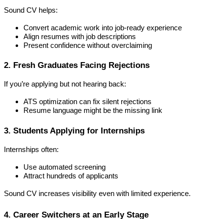
Sound CV helps:
Convert academic work into job-ready experience
Align resumes with job descriptions
Present confidence without overclaiming
2. Fresh Graduates Facing Rejections
If you’re applying but not hearing back:
ATS optimization can fix silent rejections
Resume language might be the missing link
3. Students Applying for Internships
Internships often:
Use automated screening
Attract hundreds of applicants
Sound CV increases visibility even with limited experience.
4. Career Switchers at an Early Stage