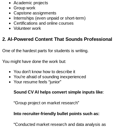
Academic projects
Group work
Capstone assignments
Internships (even unpaid or short-term)
Certifications and online courses
Volunteer work
2. AI-Powered Content That Sounds Professional 
One of the hardest parts for students is 
writing
.
You might have done the work but:
You don’t know how to describe it
You’re afraid of sounding inexperienced
Your resume feels “junior”
Sound CV AI helps convert simple inputs like
:
“Group project on market research”
Into recruiter-friendly bullet points such as:
“Conducted market research and data analysis as 