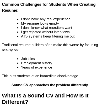
Common Challenges for Students When Creating 
Resume:
I don’t have any real experience
My resume looks empty
I don’t know what recruiters want
I get rejected without interviews
ATS systems keep filtering me out
Traditional resume builders often make this worse by focusing 
heavily on:
Job titles
Employment history
Years of experience
This puts students at an immediate disadvantage.
Sound CV approaches the problem differently.
What Is a Sound CV and How Is It 
Different?