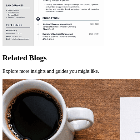
Related Blogs
Explore more insights and guides you might like.