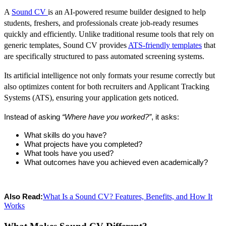
A
Sound CV
is an AI-powered resume builder designed to help
students, freshers, and professionals create job-ready resumes
quickly and efficiently. Unlike traditional resume tools that rely on
generic templates, Sound CV provides
ATS-friendly templates
that
are specifically structured to pass automated screening systems.
Its artificial intelligence not only formats your resume correctly but
also optimizes content for both recruiters and Applicant Tracking
Systems (ATS), ensuring your application gets noticed.
Instead of asking 
“Where have you worked?”
, it asks:
What skills do you have?
What projects have you completed?
What tools have you used?
What outcomes have you achieved even academically?
What Is a Sound CV? Features, Benefits, and How It
Also Read:
Works