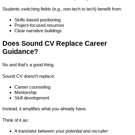
Students switching fields (e.g., non-tech to tech) benefit from:
Skills-based positioning
Project-focused resumes
Clear narrative buildings
Does Sound CV Replace Career 
Guidance?
No and that’s a good thing.
Sound CV doesn’t replace:
Career counseling
Mentorship
Skill development
Instead, it 
amplifies what you already have
.
Think of it as:
A translator between 
your potential
 and 
recruiter 