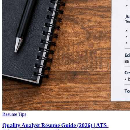
Resume Tips
Quality Analyst Resume Guide (2026) | ATS-