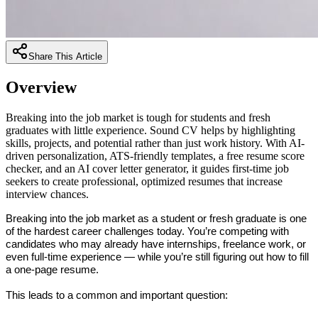
Share This Article
Overview
Breaking into the job market is tough for students and fresh
graduates with little experience. Sound CV helps by highlighting
skills, projects, and potential rather than just work history. With AI-
driven personalization, ATS-friendly templates, a free resume score
checker, and an AI cover letter generator, it guides first-time job
seekers to create professional, optimized resumes that increase
interview chances.
Breaking into the job market as a student or fresh graduate is one 
of the hardest career challenges today. You’re competing with 
candidates who may already have internships, freelance work, or 
even full-time experience — while you’re still figuring out how to fill 
a one-page resume.
This leads to a common and important question: