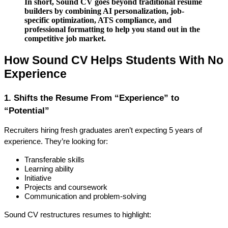
In short, Sound CV goes beyond traditional resume
builders by combining AI personalization, job-
specific optimization, ATS compliance, and
professional formatting to help you stand out in the
competitive job market.
How Sound CV Helps Students With No 
Experience
1. Shifts the Resume From “Experience” to 
“Potential”
Recruiters hiring fresh graduates aren’t expecting 5 years of 
experience. They’re looking for:
Transferable skills
Learning ability
Initiative
Projects and coursework
Communication and problem-solving
Sound CV restructures resumes to highlight: