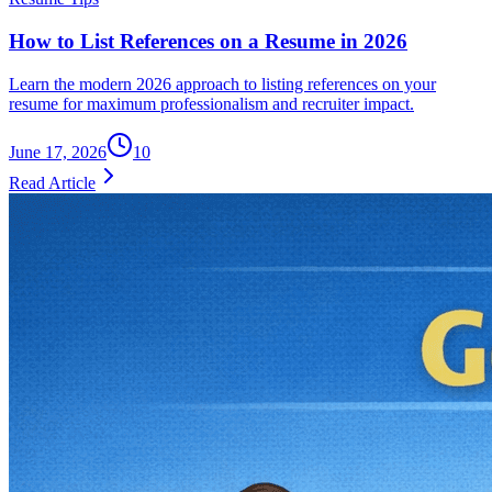
How to List References on a Resume in 2026
Learn the modern 2026 approach to listing references on your
resume for maximum professionalism and recruiter impact.
June 17, 2026
10
Read Article