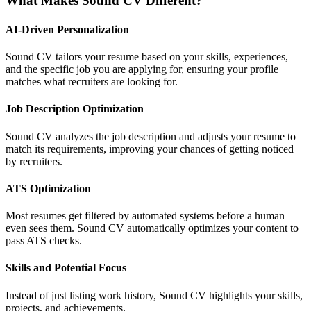
What Makes Sound CV Different?
AI-Driven Personalization
Sound CV tailors your resume based on your skills, experiences,
and the specific job you are applying for, ensuring your profile
matches what recruiters are looking for.
Job Description Optimization
Sound CV analyzes the job description and adjusts your resume to
match its requirements, improving your chances of getting noticed
by recruiters.
ATS Optimization
Most resumes get filtered by automated systems before a human
even sees them. Sound CV automatically optimizes your content to
pass ATS checks.
Skills and Potential Focus
Instead of just listing work history, Sound CV highlights your skills,
projects, and achievements.