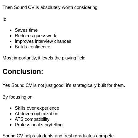
Then 
Sound CV is absolutely worth considering
.
It:
Saves time
Reduces guesswork
Improves interview chances
Builds confidence
Most importantly, it levels the playing field.
Conclusion: 
Yes Sound CV is not just good, it’s strategically built for them.
By focusing on:
Skills over experience
AI-driven optimization
ATS compatibility
Professional storytelling
Sound CV helps students and fresh graduates 
compete 