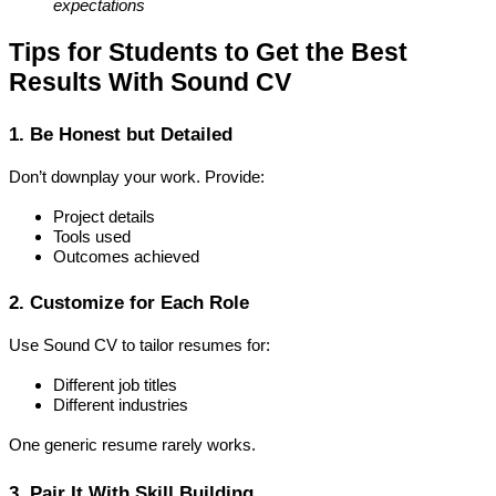
expectations
Tips for Students to Get the Best 
Results With Sound CV
1. Be Honest but Detailed
Don’t downplay your work. Provide:
Project details
Tools used
Outcomes achieved
2. Customize for Each Role
Use Sound CV to tailor resumes for:
Different job titles
Different industries
One generic resume rarely works.
3. Pair It With Skill Building