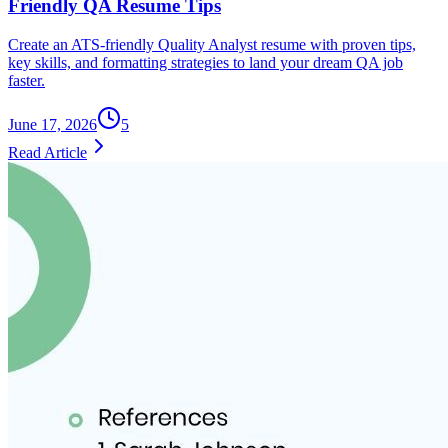
Friendly QA Resume Tips
Create an ATS-friendly Quality Analyst resume with proven tips,
key skills, and formatting strategies to land your dream QA job
faster.
June 17, 2026
5
Read Article