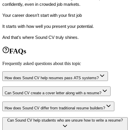
confidently
, even in crowded job markets.
Your career doesn’t start with your first job 
It starts with how well you present your potential.
And that’s where Sound CV truly shines.
FAQs
Frequently asked questions about this topic
How does Sound CV help resumes pass ATS systems?
Can Sound CV create a cover letter along with a resume?
How does Sound CV differ from traditional resume builders?
Can Sound CV help students who are unsure how to write a resume?