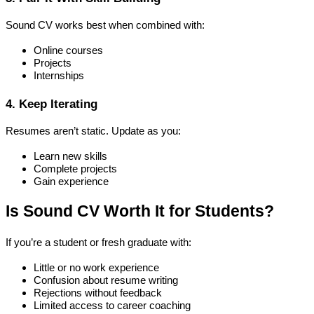
Sound CV works best when combined with:
Online courses
Projects
Internships
4. Keep Iterating
Resumes aren’t static. Update as you:
Learn new skills
Complete projects
Gain experience
Is Sound CV Worth It for Students?
If you’re a student or fresh graduate with:
Little or no work experience
Confusion about resume writing
Rejections without feedback
Limited access to career coaching