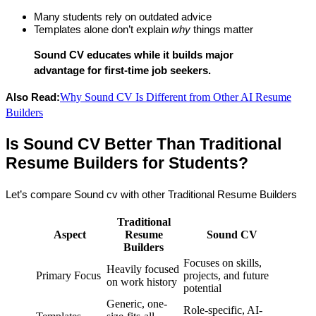
Many students rely on outdated advice
Templates alone don’t explain 
why
 things matter
Sound CV educates while it builds major 
advantage for first-time job seekers.
Why Sound CV Is Different from Other AI Resume
Also Read:
Builders
Is Sound CV Better Than Traditional 
Resume Builders for Students?
Let’s compare Sound cv with other Traditional Resume Builders
Traditional
Aspect
Resume
Sound CV
Builders
Focuses on skills,
Heavily focused
Primary Focus
projects, and future
on work history
potential
Generic, one-
Role-specific, AI-