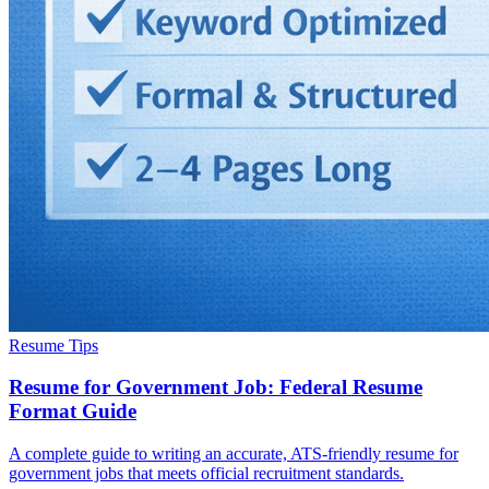
Resume Tips
Resume for Government Job: Federal Resume
Format Guide
A complete guide to writing an accurate, ATS-friendly resume for
government jobs that meets official recruitment standards.