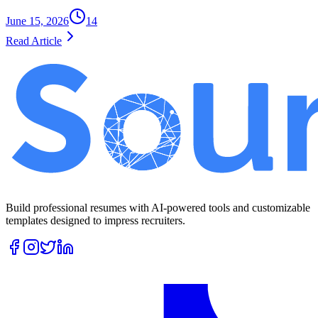
June 15, 2026
14
Read Article
Build professional resumes with AI-powered tools and customizable
templates designed to impress recruiters.