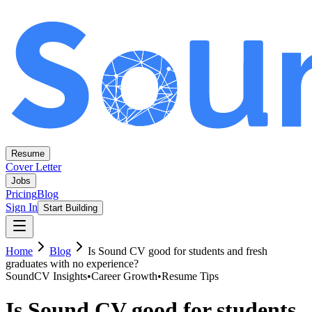
Resume
Cover Letter
Jobs
Pricing
Blog
Sign In
Start Building
Home
Blog
Is Sound CV good for students and fresh
graduates with no experience?
SoundCV Insights
•
Career Growth
•
Resume Tips
Is Sound CV good for students