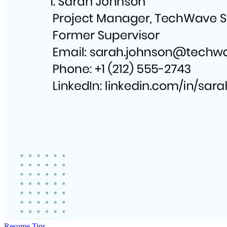
Resume Tips