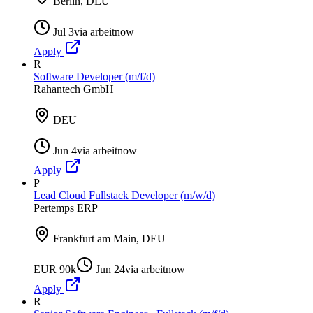
Berlin, DEU
Jul 3
via
arbeitnow
Apply
R
Software Developer (m/f/d)
Rahantech GmbH
DEU
Jun 4
via
arbeitnow
Apply
P
Lead Cloud Fullstack Developer (m/w/d)
Pertemps ERP
Frankfurt am Main, DEU
EUR 90k
Jun 24
via
arbeitnow
Apply
R