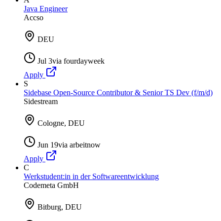
Java Engineer
Accso
DEU
Jul 3
via
fourdayweek
Apply
S
Sidebase Open-Source Contributor & Senior TS Dev (f/m/d)
Sidestream
Cologne, DEU
Jun 19
via
arbeitnow
Apply
C
Werkstudent:in in der Softwareentwicklung
Codemeta GmbH
Bitburg, DEU