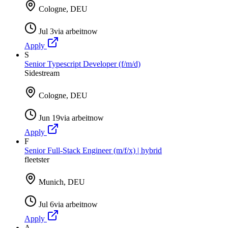
Cologne, DEU
Jul 3
via
arbeitnow
Apply
S
Senior Typescript Developer (f/m/d)
Sidestream
Cologne, DEU
Jun 19
via
arbeitnow
Apply
F
Senior Full-Stack Engineer (m/f/x) | hybrid
fleetster
Munich, DEU
Jul 6
via
arbeitnow
Apply
A