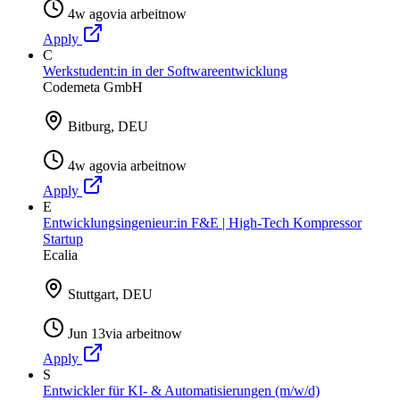
4w ago
via
arbeitnow
Apply
C
Werkstudent:in in der Softwareentwicklung
Codemeta GmbH
Bitburg, DEU
4w ago
via
arbeitnow
Apply
E
Entwicklungsingenieur:in F&E | High-Tech Kompressor
Startup
Ecalia
Stuttgart, DEU
Jun 13
via
arbeitnow
Apply
S
Entwickler für KI- & Automatisierungen (m/w/d)