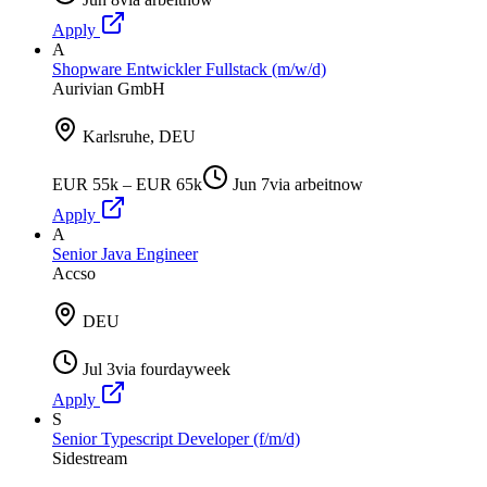
Apply
A
Shopware Entwickler Fullstack (m/w/d)
Aurivian GmbH
Karlsruhe, DEU
EUR 55k – EUR 65k
Jun 7
via
arbeitnow
Apply
A
Senior Java Engineer
Accso
DEU
Jul 3
via
fourdayweek
Apply
S
Senior Typescript Developer (f/m/d)
Sidestream