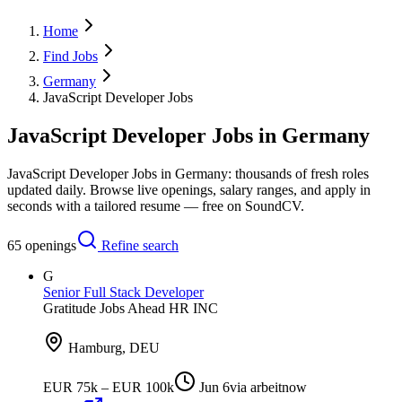
Home
Find Jobs
Germany
JavaScript Developer Jobs
JavaScript Developer Jobs in Germany
JavaScript Developer Jobs in Germany: thousands of fresh roles
updated daily. Browse live openings, salary ranges, and apply in
seconds with a tailored resume — free on SoundCV.
65
openings
Refine search
G
Senior Full Stack Developer
Gratitude Jobs Ahead HR INC
Hamburg, DEU
EUR 75k – EUR 100k
Jun 6
via
arbeitnow