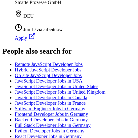
Smarte Prozesse GmbH
DEU
Jun 17
via
arbeitnow
Apply
People also search for
Remote JavaScript Developer Jobs
Hybrid JavaScript Developer Jobs
On-site JavaScript Developer Jobs
JavaScript Developer Jobs in USA
JavaScript Developer Jobs in United States
JavaScript Developer Jobs in United Kingdom
JavaScript Developer Jobs in Canada
JavaScript Developer Jobs in France
Software Engineer Jobs in Germany
Frontend Developer Jobs in Germany
Backend Developer Jobs in Germany
Full-Stack Developer Jobs in Germany
Python Developer Jobs in Germany
React Developer Jobs in Germany