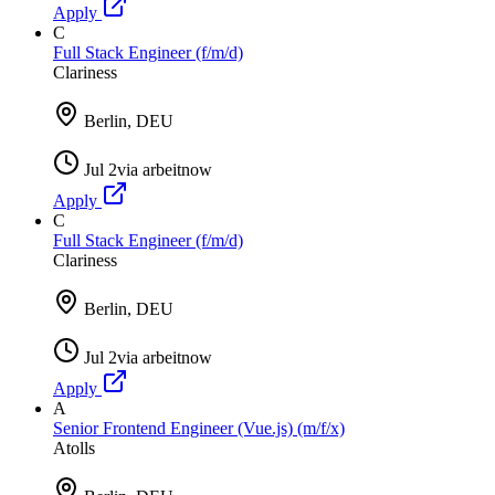
Apply
C
Full Stack Engineer (f/m/d)
Clariness
Berlin, DEU
Jul 2
via
arbeitnow
Apply
C
Full Stack Engineer (f/m/d)
Clariness
Berlin, DEU
Jul 2
via
arbeitnow
Apply
A
Senior Frontend Engineer (Vue.js) (m/f/x)
Atolls