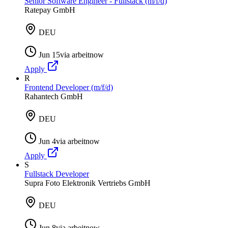
Senior Software Engineer - Fullstack (m/f/d)
Ratepay GmbH
DEU
Jun 15
via
arbeitnow
Apply
R
Frontend Developer (m/f/d)
Rahantech GmbH
DEU
Jun 4
via
arbeitnow
Apply
S
Fullstack Developer
Supra Foto Elektronik Vertriebs GmbH
DEU
Jun 8
via
arbeitnow