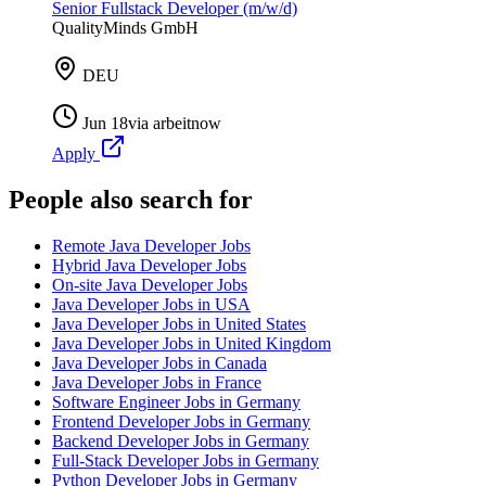
Senior Fullstack Developer (m/w/d)
QualityMinds GmbH
DEU
Jun 18
via
arbeitnow
Apply
People also search for
Remote Java Developer Jobs
Hybrid Java Developer Jobs
On-site Java Developer Jobs
Java Developer Jobs in USA
Java Developer Jobs in United States
Java Developer Jobs in United Kingdom
Java Developer Jobs in Canada
Java Developer Jobs in France
Software Engineer Jobs in Germany
Frontend Developer Jobs in Germany
Backend Developer Jobs in Germany
Full-Stack Developer Jobs in Germany
Python Developer Jobs in Germany