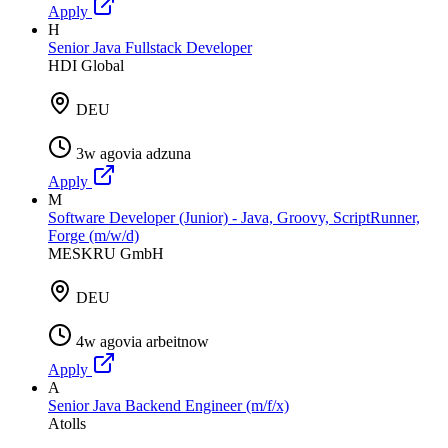
Apply
H
Senior Java Fullstack Developer
HDI Global
DEU
3w ago
via
adzuna
Apply
M
Software Developer (Junior) - Java, Groovy, ScriptRunner,
Forge (m/w/d)
MESKRU GmbH
DEU
4w ago
via
arbeitnow
Apply
A
Senior Java Backend Engineer (m/f/x)
Atolls