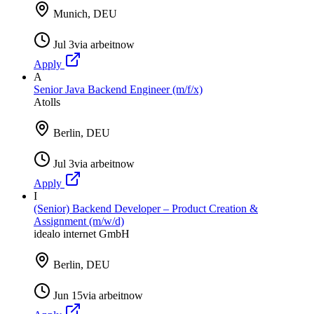
Munich, DEU
Jul 3
via
arbeitnow
Apply
A
Senior Java Backend Engineer (m/f/x)
Atolls
Berlin, DEU
Jul 3
via
arbeitnow
Apply
I
(Senior) Backend Developer – Product Creation &
Assignment (m/w/d)
idealo internet GmbH
Berlin, DEU
Jun 15
via
arbeitnow