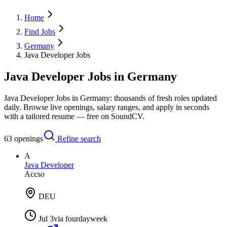
Home
Find Jobs
Germany
Java Developer Jobs
Java Developer Jobs in Germany
Java Developer Jobs in Germany: thousands of fresh roles updated
daily. Browse live openings, salary ranges, and apply in seconds
with a tailored resume — free on SoundCV.
63
openings
Refine search
A
Java Developer
Accso
DEU
Jul 3
via
fourdayweek