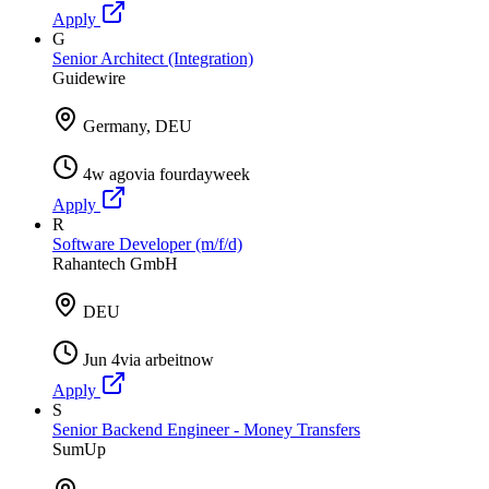
Apply
G
Senior Architect (Integration)
Guidewire
Germany, DEU
4w ago
via
fourdayweek
Apply
R
Software Developer (m/f/d)
Rahantech GmbH
DEU
Jun 4
via
arbeitnow
Apply
S
Senior Backend Engineer - Money Transfers
SumUp