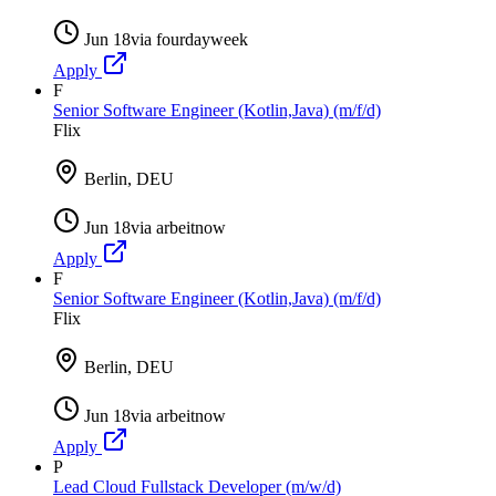
Jun 18
via
fourdayweek
Apply
F
Senior Software Engineer (Kotlin,Java) (m/f/d)
Flix
Berlin, DEU
Jun 18
via
arbeitnow
Apply
F
Senior Software Engineer (Kotlin,Java) (m/f/d)
Flix
Berlin, DEU
Jun 18
via
arbeitnow
Apply
P
Lead Cloud Fullstack Developer (m/w/d)