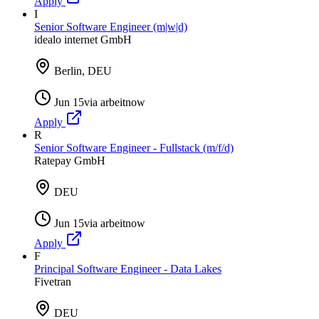
Apply
I
Senior Software Engineer (m|w|d)
idealo internet GmbH
Berlin, DEU
Jun 15
via
arbeitnow
Apply
R
Senior Software Engineer - Fullstack (m/f/d)
Ratepay GmbH
DEU
Jun 15
via
arbeitnow
Apply
F
Principal Software Engineer - Data Lakes
Fivetran
DEU