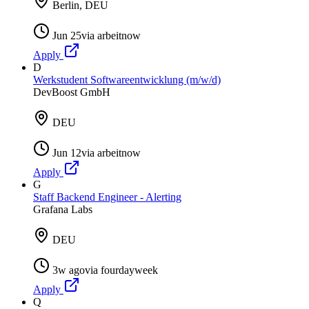
Berlin, DEU
Jun 25
via
arbeitnow
Apply
D
Werkstudent Softwareentwicklung (m/w/d)
DevBoost GmbH
DEU
Jun 12
via
arbeitnow
Apply
G
Staff Backend Engineer - Alerting
Grafana Labs
DEU
3w ago
via
fourdayweek
Apply
Q