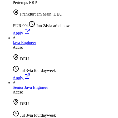
Pertemps ERP
Frankfurt am Main, DEU
EUR 90k
Jun 24
via
arbeitnow
Apply
A
Java Engineer
Accso
DEU
Jul 3
via
fourdayweek
Apply
A
Senior Java Engineer
Accso
DEU
Jul 3
via
fourdayweek