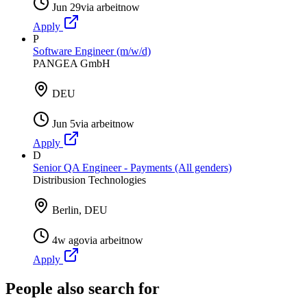
Jun 29
via
arbeitnow
Apply
P
Software Engineer (m/w/d)
PANGEA GmbH
DEU
Jun 5
via
arbeitnow
Apply
D
Senior QA Engineer - Payments (All genders)
Distribusion Technologies
Berlin, DEU
4w ago
via
arbeitnow
Apply
People also search for