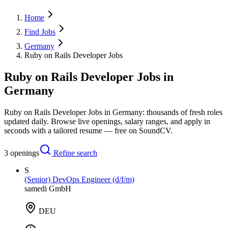
Home
Find Jobs
Germany
Ruby on Rails Developer Jobs
Ruby on Rails Developer Jobs in
Germany
Ruby on Rails Developer Jobs in Germany: thousands of fresh roles
updated daily. Browse live openings, salary ranges, and apply in
seconds with a tailored resume — free on SoundCV.
3
openings
Refine search
S
(Senior) DevOps Engineer (d/f/m)
samedi GmbH
DEU