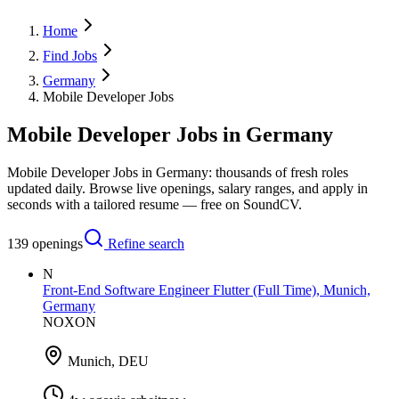
Home
Find Jobs
Germany
Mobile Developer Jobs
Mobile Developer Jobs in Germany
Mobile Developer Jobs in Germany: thousands of fresh roles
updated daily. Browse live openings, salary ranges, and apply in
seconds with a tailored resume — free on SoundCV.
139
openings
Refine search
N
Front-End Software Engineer Flutter (Full Time), Munich,
Germany
NOXON
Munich, DEU