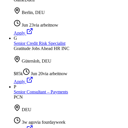
Berlin, DEU
Jun 23
via
arbeitnow
Apply
G
Senior Credit Risk Specialist
Gratitude Jobs Ahead HR INC
Gütersloh, DEU
$85k
Jun 20
via
arbeitnow
Apply
P
Senior Consultant – Payments
PCN
DEU
3w ago
via
fourdayweek