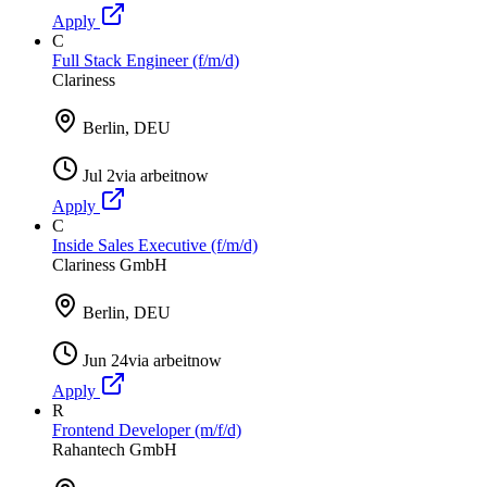
Apply
C
Full Stack Engineer (f/m/d)
Clariness
Berlin, DEU
Jul 2
via
arbeitnow
Apply
C
Inside Sales Executive (f/m/d)
Clariness GmbH
Berlin, DEU
Jun 24
via
arbeitnow
Apply
R
Frontend Developer (m/f/d)
Rahantech GmbH