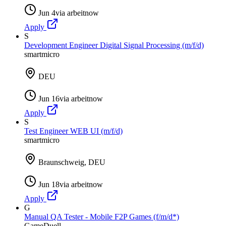
Jun 4
via
arbeitnow
Apply
S
Development Engineer Digital Signal Processing (m/f/d)
smartmicro
DEU
Jun 16
via
arbeitnow
Apply
S
Test Engineer WEB UI (m/f/d)
smartmicro
Braunschweig, DEU
Jun 18
via
arbeitnow
Apply
G
Manual QA Tester - Mobile F2P Games (f/m/d*)
GameDuell