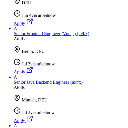
DEU
Jun 4
via
arbeitnow
Apply
A
Senior Frontend Engineer (Vue.js) (m/f/x)
Atolls
Berlin, DEU
Jul 3
via
arbeitnow
Apply
A
Senior Java Backend Engineer (m/f/x)
Atolls
Munich, DEU
Jul 3
via
arbeitnow
Apply
A