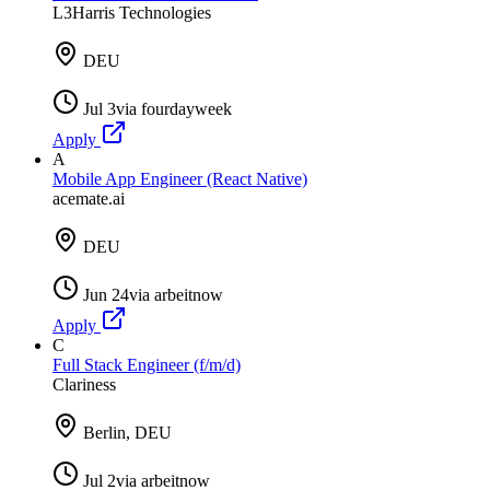
L3Harris Technologies
DEU
Jul 3
via
fourdayweek
Apply
A
Mobile App Engineer (React Native)
acemate.ai
DEU
Jun 24
via
arbeitnow
Apply
C
Full Stack Engineer (f/m/d)
Clariness
Berlin, DEU
Jul 2
via
arbeitnow