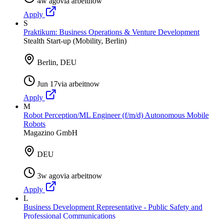
4w ago
via
arbeitnow
Apply
S
Praktikum: Business Operations & Venture Development
Stealth Start-up (Mobility, Berlin)
Berlin, DEU
Jun 17
via
arbeitnow
Apply
M
Robot Perception/ML Engineer (f/m/d) Autonomous Mobile
Robots
Magazino GmbH
DEU
3w ago
via
arbeitnow
Apply
L
Business Development Representative - Public Safety and
Professional Communications