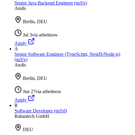
Senior Java Backend Engineer (m/f/x)
Atolls
Berlin, DEU
Jul 3
via
arbeitnow
Apply
A
Senior Software Engineer (TypeScript, NestJS/Node.js)
(m/f/x)
Atolls
Berlin, DEU
Jun 27
via
arbeitnow
Apply
R
Software Developer (m/f/d)
Rahantech GmbH
DEU