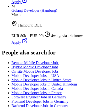
Apply
M
Golang Developer (Hamburg)
Muxon
Hamburg, DEU
EUR 80k – EUR 90k
4w ago
via
arbeitnow
Apply
People also search for
Remote Mobile Developer Jobs
Hybrid Mobile Developer Jobs
On-site Mobile Developer Jobs
Mobile Developer Jobs in USA
Mobile Developer Jobs in United States
Mobile Developer Jobs in United Kingdom
Mobile Developer Jobs in Canada
Mobile Developer Jobs in France
Software Engineer Jobs in Germany
Frontend Developer Jobs in Germany
Backend Developer Jobs in Germany