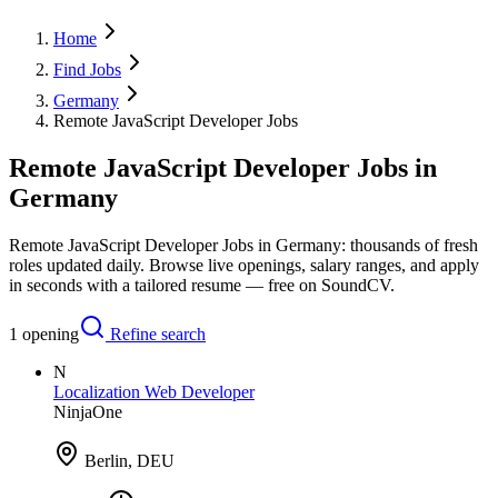
Home
Find Jobs
Germany
Remote JavaScript Developer Jobs
Remote JavaScript Developer Jobs in
Germany
Remote JavaScript Developer Jobs in Germany: thousands of fresh
roles updated daily. Browse live openings, salary ranges, and apply
in seconds with a tailored resume — free on SoundCV.
1
opening
Refine search
N
Localization Web Developer
NinjaOne
Berlin, DEU