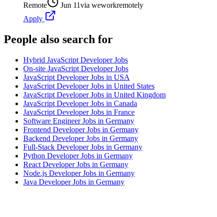
Remote
Jun 11
via
weworkremotely
Apply
People also search for
Hybrid JavaScript Developer Jobs
On-site JavaScript Developer Jobs
JavaScript Developer Jobs in USA
JavaScript Developer Jobs in United States
JavaScript Developer Jobs in United Kingdom
JavaScript Developer Jobs in Canada
JavaScript Developer Jobs in France
Software Engineer Jobs in Germany
Frontend Developer Jobs in Germany
Backend Developer Jobs in Germany
Full-Stack Developer Jobs in Germany
Python Developer Jobs in Germany
React Developer Jobs in Germany
Node.js Developer Jobs in Germany
Java Developer Jobs in Germany