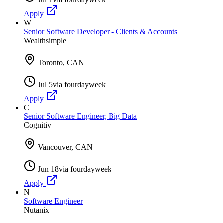
Apply
W
Senior Software Developer - Clients & Accounts
Wealthsimple
Toronto, CAN
Jul 5
via
fourdayweek
Apply
C
Senior Software Engineer, Big Data
Cognitiv
Vancouver, CAN
Jun 18
via
fourdayweek
Apply
N
Software Engineer
Nutanix