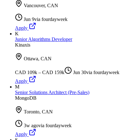
Vancouver, CAN
Jun 9
via
fourdayweek
Apply
K
Junior Algorithms Developer
Kinaxis
Ottawa, CAN
CAD 109k – CAD 159k
Jun 30
via
fourdayweek
Apply
M
Senior Solutions Architect (Pre-Sales)
MongoDB
Toronto, CAN
3w ago
via
fourdayweek
Apply
S