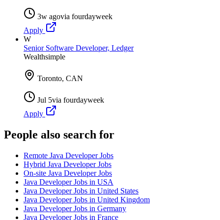
3w ago
via
fourdayweek
Apply
W
Senior Software Developer, Ledger
Wealthsimple
Toronto, CAN
Jul 5
via
fourdayweek
Apply
People also search for
Remote Java Developer Jobs
Hybrid Java Developer Jobs
On-site Java Developer Jobs
Java Developer Jobs in USA
Java Developer Jobs in United States
Java Developer Jobs in United Kingdom
Java Developer Jobs in Germany
Java Developer Jobs in France