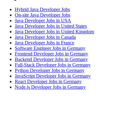
Hybrid Java Developer Jobs
On-site Java Developer Jobs
Java Developer Jobs in USA
Java Developer Jobs in United States
Java Developer Jobs in United Kingdom
Java Developer Jobs in Canada
Java Developer Jobs in France
Software Engineer Jobs in Germany
Frontend Developer Jobs in Germany
Backend Developer Jobs in Germany
Full-Stack Developer Jobs in Germany
Python Developer Jobs in Germany
JavaScript Developer Jobs in Germany
React Developer Jobs in Germany
Node.js Developer Jobs in Germany