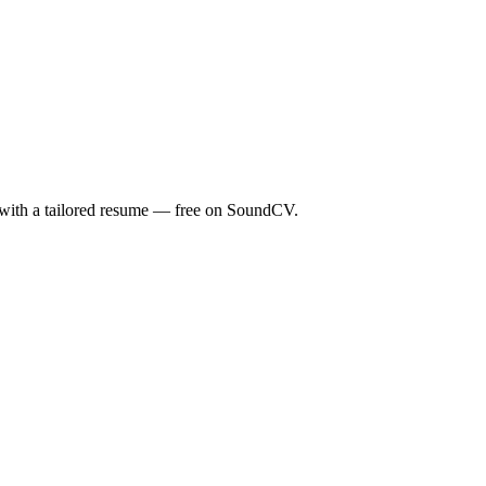
s with a tailored resume — free on SoundCV.