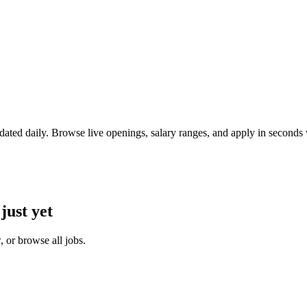
ated daily. Browse live openings, salary ranges, and apply in second
just yet
 or browse all jobs.