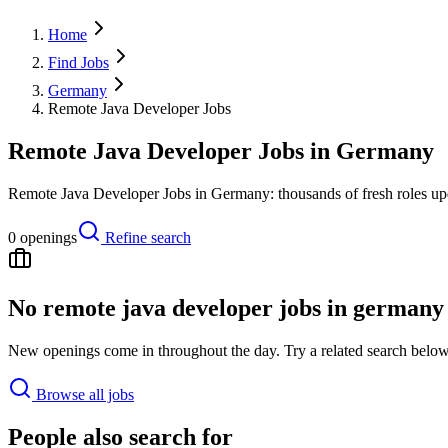
Home
Find Jobs
Germany
Remote Java Developer Jobs
Remote Java Developer Jobs in Germany
Remote Java Developer Jobs in Germany: thousands of fresh roles upd
0
openings
Refine search
No
remote java developer jobs in germany
New openings come in throughout the day. Try a related search below,
Browse all jobs
People also search for