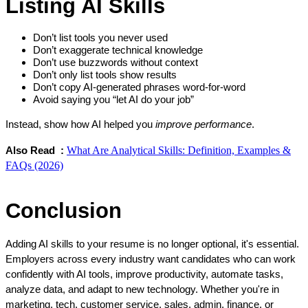
Listing AI Skills
Don’t list tools you never used
Don’t exaggerate technical knowledge
Don’t use buzzwords without context
Don’t only list tools show results
Don’t copy AI-generated phrases word-for-word
Avoid saying you “let AI do your job”
Instead, show how AI helped you 
improve performance
.
What Are Analytical Skills: Definition, Examples &
Also Read  :
FAQs (2026)
Conclusion
Adding AI skills to your resume is no longer optional, it's essential. 
Employers across every industry want candidates who can work 
confidently with AI tools, improve productivity, automate tasks, 
analyze data, and adapt to new technology. Whether you're in 
marketing, tech, customer service, sales, admin, finance, or 