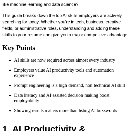
like machine learning and data science?
This guide breaks down the top AI skills employers are actively 
searching for today. Whether you're in tech, business, creative 
fields, or administrative roles, understanding and adding these 
skills to your resume can give you a major competitive advantage.
Key Points
AI skills are now required across almost every industry
Employers value AI productivity tools and automation
experience
Prompt engineering is a high-demand, non-technical AI skill
Data literacy and AI-assisted decision-making boost
employability
Showing results matters more than listing AI buzzwords
1. AI Productivity & 