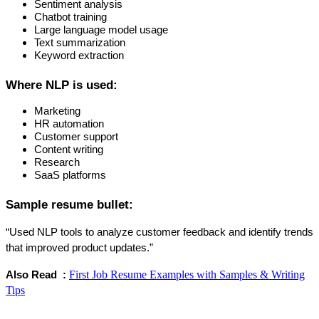
Sentiment analysis
Chatbot training
Large language model usage
Text summarization
Keyword extraction
Where NLP is used:
Marketing
HR automation
Customer support
Content writing
Research
SaaS platforms
Sample resume bullet:
“Used NLP tools to analyze customer feedback and identify trends 
that improved product updates.”
First Job Resume Examples with Samples & Writing
Also Read  : 
Tips