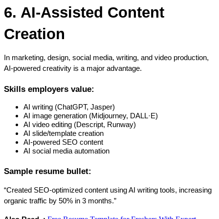
6. AI-Assisted Content 
Creation
In marketing, design, social media, writing, and video production, 
AI-powered creativity is a major advantage.
Skills employers value:
AI writing (ChatGPT, Jasper)
AI image generation (Midjourney, DALL·E)
AI video editing (Descript, Runway)
AI slide/template creation
AI-powered SEO content
AI social media automation
Sample resume bullet:
“Created SEO-optimized content using AI writing tools, increasing 
organic traffic by 50% in 3 months.”