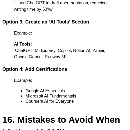
“Used ChatGPT to draft documentation, reducing 
writing time by 50%.”
Option 3: Create an ‘AI Tools’ Section
Example:
AI Tools:
 ChatGPT, Midjourney, Copilot, Notion AI, Zapier, 
Google Gemini, Runway ML.
Option 4: Add Certifications
Example:
Google AI Essentials
Microsoft AI Fundamentals
Coursera AI for Everyone
16. Mistakes to Avoid When 