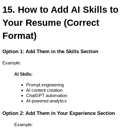
15. How to Add AI Skills to 
Your Resume (Correct 
Format)
Option 1: Add Them in the Skills Section
Example:
AI Skills:
Prompt engineering
AI content creation
ChatGPT automation
AI-powered analytics
Option 2: Add Them in Your Experience Section
Example: