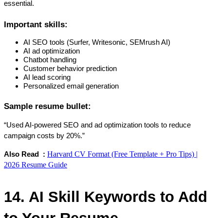
essential.
Important skills:
AI SEO tools (Surfer, Writesonic, SEMrush AI)
AI ad optimization
Chatbot handling
Customer behavior prediction
AI lead scoring
Personalized email generation
Sample resume bullet:
“Used AI-powered SEO and ad optimization tools to reduce 
campaign costs by 20%.”
Harvard CV Format (Free Template + Pro Tips) |
Also Read  : 
2026 Resume Guide
14. AI Skill Keywords to Add 
to Your Resume