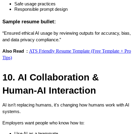
Safe usage practices
Responsible prompt design
Sample resume bullet:
“Ensured ethical AI usage by reviewing outputs for accuracy, bias, 
and data privacy compliance.”
ATS Friendly Resume Template (Free Template + Pro
Also Read  : 
Tips)
10. AI Collaboration & 
Human-AI Interaction
AI isn’t replacing humans, it's changing how humans work with AI 
systems.
Employers want people who know how to:
Use AI as a teammate