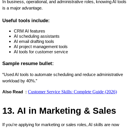
In business, operational, and administrative roles, knowing AI tools 
is a major advantage.
Useful tools include:
CRM AI features
AI scheduling assistants
AI email drafting tools
AI project management tools
AI tools for customer service
Sample resume bullet:
“Used AI tools to automate scheduling and reduce administrative 
workload by 40%.”
Customer Service Skills: Complete Guide (2026)
Also Read  : 
13. AI in Marketing & Sales
If you're applying for marketing or sales roles, AI skills are now 