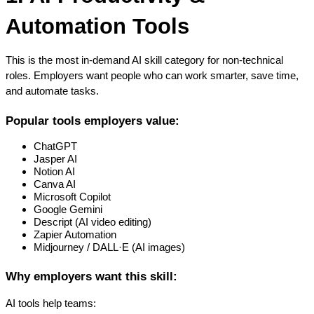
Automation Tools
This is the most in-demand AI skill category for non-technical 
roles. Employers want people who can work smarter, save time, 
and automate tasks.
Popular tools employers value:
ChatGPT
Jasper AI
Notion AI
Canva AI
Microsoft Copilot
Google Gemini
Descript (AI video editing)
Zapier Automation
Midjourney / DALL·E (AI images)
Why employers want this skill:
AI tools help teams: