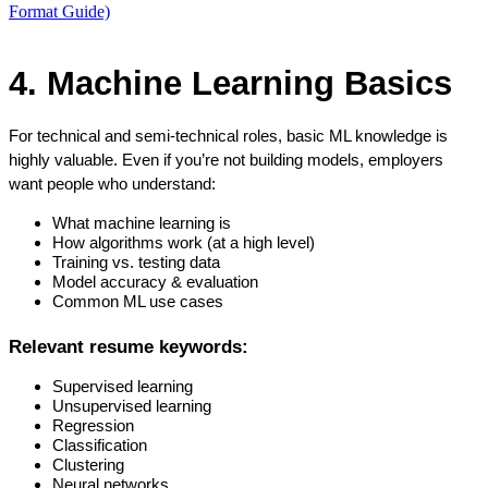
Format Guide)
4. Machine Learning Basics
For technical and semi-technical roles, basic ML knowledge is 
highly valuable. Even if you’re not building models, employers 
want people who understand:
What machine learning is
How algorithms work (at a high level)
Training vs. testing data
Model accuracy & evaluation
Common ML use cases
Relevant resume keywords:
Supervised learning
Unsupervised learning
Regression
Classification
Clustering
Neural networks