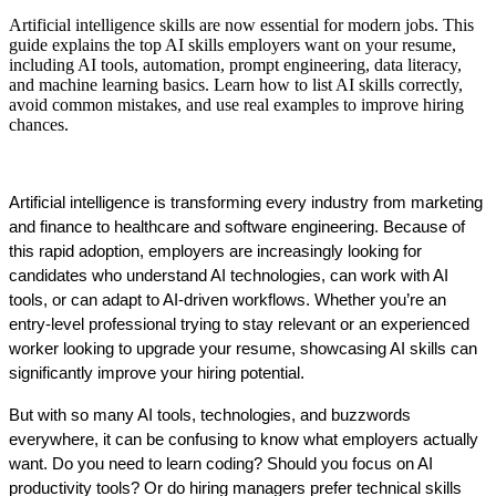
Artificial intelligence skills are now essential for modern jobs. This
guide explains the top AI skills employers want on your resume,
including AI tools, automation, prompt engineering, data literacy,
and machine learning basics. Learn how to list AI skills correctly,
avoid common mistakes, and use real examples to improve hiring
chances.
Artificial intelligence is transforming every industry from marketing 
and finance to healthcare and software engineering. Because of 
this rapid adoption, employers are increasingly looking for 
candidates who understand AI technologies, can work with AI 
tools, or can adapt to AI-driven workflows. Whether you’re an 
entry-level professional trying to stay relevant or an experienced 
worker looking to upgrade your resume, showcasing AI skills can 
significantly improve your hiring potential.
But with so many AI tools, technologies, and buzzwords 
everywhere, it can be confusing to know what employers actually 
want. Do you need to learn coding? Should you focus on AI 
productivity tools? Or do hiring managers prefer technical skills 