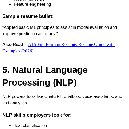
Feature engineering
Sample resume bullet:
“Applied basic ML principles to assist in model evaluation and 
improve prediction accuracy.”
ATS Full Form in Resume: Resume Guide with
Also Read  : 
Examples (2026)
5. Natural Language 
Processing (NLP)
NLP powers tools like ChatGPT, chatbots, voice assistants, and 
text analytics.
NLP skills employers look for:
Text classification