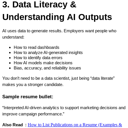
3. Data Literacy & 
Understanding AI Outputs
AI uses data to generate results. Employers want people who 
understand:
How to read dashboards
How to analyze AI-generated insights
How to identify data errors
How AI models make decisions
Bias, accuracy, and reliability issues
You don’t need to be a data scientist, just being “data literate” 
makes you a stronger candidate.
Sample resume bullet:
“Interpreted AI-driven analytics to support marketing decisions and 
improve campaign performance.”
How to List Publications on a Resume (Examples &
Also Read  : 