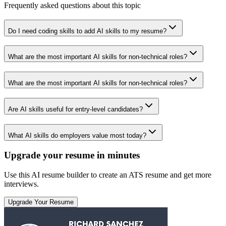
Frequently asked questions about this topic
Do I need coding skills to add AI skills to my resume?
What are the most important AI skills for non-technical roles?
What are the most important AI skills for non-technical roles?
Are AI skills useful for entry-level candidates?
What AI skills do employers value most today?
Upgrade your resume in minutes
Use this AI resume builder to create an ATS resume and get more
interviews.
Upgrade Your Resume