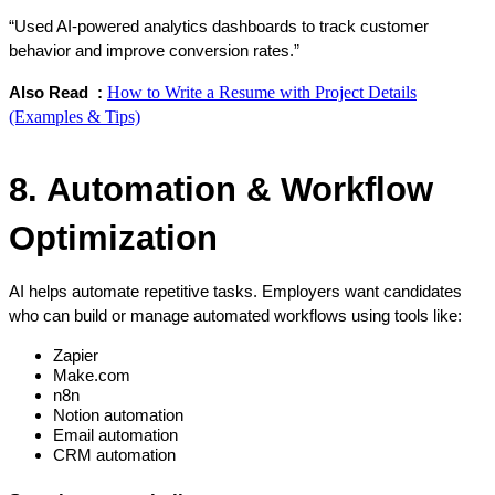
“Used AI-powered analytics dashboards to track customer 
behavior and improve conversion rates.”
How to Write a Resume with Project Details
Also Read  : 
(Examples & Tips)
8. Automation & Workflow 
Optimization
AI helps automate repetitive tasks. Employers want candidates 
who can build or manage automated workflows using tools like:
Zapier
Make.com
n8n
Notion automation
Email automation
CRM automation