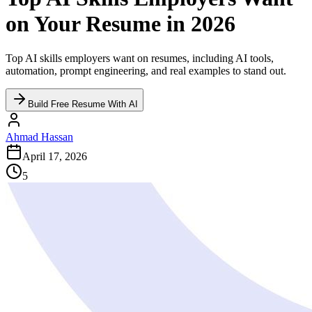
on Your Resume in 2026
Top AI skills employers want on resumes, including AI tools,
automation, prompt engineering, and real examples to stand out.
Build Free Resume With AI
Ahmad Hassan
April 17, 2026
5