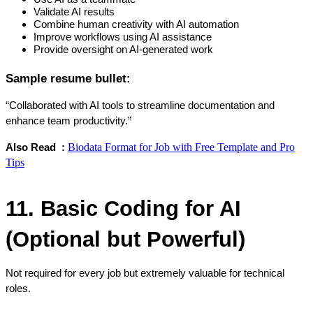
Validate AI results
Combine human creativity with AI automation
Improve workflows using AI assistance
Provide oversight on AI-generated work
Sample resume bullet:
“Collaborated with AI tools to streamline documentation and 
enhance team productivity.”
Biodata Format for Job with Free Template and Pro
Also Read  : 
Tips
11. Basic Coding for AI 
(Optional but Powerful)
Not required for every job but extremely valuable for technical 
roles.