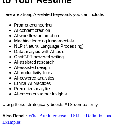
Here are strong AI-related keywords you can include:
Prompt engineering
AI content creation
AI workflow automation
Machine learning fundamentals
NLP (Natural Language Processing)
Data analysis with AI tools
ChatGPT-powered writing
AI-assisted research
AI-assisted design
AI productivity tools
AI-powered analytics
Ethical AI practices
Predictive analytics
AI-driven customer insights
Using these strategically boosts ATS compatibility.
What Are Interpersonal Skills: Definition and
Also Read  : 
Examples