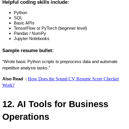
Helpful coding skills include:
Python
SQL
Basic APIs
TensorFlow or PyTorch (beginner level)
Pandas / NumPy
Jupyter Notebooks
Sample resume bullet:
“Wrote basic Python scripts to preprocess data and automate 
repetitive analysis tasks.”
How Does the Sound CV Resume Score Checker
Also Read  : 
Work?
12. AI Tools for Business 
Operations