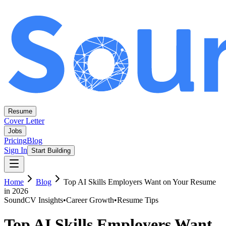
Resume
Cover Letter
Jobs
Pricing
Blog
Sign In
Start Building
Home
Blog
Top AI Skills Employers Want on Your Resume
in 2026
SoundCV Insights
•
Career Growth
•
Resume Tips
Top AI Skills Employers Want