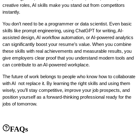
creative roles, AI skills make you stand out from competitors 
instantly.
You don’t need to be a programmer or data scientist. Even basic 
skills like prompt engineering, using ChatGPT for writing, AI-
assisted design, AI workflow automation, or AI-powered analytics 
can significantly boost your resume’s value. When you combine 
these skills with real achievements and measurable results, you 
give employers clear proof that you understand modern tools and 
can contribute to an AI-powered workplace.
The future of work belongs to people who know how to collaborate 
with AI  not replace it. By learning the right skills and using them 
wisely, you’ll stay competitive, improve your job prospects, and 
position yourself as a forward-thinking professional ready for the 
jobs of tomorrow.
FAQs