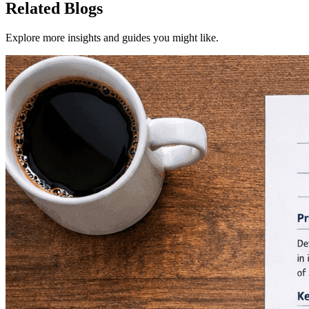
Related Blogs
Explore more insights and guides you might like.