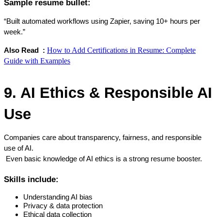
Sample resume bullet:
“Built automated workflows using Zapier, saving 10+ hours per 
week.”
How to Add Certifications in Resume: Complete
Also Read  : 
Guide with Examples
9. AI Ethics & Responsible AI 
Use
Companies care about transparency, fairness, and responsible 
use of AI.
 Even basic knowledge of AI ethics is a strong resume booster.
Skills include:
Understanding AI bias
Privacy & data protection
Ethical data collection