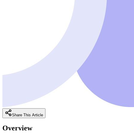
Share This Article
Overview