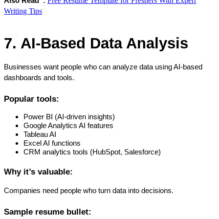
Free Resume Template for Freshers With Expert
Also Read  :
Writing Tips
7. AI-Based Data Analysis
Businesses want people who can analyze data using AI-based 
dashboards and tools.
Popular tools:
Power BI (AI-driven insights)
Google Analytics AI features
Tableau AI
Excel AI functions
CRM analytics tools (HubSpot, Salesforce)
Why it’s valuable:
Companies need people who turn data into decisions.
Sample resume bullet: