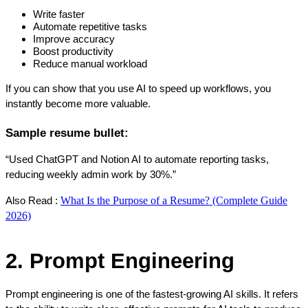
Write faster
Automate repetitive tasks
Improve accuracy
Boost productivity
Reduce manual workload
If you can show that you use AI to speed up workflows, you 
instantly become more valuable.
Sample resume bullet:
“Used ChatGPT and Notion AI to automate reporting tasks, 
reducing weekly admin work by 30%.”
What Is the Purpose of a Resume? (Complete Guide
Also Read : 
2026)
2. Prompt Engineering
Prompt engineering is one of the fastest-growing AI skills. It refers 