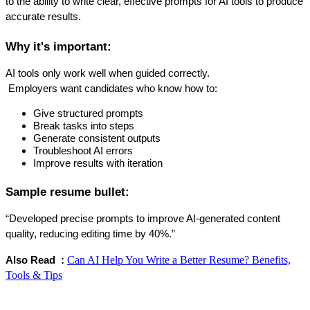
to the ability to write clear, effective prompts for AI tools to produce 
accurate results.
Why it's important:
AI tools only work well when guided correctly.
 Employers want candidates who know how to:
Give structured prompts
Break tasks into steps
Generate consistent outputs
Troubleshoot AI errors
Improve results with iteration
Sample resume bullet:
“Developed precise prompts to improve AI-generated content 
quality, reducing editing time by 40%.”
Can AI Help You Write a Better Resume? Benefits,
Also Read  : 
Tools & Tips