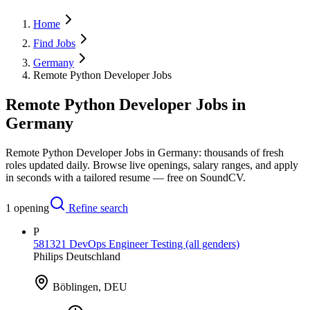
Home
Find Jobs
Germany
Remote Python Developer Jobs
Remote Python Developer Jobs in
Germany
Remote Python Developer Jobs in Germany: thousands of fresh
roles updated daily. Browse live openings, salary ranges, and apply
in seconds with a tailored resume — free on SoundCV.
1
opening
Refine search
P
581321 DevOps Engineer Testing (all genders)
Philips Deutschland
Böblingen, DEU