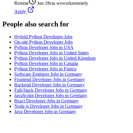
Remote
Jun 18
via
weworkremotely
Apply
People also search for
Hybrid Python Developer Jobs
On-site Python Developer Jobs
Python Developer Jobs in USA
Python Developer Jobs in United States
Python Developer Jobs in United Kingdom
Python Developer Jobs in Canada
Python Developer Jobs in France
Software Engineer Jobs in Germany
Frontend Developer Jobs in Germany
Backend Developer Jobs in Germany
Full-Stack Developer Jobs in Germany
JavaScript Developer Jobs in Germany
React Developer Jobs in Germany
Node.js Developer Jobs in Germany
Java Developer Jobs in Germany