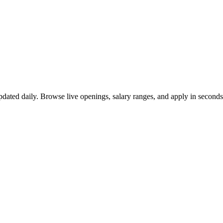
dated daily. Browse live openings, salary ranges, and apply in secon