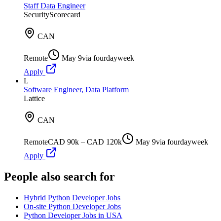
Staff Data Engineer
SecurityScorecard
CAN
Remote
May 9
via
fourdayweek
Apply
L
Software Engineer, Data Platform
Lattice
CAN
Remote
CAD 90k – CAD 120k
May 9
via
fourdayweek
Apply
People also search for
Hybrid Python Developer Jobs
On-site Python Developer Jobs
Python Developer Jobs in USA