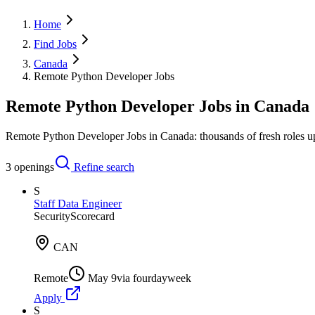
Home
Find Jobs
Canada
Remote Python Developer Jobs
Remote Python Developer Jobs in Canada
Remote Python Developer Jobs in Canada: thousands of fresh roles up
3
openings
Refine search
S
Staff Data Engineer
SecurityScorecard
CAN
Remote
May 9
via
fourdayweek
Apply
S