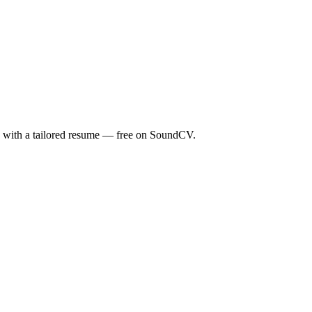
ds with a tailored resume — free on SoundCV.