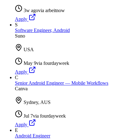
3w ago
via
arbeitnow
Apply
S
Software Engineer, Android
Suno
USA
May 9
via
fourdayweek
Apply
C
Senior Android Engineer — Mobile Workflows
Canva
Sydney, AUS
Jul 7
via
fourdayweek
Apply
E
Android Engineer