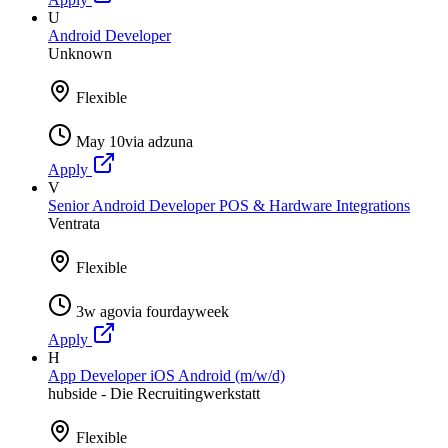
U
Android Developer
Unknown
Flexible
May 10
via
adzuna
Apply
V
Senior Android Developer POS & Hardware Integrations
Ventrata
Flexible
3w ago
via
fourdayweek
Apply
H
App Developer iOS Android (m/w/d)
hubside - Die Recruitingwerkstatt
Flexible