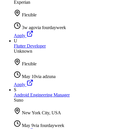
Experian
Flexible
3w ago
via
fourdayweek
Apply
U
Flutter Developer
Unknown
Flexible
May 10
via
adzuna
Apply
S
Android Engineering Manager
Suno
New York City, USA
May 9
via
fourdayweek