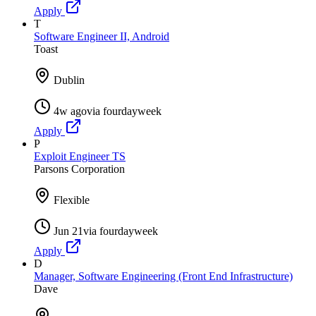
Apply
T
Software Engineer II, Android
Toast
Dublin
4w ago
via
fourdayweek
Apply
P
Exploit Engineer TS
Parsons Corporation
Flexible
Jun 21
via
fourdayweek
Apply
D
Manager, Software Engineering (Front End Infrastructure)
Dave