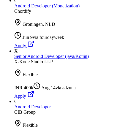
C
Android Developer (Monetization)
Chordify
Groningen, NLD
Jun 9
via
fourdayweek
Apply
X
Senior Android Developer (java/Kotlin)
X-Kode Studio LLP
Flexible
INR 400k
Aug 14
via
adzuna
Apply
C
Android Developer
CIB Group
Flexible