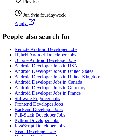
Flexible
Jun 9
via
fourdayweek
Apply
People also search for
Remote Android Developer Jobs
Hybrid Android Developer Jobs
On-site Android Developer Jobs
Android Developer Jobs in USA
Android Developer Jobs in United States
Android Developer Jobs in United Kingdom
Android Developer Jobs in Canada
Android Developer Jobs in Germany
Android Developer Jobs in France
Software Engineer Jobs
Frontend Developer Jobs
Backend Developer Jobs
Full-Stack Developer Jobs
Python Developer Jobs
JavaScript Developer Jobs
React Developer Jobs