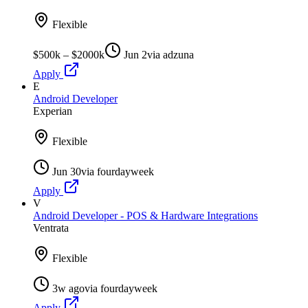
Flexible
$500k – $2000k
Jun 2
via
adzuna
Apply
E
Android Developer
Experian
Flexible
Jun 30
via
fourdayweek
Apply
V
Android Developer - POS & Hardware Integrations
Ventrata
Flexible
3w ago
via
fourdayweek
Apply