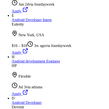
Jun 24
via
fourdayweek
Apply
E
Android Developer Intern
Eulerity
New York, USA
$16 – $18
3w ago
via
fourdayweek
Apply
H
Android development Engineer
HP
Flexible
Jul 3
via
adzuna
Apply
D
Android Developer
Devenir