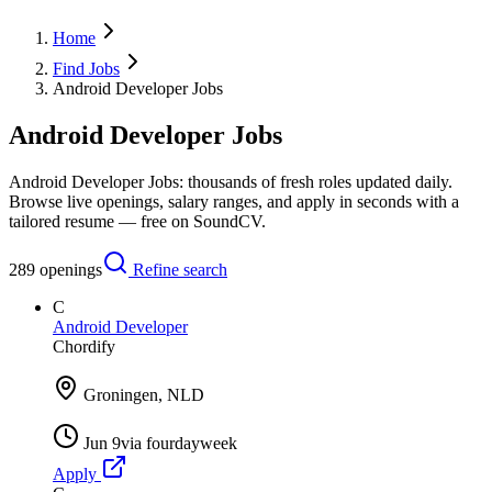
Home
Find Jobs
Android Developer Jobs
Android Developer Jobs
Android Developer Jobs: thousands of fresh roles updated daily.
Browse live openings, salary ranges, and apply in seconds with a
tailored resume — free on SoundCV.
289
openings
Refine search
C
Android Developer
Chordify
Groningen, NLD
Jun 9
via
fourdayweek
Apply