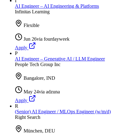
I
AI Engineer – AI Engineering & Platforms
Infinitas Learning
Flexible
Jun 26
via
fourdayweek
Apply
P
AI Engineer – Generative AI / LLM Engineer
People Tech Group Inc
Bangalore, IND
May 24
via
adzuna
Apply
R
(Senior) AI Engineer / MLOps Engineer (w/m/d)
Right Search
München, DEU