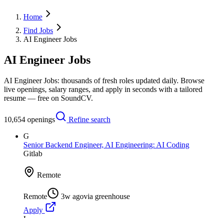
Home
Find Jobs
AI Engineer Jobs
AI Engineer Jobs
AI Engineer Jobs: thousands of fresh roles updated daily. Browse
live openings, salary ranges, and apply in seconds with a tailored
resume — free on SoundCV.
10,654
openings
Refine search
G
Senior Backend Engineer, AI Engineering: AI Coding
Gitlab
Remote
Remote
3w ago
via
greenhouse
Apply