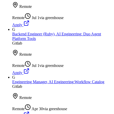
Remote
Remote
Jul 1
via
greenhouse
Apply
G
Backend Engineer (Ruby), AI Engineering: Duo Agent
Platform Tools
Gitlab
Remote
Remote
Jul 1
via
greenhouse
Apply
G
Engineering Manager, AI Engineering:Workflow Catalog
Gitlab
Remote
Remote
Apr 30
via
greenhouse