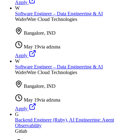
Apply
W
Software Engineer – Data Engineering & AI
WaferWire Cloud Technologies
Bangalore, IND
May 19
via
adzuna
Apply
W
Software Engineer – Data Engineering & AI
WaferWire Cloud Technologies
Bangalore, IND
May 19
via
adzuna
Apply
G
Backend Engineer (Ruby), AI Engineering: Agent
Observability
Gitlab