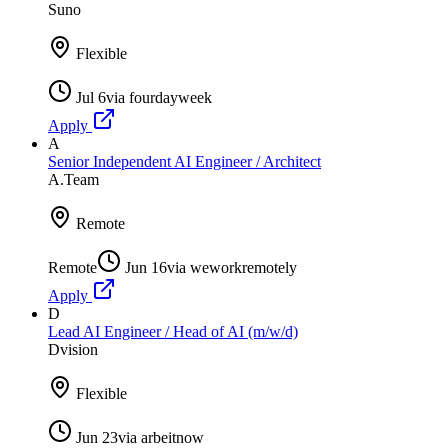
Suno
Flexible
Jul 6
via
fourdayweek
Apply
A
Senior Independent AI Engineer / Architect
A.Team
Remote
Remote
Jun 16
via
weworkremotely
Apply
D
Lead AI Engineer / Head of AI (m/w/d)
Dvision
Flexible
Jun 23
via
arbeitnow