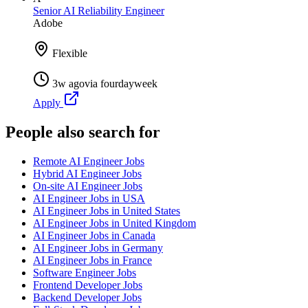
Senior AI Reliability Engineer
Adobe
Flexible
3w ago
via
fourdayweek
Apply
People also search for
Remote AI Engineer Jobs
Hybrid AI Engineer Jobs
On-site AI Engineer Jobs
AI Engineer Jobs in USA
AI Engineer Jobs in United States
AI Engineer Jobs in United Kingdom
AI Engineer Jobs in Canada
AI Engineer Jobs in Germany
AI Engineer Jobs in France
Software Engineer Jobs
Frontend Developer Jobs
Backend Developer Jobs