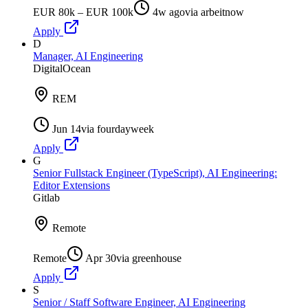
EUR 80k – EUR 100k
4w ago
via
arbeitnow
Apply
D
Manager, AI Engineering
DigitalOcean
REM
Jun 14
via
fourdayweek
Apply
G
Senior Fullstack Engineer (TypeScript), AI Engineering:
Editor Extensions
Gitlab
Remote
Remote
Apr 30
via
greenhouse
Apply
S
Senior / Staff Software Engineer, AI Engineering