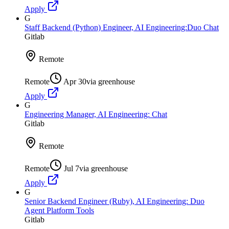
Apply
G
Staff Backend (Python) Engineer, AI Engineering:Duo Chat
Gitlab
Remote
Remote
Apr 30
via
greenhouse
Apply
G
Engineering Manager, AI Engineering: Chat
Gitlab
Remote
Remote
Jul 7
via
greenhouse
Apply
G
Senior Backend Engineer (Ruby), AI Engineering: Duo
Agent Platform Tools
Gitlab