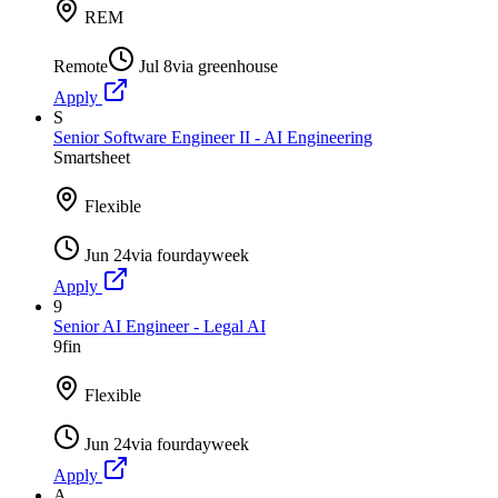
REM
Remote
Jul 8
via
greenhouse
Apply
S
Senior Software Engineer II - AI Engineering
Smartsheet
Flexible
Jun 24
via
fourdayweek
Apply
9
Senior AI Engineer - Legal AI
9fin
Flexible
Jun 24
via
fourdayweek
Apply
A