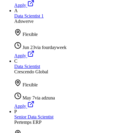
Apply
A
Data Scientist 1
Adswerve
Flexible
Jun 23
via
fourdayweek
Apply
C
Data Scientist
Crescendo Global
Flexible
May 7
via
adzuna
Apply
P
Senior Data Scientist
Pertemps ERP