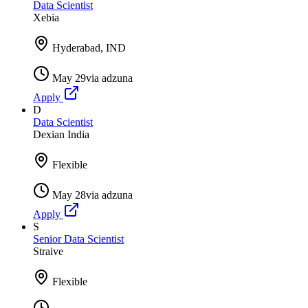
Data Scientist
Xebia
Hyderabad, IND
May 29
via
adzuna
Apply
D
Data Scientist
Dexian India
Flexible
May 28
via
adzuna
Apply
S
Senior Data Scientist
Straive
Flexible