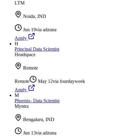
LTM
Noida, IND
Jun 19
via
adzuna
Apply
H
Principal Data Scientist
Headspace
Remote
Remote
May 12
via
fourdayweek
Apply
M
Phoenix- Data Scientist
Myntra
Bengaluru, IND
Jun 13
via
adzuna