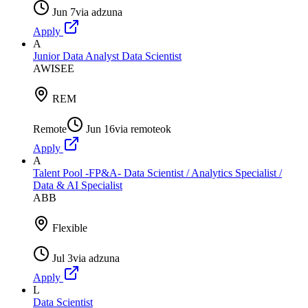
Jun 7
via
adzuna
Apply
A
Junior Data Analyst Data Scientist
AWISEE
REM
Remote
Jun 16
via
remoteok
Apply
A
Talent Pool -FP&A- Data Scientist / Analytics Specialist /
Data & AI Specialist
ABB
Flexible
Jul 3
via
adzuna
Apply
L
Data Scientist