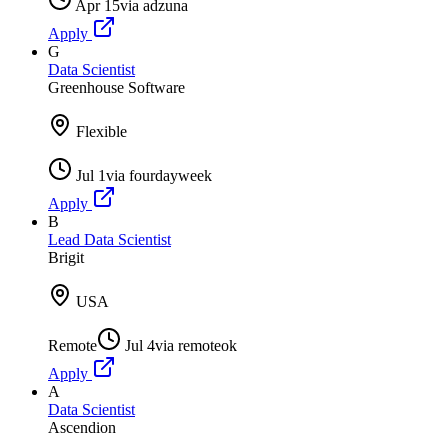
Apr 15
via
adzuna
Apply
G
Data Scientist
Greenhouse Software
Flexible
Jul 1
via
fourdayweek
Apply
B
Lead Data Scientist
Brigit
USA
Remote
Jul 4
via
remoteok
Apply
A
Data Scientist
Ascendion