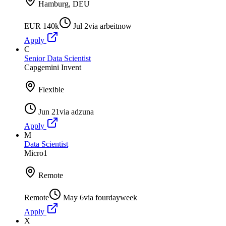
Hamburg, DEU
EUR 140k
Jul 2
via
arbeitnow
Apply
C
Senior Data Scientist
Capgemini Invent
Flexible
Jun 21
via
adzuna
Apply
M
Data Scientist
Micro1
Remote
Remote
May 6
via
fourdayweek
Apply
X