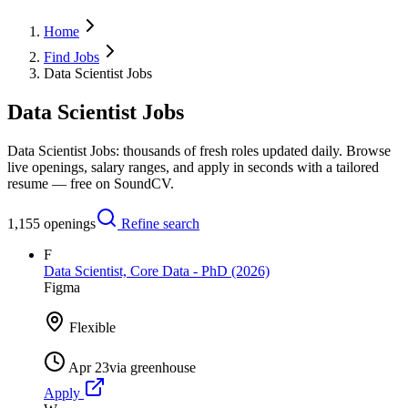
Home
Find Jobs
Data Scientist Jobs
Data Scientist Jobs
Data Scientist Jobs: thousands of fresh roles updated daily. Browse
live openings, salary ranges, and apply in seconds with a tailored
resume — free on SoundCV.
1,155
openings
Refine search
F
Data Scientist, Core Data - PhD (2026)
Figma
Flexible
Apr 23
via
greenhouse
Apply