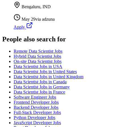
Bengaluru, IND
May 29
via
adzuna
Apply
People also search for
Remote Data Scientist Jobs
Hybrid Data Scientist Jobs
On-site Data Scientist Jobs
Data Scientist Jobs in USA
Data Scientist Jobs in United States
Data Scientist Jobs in United Kingdom
Data Scientist Jobs in Canada
Data Scientist Jobs in Germany
Data Scientist Jobs in France
Software Engineer Jobs
Frontend Developer Jobs
Backend Developer Jobs
Full-Stack Developer Jobs
Python Developer Jobs
JavaScript Developer Jobs