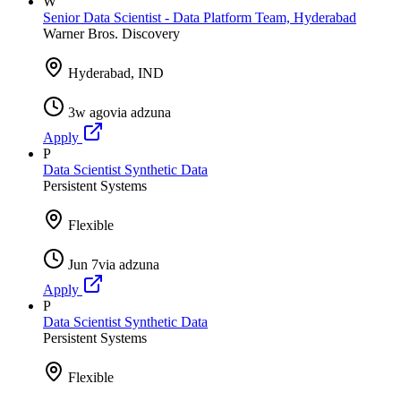
W
Senior Data Scientist - Data Platform Team, Hyderabad
Warner Bros. Discovery
Hyderabad, IND
3w ago
via
adzuna
Apply
P
Data Scientist Synthetic Data
Persistent Systems
Flexible
Jun 7
via
adzuna
Apply
P
Data Scientist Synthetic Data
Persistent Systems
Flexible