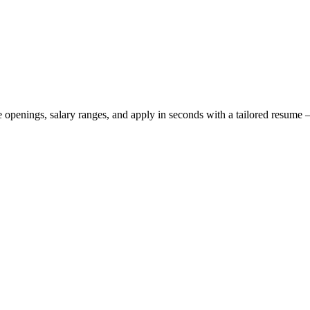
ve openings, salary ranges, and apply in seconds with a tailored resum