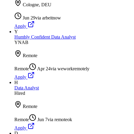
Cologne, DEU
Jun 29
via
arbeitnow
Apply
Y
Humbly Confident Data Analyst
YNAB
Remote
Remote
Apr 24
via
weworkremotely
Apply
H
Data Analyst
Hired
Remote
Remote
Jun 7
via
remoteok
Apply
D