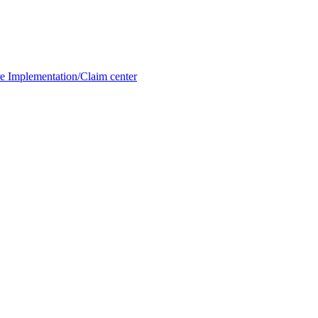
e Implementation/Claim center