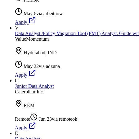
May 6
via
arbeitnow
Apply
V
Data Analyst /Policy Migration Tool (PMT) Analyst. Guide wir
ValueMomentum
Hyderabad, IND
May 22
via
adzuna
Apply
C
Junior Data Analyst
Caterpillar Inc.
REM
Remote
Jun 23
via
remoteok
Apply
D
Data Analyst