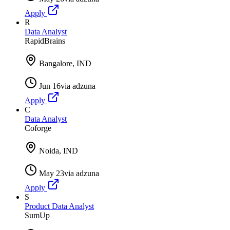
Apply
R
Data Analyst
RapidBrains
Bangalore, IND
Jun 16
via
adzuna
Apply
C
Data Analyst
Coforge
Noida, IND
May 23
via
adzuna
Apply
S
Product Data Analyst
SumUp