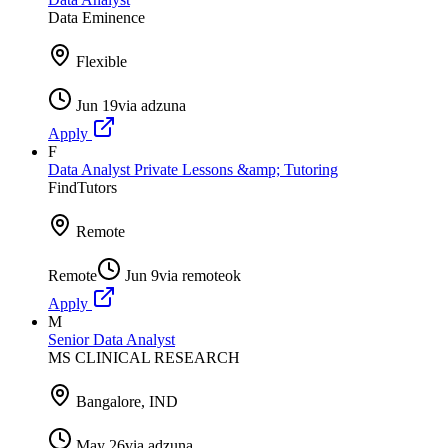
Data Eminence
Flexible
Jun 19
via
adzuna
Apply
F
Data Analyst Private Lessons &amp; Tutoring
FindTutors
Remote
Remote
Jun 9
via
remoteok
Apply
M
Senior Data Analyst
MS CLINICAL RESEARCH
Bangalore, IND
May 26
via
adzuna