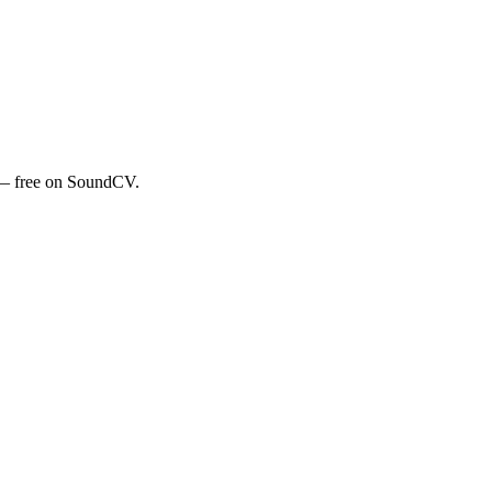
e — free on SoundCV.