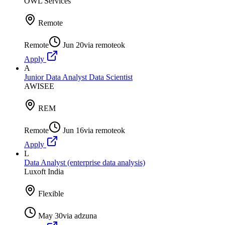
OWL Services
Remote
Remote
Jun 20
via
remoteok
Apply
A
Junior Data Analyst Data Scientist
AWISEE
REM
Remote
Jun 16
via
remoteok
Apply
L
Data Analyst (enterprise data analysis)
Luxoft India
Flexible
May 30
via
adzuna