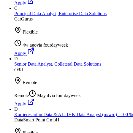
Apply
C
Principal Data Analyst, Enterprise Data Solutions
CarGurus
Flexible
4w ago
via
fourdayweek
Apply
D
Senior Data Analyst, Collateral Data Solutions
dv01
Remote
Remote
May 4
via
fourdayweek
Apply
D
Karrierestart in Data & AI - IHK Data Analyst (m/w/d) - 100 
DataSmart Point GmbH
Flexible