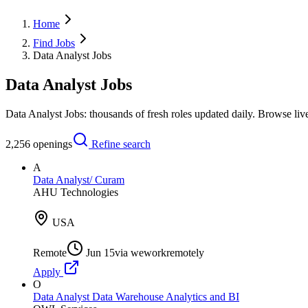
Home
Find Jobs
Data Analyst Jobs
Data Analyst Jobs
Data Analyst Jobs: thousands of fresh roles updated daily. Browse li
2,256
openings
Refine search
A
Data Analyst/ Curam
AHU Technologies
USA
Remote
Jun 15
via
weworkremotely
Apply
O
Data Analyst Data Warehouse Analytics and BI