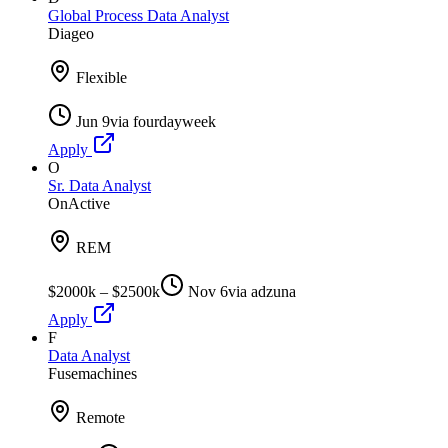
Global Process Data Analyst
Diageo
Flexible
Jun 9
via
fourdayweek
Apply
O
Sr. Data Analyst
OnActive
REM
$2000k – $2500k
Nov 6
via
adzuna
Apply
F
Data Analyst
Fusemachines
Remote