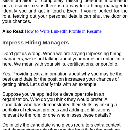
Misinformation or completely missing personal information
on a resume means there is no way for a hiring manager to
identify you and get in touch. Even if you're perfect for the
role, leaving out your personal details can shut the door on
your chances.
How to Write LinkedIn Profile in Resume
Also Read:
Impress Hiring Managers
Don't get us wrong. When we are saying impressing hiring
managers, we're not talking about your name or contact info
here. We mean with your skills, certifications, or portfolio.
Yes. Providing extra information about why you may be the
best candidate for the position increases your chances of
getting hired. Let's clarify this with an example.
Suppose you've applied for a developer role in an
organization. Who do you think they would prefer: A
candidate who has demonstrated their skills by linking a
portfolio of relevant projects and adding certifications
relevant to the role, or one who misses these details?
Definitely the candidate who gives recruiters extra context