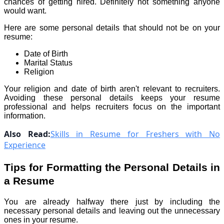
chances of getting hired. Definitely not something anyone
would want.
Here are some personal details that should not be on your
resume:
Date of Birth
Marital Status
Religion
Your religion and date of birth aren't relevant to recruiters.
Avoiding these personal details keeps your resume
professional and helps recruiters focus on the important
information.
Also Read:
Skills in Resume for Freshers with No
Experience
Tips for Formatting the Personal Details in
a Resume
You are already halfway there just by including the
necessary personal details and leaving out the unnecessary
ones in your resume.