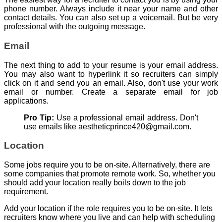
phone number. Always include it near your name and other
contact details. You can also set up a voicemail. But be very
professional with the outgoing message.
Email
The next thing to add to your resume is your email address.
You may also want to hyperlink it so recruiters can simply
click on it and send you an email. Also, don't use your work
email or number. Create a separate email for job
applications.
Pro Tip:
Use a professional email address. Don't
use emails like aestheticprince420@gmail.com.
Location
Some jobs require you to be on-site. Alternatively, there are
some companies that promote remote work. So, whether you
should add your location really boils down to the job
requirement.
Add your location if the role requires you to be on-site. It lets
recruiters know where you live and can help with scheduling