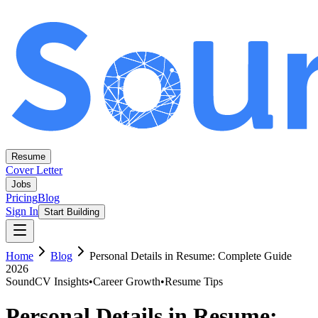
Resume
Cover Letter
Jobs
Pricing
Blog
Sign In
Start Building
Home
Blog
Personal Details in Resume: Complete Guide
2026
SoundCV Insights
•
Career Growth
•
Resume Tips
Personal Details in Resume: