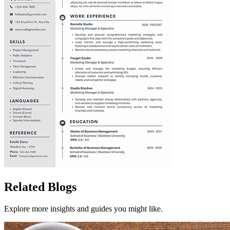
Related Blogs
Explore more insights and guides you might like.