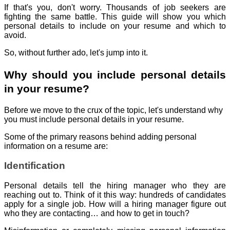
If that's you, don't worry. Thousands of job seekers are
fighting the same battle. This guide will show you which
personal details to include on your resume and which to
avoid.
So, without further ado, let's jump into it.
Why should you include personal details
in your resume?
Before we move to the crux of the topic, let's understand why
you must include personal details in your resume.
Some of the primary reasons behind adding personal
information on a resume are:
Identification
Personal details tell the hiring manager who they are
reaching out to. Think of it this way: hundreds of candidates
apply for a single job. How will a hiring manager figure out
who they are contacting… and how to get in touch?