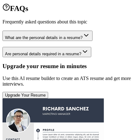
FAQs
Frequently asked questions about this topic
What are the personal details in a resume?
Are personal details required in a resume?
Upgrade your resume in minutes
Use this AI resume builder to create an ATS resume and get more
interviews.
Upgrade Your Resume