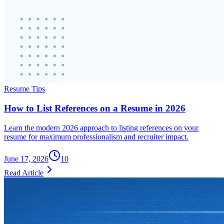
Resume Tips
How to List References on a Resume in 2026
Learn the modern 2026 approach to listing references on your
resume for maximum professionalism and recruiter impact.
June 17, 2026
10
Read Article