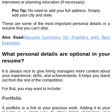
interviews or planning relocation (if necessary).
Pro Tip:
No need to add your full address. Simply
add your city and state.
These are some of the most important personal details in a
resume that you can't skip.
Also Read:
Resume Summary for Freshers with Best
Examples
What personal details are optional in your
resume?
It is always nice to give hiring managers more context about
your experience, skills, and achievements. It helps you stand
out from the rest of the competition.
For that, you may want to include:
Portfolio
A portfolio is a link to your previous work. Adding it to your