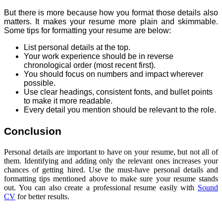
But there is more because how you format those details also
matters. It makes your resume more plain and skimmable.
Some tips for formatting your resume are below:
List personal details at the top.
Your work experience should be in reverse
chronological order (most recent first).
You should focus on numbers and impact wherever
possible.
Use clear headings, consistent fonts, and bullet points
to make it more readable.
Every detail you mention should be relevant to the role.
Conclusion
Personal details are important to have on your resume, but not all of
them. Identifying and adding only the relevant ones increases your
chances of getting hired. Use the must-have personal details and
formatting tips mentioned above to make sure your resume stands
out. You can also create a professional resume easily with
Sound
CV
for better results.