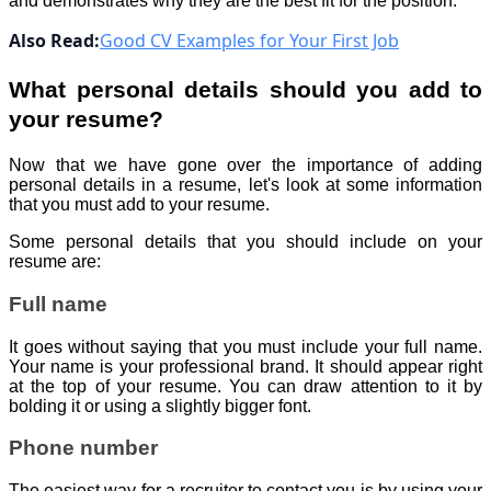
and demonstrates why they are the best fit for the position.
Also Read:
Good CV Examples for Your First Job
What personal details should you add to
your resume?
Now that we have gone over the importance of adding
personal details in a resume, let's look at some information
that you must add to your resume.
Some personal details that you should include on your
resume are:
Full name
It goes without saying that you must include your full name.
Your name is your professional brand. It should appear right
at the top of your resume. You can draw attention to it by
bolding it or using a slightly bigger font.
Phone number
The easiest way for a recruiter to contact you is by using your