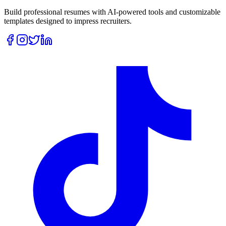
Build professional resumes with AI-powered tools and customizable
templates designed to impress recruiters.