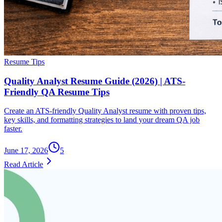
Resume Tips
Quality Analyst Resume Guide (2026) | ATS-
Friendly QA Resume Tips
Create an ATS-friendly Quality Analyst resume with proven tips,
key skills, and formatting strategies to land your dream QA job
faster.
June 17, 2026
5
Read Article