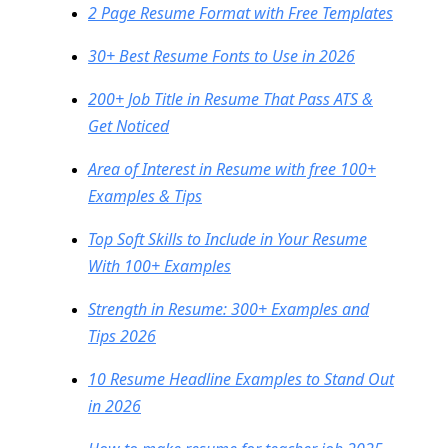
2 Page Resume Format with Free Templates
30+ Best Resume Fonts to Use in 2026
200+ Job Title in Resume That Pass ATS &
Get Noticed
Area of Interest in Resume with free 100+
Examples & Tips
Top Soft Skills to Include in Your Resume
With 100+ Examples
Strength in Resume: 300+ Examples and
Tips 2026
10 Resume Headline Examples to Stand Out
in 2026