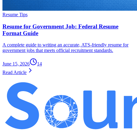
Resume Tips
Resume for Government Job: Federal Resume
Format Guide
A complete guide to writing an accurate, ATS-friendly resume for
government jobs that meets official recruitment standards.
June 15, 2026
14
Read Article