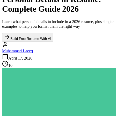
Complete Guide 2026
Learn what personal details to include in a 2026 resume, plus simple
examples to help you format them the right way
Build Free Resume With AI
Muhammad Laeeq
April 17, 2026
10