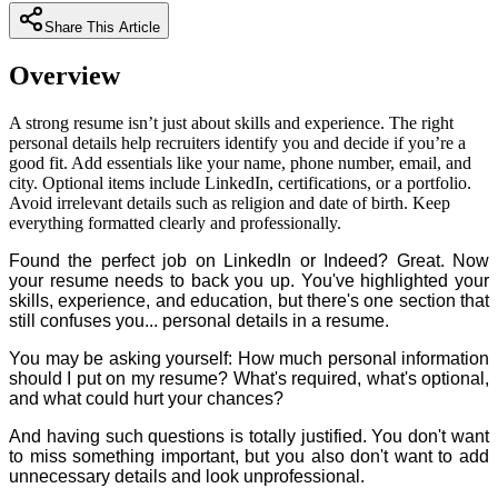
Share This Article
Overview
A strong resume isn’t just about skills and experience. The right
personal details help recruiters identify you and decide if you’re a
good fit. Add essentials like your name, phone number, email, and
city. Optional items include LinkedIn, certifications, or a portfolio.
Avoid irrelevant details such as religion and date of birth. Keep
everything formatted clearly and professionally.
Found the perfect job on LinkedIn or Indeed? Great. Now
your resume needs to back you up. You've highlighted your
skills, experience, and education, but there's one section that
still confuses you... personal details in a resume.
You may be asking yourself: How much personal information
should I put on my resume? What's required, what's optional,
and what could hurt your chances?
And having such questions is totally justified. You don't want
to miss something important, but you also don't want to add
unnecessary details and look unprofessional.