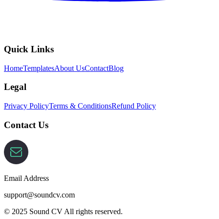
Quick Links
Home
Templates
About Us
Contact
Blog
Legal
Privacy Policy
Terms & Conditions
Refund Policy
Contact Us
Email Address
support@soundcv.com
© 2025 Sound CV All rights reserved.