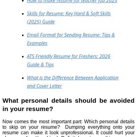
How to make resume for teacher job​ 2025
Skills for Resume: Key Hard & Soft Skills
(2025) Guide
Email Format for Sending Resume: Tips &
Examples
ATS Friendly Resume for Freshers: 2026
Guide & Tips
What is the Difference Between Application
and Cover Letter
What personal details should be avoided
in your resume?
Now comes the most important part: Which personal details
to skip on your resume? Dumping everything onto your
resume can make it look unprofessional. It could hurt your