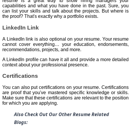
resume is a great way to show hiring managers your
capabilities and what you have done in the past. Sure, you
can list your skills and talk about the projects. But where is
the proof? That's exactly why a portfolio exists.
LinkedIn Link
A LinkedIn link is also optional on your resume. Your resume
cannot cover everything… your education, endorsements,
recommendations, projects, and more.
A LinkedIn profile can have it all and provide a more detailed
context about your professional presence.
Certifications
You can also put certifications on your resume. Certifications
are proof that you've mastered specific knowledge or skills.
Make sure that these certifications are relevant to the position
for which you are applying.
Also Check Out Our Other Resume Related
Blogs: