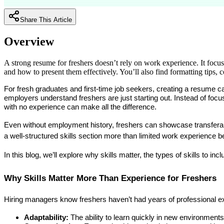
Share This Article
Overview
A strong resume for freshers doesn’t rely on work experience. It focus
and how to present them effectively. You’ll also find formatting tips
For fresh graduates and first-time job seekers, creating a resume c
employers understand freshers are just starting out. Instead of focusing
with no experience
 can make all the difference.
Even without employment history, freshers can showcase transferable 
a well-structured skills section more than limited work experience 
In this blog, we’ll explore why skills matter, the types of skills to in
Why Skills Matter More Than Experience for Freshers
Hiring managers know freshers haven’t had years of professional ex
Adaptability:
 The ability to learn quickly in new environments