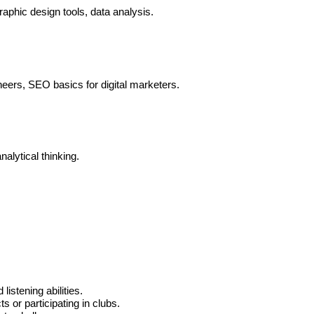
aphic design tools, data analysis.
eers, SEO basics for digital marketers.
alytical thinking.
listening abilities.
s or participating in clubs.