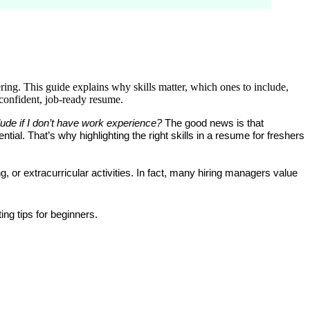
ering. This guide explains why skills matter, which ones to include,
 confident, job-ready resume.
lude if I don’t have work experience?
 The good news is that 
ntial. That’s why highlighting the right 
skills in a resume for freshers 
or extracurricular activities. In fact, many hiring managers value 
ing tips for beginners
.