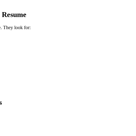
s Resume
e. They look for:
s