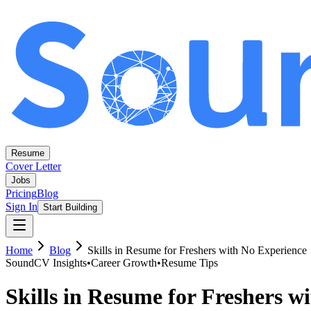
Resume
Cover Letter
Jobs
Pricing
Blog
Sign In
Start Building
Home
Blog
Skills in Resume for Freshers with No Experience
SoundCV Insights
•
Career Growth
•
Resume Tips
Skills in Resume for Freshers w