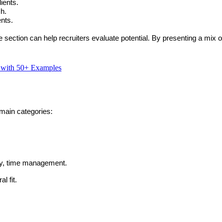
ients.
ch.
ents.
e
 section can help recruiters evaluate potential. By presenting a mix of
d with 50+ Examples
main categories:
ty, time management.
l fit.