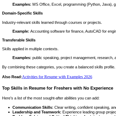
Examples: 
MS Office, Excel, programming (Python, Java), gr
Domain-Specific Skills
Industry-relevant skills learned through courses or projects.
Example: 
Accounting software for finance, AutoCAD for engin
Transferable Skills
Skills applied in multiple contexts.
Examples:
 public speaking, project management, research, an
By combining these categories, you create a balanced skills profile.
Activities for Resume with Examples 2026
Also Read:
Top Skills in Resume for Freshers with No Experience
Here’s a list of the most sought-after abilities you can add:
Communication Skills:
 Clear writing, confident speaking, and 
Leadership and Teamwork:
 Experience leading group project