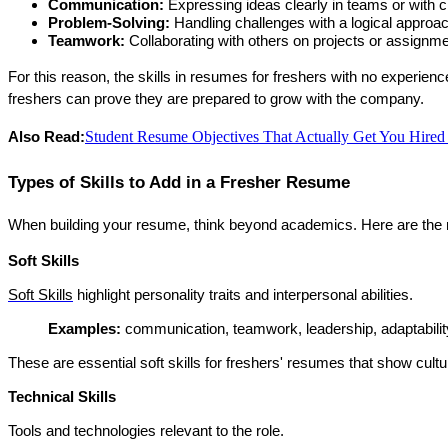
Communication:
 Expressing ideas clearly in teams or with cl
Problem-Solving:
 Handling challenges with a logical approa
Teamwork:
 Collaborating with others on projects or assignm
For this reason, the 
skills in resumes for freshers with no experienc
freshers can prove they are prepared to grow with the company.
Student Resume Objectives That Actually Get You Hire
Also Read:
Types of Skills to Add in a Fresher Resume
When building your resume, think beyond academics. Here are the 
Soft Skills
Soft Skills
 highlight personality traits and interpersonal abilities.
Examples: 
communication, teamwork, leadership, adaptabili
These are essential 
soft skills for freshers' resumes
 that show cultura
Technical Skills
Tools and technologies relevant to the role.