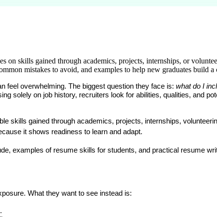
es on skills gained through academics, projects, internships, or volunte
, common mistakes to avoid, and examples to help new graduates build a
an feel overwhelming. The biggest question they face is: 
what do I inc
 solely on job history, recruiters look for abilities, qualities, and pote
skills gained through academics, projects, internships, volunteering, 
because it shows readiness to learn and adapt.
clude, examples of 
resume skills for students
, and practical 
resume writ
posure. What they want to see instead is:
.