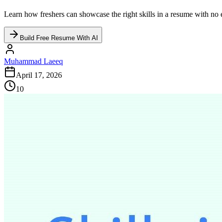
Learn how freshers can showcase the right skills in a resume with no 
Build Free Resume With AI
Muhammad Laeeq
April 17, 2026
10