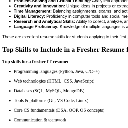
Problem-Solving and Critical Thinking:
 Analytical approach
Creativity and Innovation:
 Unique ideas in projects or extrac
Time Management:
 Balancing assignments, exams, and activi
Digital Literacy:
 Proficiency in computer tools and social me
Research and Analytical Skills:
 Ability to collect, analyze, a
Language Proficiency:
 Knowledge of multiple languages is a 
These are excellent 
resume skills for students
 applying to their first
Top Skills to Include in a Fresher Resume 
Top skills for a fresher IT resume:
Programming languages (Python, Java, C/C++)
Web technologies (HTML, CSS, JavaScript)
Databases (SQL, MySQL, MongoDB)
Tools & platforms (Git, VS Code, Linux)
Core CS fundamentals (DSA, OOP, OS concepts)
Communication & teamwork