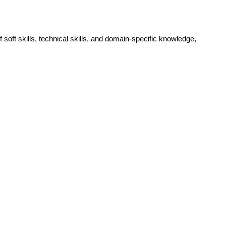
 soft skills, technical skills, and domain-specific knowledge, 