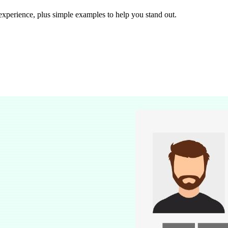
experience, plus simple examples to help you stand out.