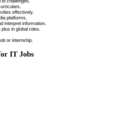
 to challenges.
urriculars.
ties effectively.
dia platforms.
nd interpret information.
plus in global roles.
 job or internship.
for IT Jobs