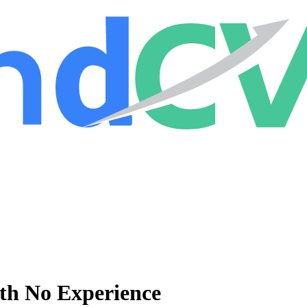
ith No Experience