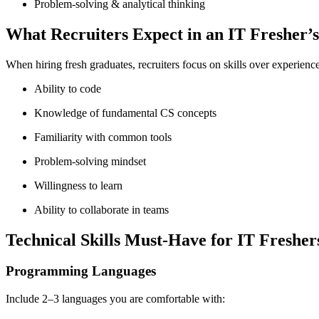
Problem-solving & analytical thinking
What Recruiters Expect in an IT Fresher’
When hiring fresh graduates, recruiters focus on skills over experienc
Ability to code
Knowledge of fundamental CS concepts
Familiarity with common tools
Problem-solving mindset
Willingness to learn
Ability to collaborate in teams
Technical Skills Must-Have for IT Fresher
Programming Languages
Include 2–3 languages you are comfortable with: