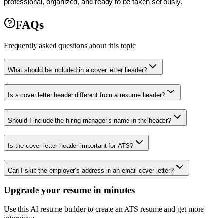
professional, organized, and ready to be taken seriously.
FAQs
Frequently asked questions about this topic
What should be included in a cover letter header?
Is a cover letter header different from a resume header?
Should I include the hiring manager’s name in the header?
Is the cover letter header important for ATS?
Can I skip the employer’s address in an email cover letter?
Upgrade your resume in minutes
Use this AI resume builder to create an ATS resume and get more
interviews.