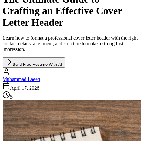
Crafting an Effective Cover
Letter Header
Learn how to format a professional cover letter header with the right
contact details, alignment, and structure to make a strong first
impression.
Build Free Resume With AI
Muhammad Laeeq
April 17, 2026
5