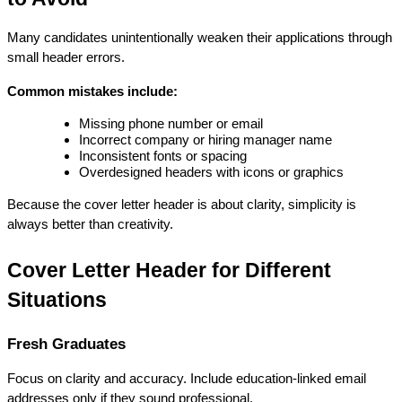
Many candidates unintentionally weaken their applications through 
small header errors.
Common mistakes include:
Missing phone number or email
Incorrect company or hiring manager name
Inconsistent fonts or spacing
Overdesigned headers with icons or graphics
Because the cover letter header is about clarity, simplicity is 
always better than creativity.
Cover Letter Header for Different 
Situations
Fresh Graduates
Focus on clarity and accuracy. Include education-linked email 
addresses only if they sound professional.