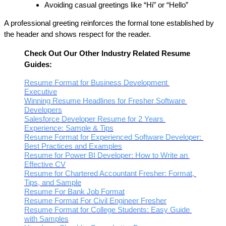
Avoiding casual greetings like “Hi” or “Hello”
A professional greeting reinforces the formal tone established by 
the header and shows respect for the reader.
Check Out Our Other Industry Related Resume 
Guides:
Resume Format for Business Development 
Executive
Winning Resume Headlines for Fresher Software 
Developers
Salesforce Developer Resume for 2 Years 
Experience: Sample & Tips
Resume Format for Experienced Software Developer: 
Best Practices and Examples
Resume for Power BI Developer: How to Write an 
Effective CV
Resume for Chartered Accountant Fresher: Format, 
Tips, and Sample
Resume For Bank Job Format
Resume Format For Civil Engineer Fresher
Resume Format for College Students: Easy Guide 
with Samples