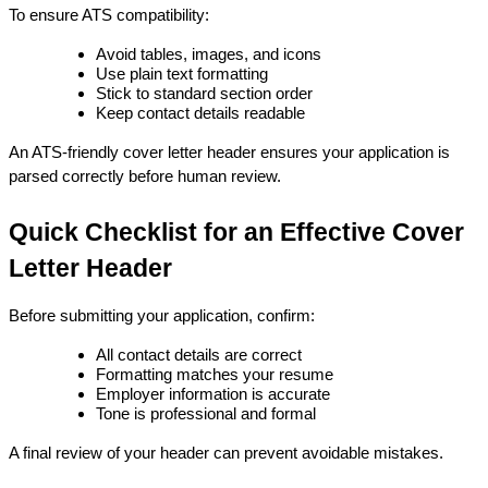
To ensure ATS compatibility:
Avoid tables, images, and icons
Use plain text formatting
Stick to standard section order
Keep contact details readable
An ATS-friendly cover letter header ensures your application is 
parsed correctly before human review.
Quick Checklist for an Effective Cover 
Letter Header
Before submitting your application, confirm:
All contact details are correct
Formatting matches your resume
Employer information is accurate
Tone is professional and formal
A final review of your header can prevent avoidable mistakes.