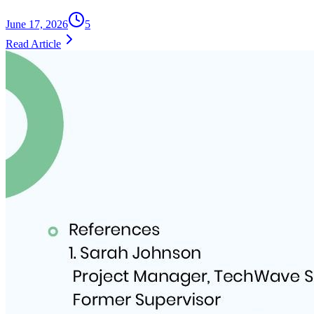
June 17, 2026
5
Read Article