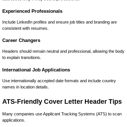
Experienced Professionals
Include LinkedIn profiles and ensure job titles and branding are 
consistent with resumes.
Career Changers
Headers should remain neutral and professional, allowing the body 
to explain transitions.
International Job Applications
Use internationally accepted date formats and include country 
names in location details.
ATS-Friendly Cover Letter Header Tips
Many companies use Applicant Tracking Systems (ATS) to scan 
applications.