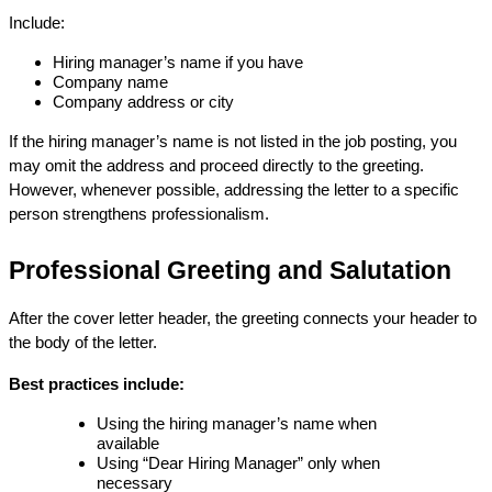
Include:
Hiring manager’s name if you have
Company name
Company address or city
If the hiring manager’s name is not listed in the job posting, you 
may omit the address and proceed directly to the greeting. 
However, whenever possible, addressing the letter to a specific 
person strengthens professionalism.
Professional Greeting and Salutation
After the cover letter header, the greeting connects your header to 
the body of the letter.
Best practices include:
Using the hiring manager’s name when 
available
Using “Dear Hiring Manager” only when 
necessary