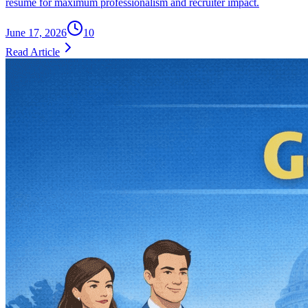
resume for maximum professionalism and recruiter impact.
June 17, 2026
10
Read Article