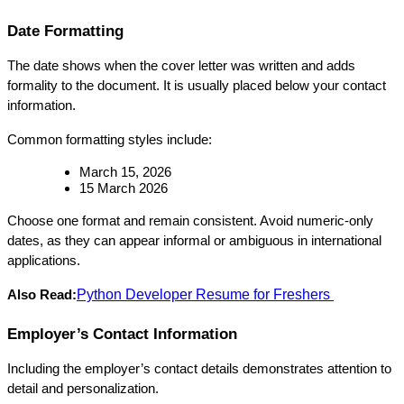
Date Formatting
The date shows when the cover letter was written and adds 
formality to the document. It is usually placed below your contact 
information.
Common formatting styles include:
March 15, 2026
15 March 2026
Choose one format and remain consistent. Avoid numeric-only 
dates, as they can appear informal or ambiguous in international 
applications.
Python Developer Resume for Freshers
Also Read:
Employer’s Contact Information
Including the employer’s contact details demonstrates attention to 
detail and personalization.