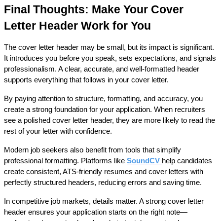
Final Thoughts: Make Your Cover 
Letter Header Work for You
The cover letter header may be small, but its impact is significant. 
It introduces you before you speak, sets expectations, and signals 
professionalism. A clear, accurate, and well-formatted header 
supports everything that follows in your cover letter.
By paying attention to structure, formatting, and accuracy, you 
create a strong foundation for your application. When recruiters 
see a polished cover letter header, they are more likely to read the 
rest of your letter with confidence.
Modern job seekers also benefit from tools that simplify 
professional formatting. Platforms like 
SoundCV
help candidates 
create consistent, ATS-friendly resumes and cover letters with 
perfectly structured headers, reducing errors and saving time.
In competitive job markets, details matter. A strong cover letter 
header ensures your application starts on the right note—