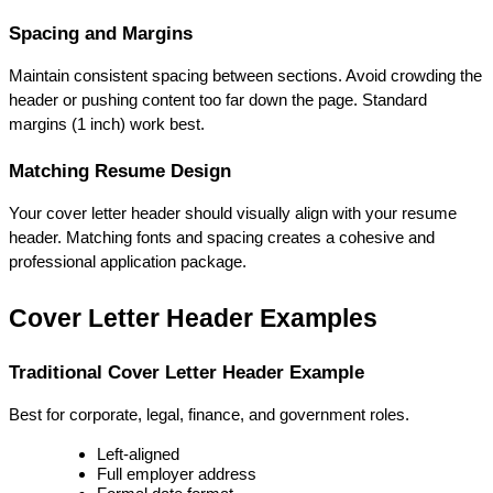
Spacing and Margins
Maintain consistent spacing between sections. Avoid crowding the 
header or pushing content too far down the page. Standard 
margins (1 inch) work best.
Matching Resume Design
Your cover letter header should visually align with your resume 
header. Matching fonts and spacing creates a cohesive and 
professional application package.
Cover Letter Header Examples
Traditional Cover Letter Header Example
Best for corporate, legal, finance, and government roles.
Left-aligned
Full employer address