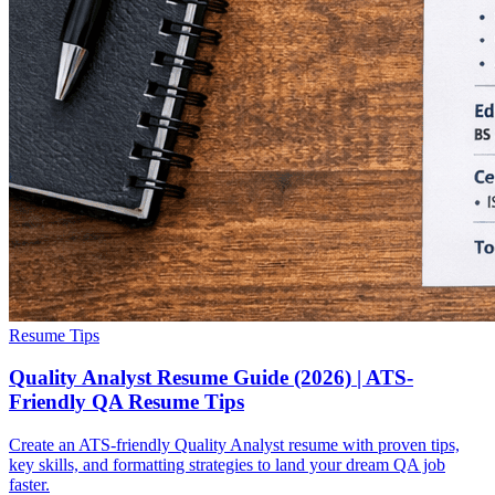
Resume Tips
Quality Analyst Resume Guide (2026) | ATS-
Friendly QA Resume Tips
Create an ATS-friendly Quality Analyst resume with proven tips,
key skills, and formatting strategies to land your dream QA job
faster.