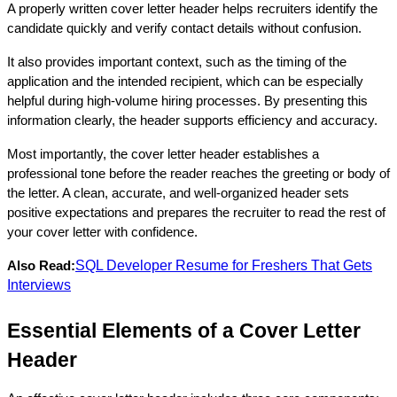
A properly written cover letter header helps recruiters identify the 
candidate quickly and verify contact details without confusion. 
It also provides important context, such as the timing of the 
application and the intended recipient, which can be especially 
helpful during high-volume hiring processes. By presenting this 
information clearly, the header supports efficiency and accuracy.
Most importantly, the cover letter header establishes a 
professional tone before the reader reaches the greeting or body of 
the letter. A clean, accurate, and well-organized header sets 
positive expectations and prepares the recruiter to read the rest of 
your cover letter with confidence.
SQL Developer Resume for Freshers That Gets
Also Read:
Interviews
Essential Elements of a Cover Letter 
Header