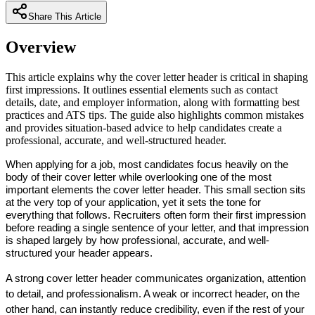
Share This Article
Overview
This article explains why the cover letter header is critical in shaping
first impressions. It outlines essential elements such as contact
details, date, and employer information, along with formatting best
practices and ATS tips. The guide also highlights common mistakes
and provides situation-based advice to help candidates create a
professional, accurate, and well-structured header.
When applying for a job, most candidates focus heavily on the 
body of their cover letter while overlooking one of the most 
important elements the 
cover letter header
. This small section sits 
at the very top of your application, yet it sets the tone for 
everything that follows. Recruiters often form their first impression 
before reading a single sentence of your letter, and that impression 
is shaped largely by how professional, accurate, and well-
structured your header appears.
A strong cover letter header communicates organization, attention 
to detail, and professionalism. A weak or incorrect header, on the 
other hand, can instantly reduce credibility, even if the rest of your 