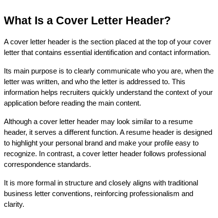
What Is a Cover Letter Header?
A cover letter header is the section placed at the top of your cover 
letter that contains essential identification and contact information. 
Its main purpose is to clearly communicate who you are, when the 
letter was written, and who the letter is addressed to. This 
information helps recruiters quickly understand the context of your 
application before reading the main content.
Although a cover letter header may look similar to a resume 
header, it serves a different function. A resume header is designed 
to highlight your personal brand and make your profile easy to 
recognize. In contrast, a cover letter header follows professional 
correspondence standards.
It is more formal in structure and closely aligns with traditional 
business letter conventions, reinforcing professionalism and 
clarity.