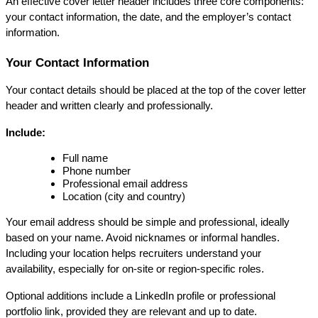
An effective cover letter header includes three core components: 
your contact information, the date, and the employer’s contact 
information.
Your Contact Information
Your contact details should be placed at the top of the cover letter 
header and written clearly and professionally.
Include:
Full name
Phone number
Professional email address
Location (city and country)
Your email address should be simple and professional, ideally 
based on your name. Avoid nicknames or informal handles. 
Including your location helps recruiters understand your 
availability, especially for on-site or region-specific roles.
Optional additions include a LinkedIn profile or professional 
portfolio link, provided they are relevant and up to date.