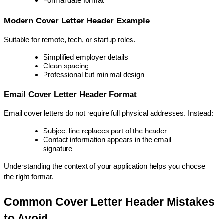
Formal date format
Modern Cover Letter Header Example
Suitable for remote, tech, or startup roles.
Simplified employer details
Clean spacing
Professional but minimal design
Email Cover Letter Header Format
Email cover letters do not require full physical addresses. Instead:
Subject line replaces part of the header
Contact information appears in the email 
signature
Understanding the context of your application helps you choose 
the right format.
Common Cover Letter Header Mistakes 
to Avoid