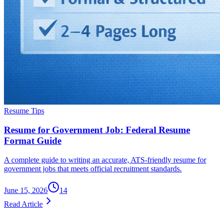
Resume Tips
Resume for Government Job: Federal Resume
Format Guide
A complete guide to writing an accurate, ATS-friendly resume for
government jobs that meets official recruitment standards.
June 15, 2026
14
Read Article