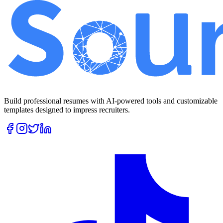
Build professional resumes with AI-powered tools and customizable
templates designed to impress recruiters.