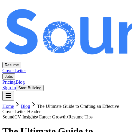
Resume
Cover Letter
Jobs
Pricing
Blog
Sign In
Start Building
Home
Blog
The Ultimate Guide to Crafting an Effective
Cover Letter Header
SoundCV Insights
•
Career Growth
•
Resume Tips
The Ultimate Guide to