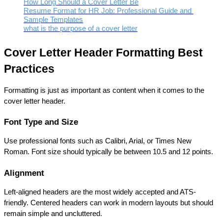
How Long Should a Cover Letter Be
Resume Format for HR Job: Professional Guide and 
Sample Templates
what is the purpose of a cover letter
Cover Letter Header Formatting Best 
Practices
Formatting is just as important as content when it comes to the 
cover letter header.
Font Type and Size
Use professional fonts such as Calibri, Arial, or Times New 
Roman. Font size should typically be between 10.5 and 12 points.
Alignment
Left-aligned headers are the most widely accepted and ATS-
friendly. Centered headers can work in modern layouts but should 
remain simple and uncluttered.