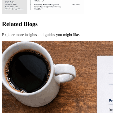
Related Blogs
Explore more insights and guides you might like.