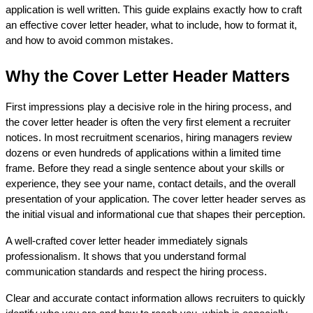
application is well written. This guide explains exactly how to craft 
an effective cover letter header, what to include, how to format it, 
and how to avoid common mistakes.
Why the Cover Letter Header Matters
First impressions play a decisive role in the hiring process, and 
the cover letter header is often the very first element a recruiter 
notices. In most recruitment scenarios, hiring managers review 
dozens or even hundreds of applications within a limited time 
frame. Before they read a single sentence about your skills or 
experience, they see your name, contact details, and the overall 
presentation of your application. The cover letter header serves as 
the initial visual and informational cue that shapes their perception.
A well-crafted cover letter header immediately signals 
professionalism. It shows that you understand formal 
communication standards and respect the hiring process. 
Clear and accurate contact information allows recruiters to quickly 