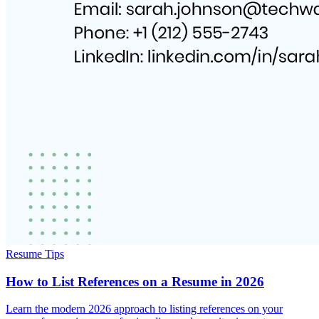
Resume Tips
How to List References on a Resume in 2026
Learn the modern 2026 approach to listing references on your