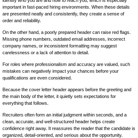
identify who you are and how to reach you, which is especially 
important in fast-paced hiring environments. When these details 
are presented neatly and consistently, they create a sense of 
order and reliability.
On the other hand, a poorly prepared header can raise red flags. 
Missing phone numbers, outdated email addresses, incorrect 
company names, or inconsistent formatting may suggest 
carelessness or a lack of attention to detail.
For roles where professionalism and accuracy are valued, such 
mistakes can negatively impact your chances before your 
qualifications are even considered.
Because the cover letter header appears before the greeting and 
the main body of the letter, it quietly sets expectations for 
everything that follows. 
Recruiters often form an initial judgment within seconds, and a 
clean, accurate, and well-structured header helps create 
confidence right away. It reassures the reader that the candidate is 
organized, detail-oriented, and serious about the opportunity.