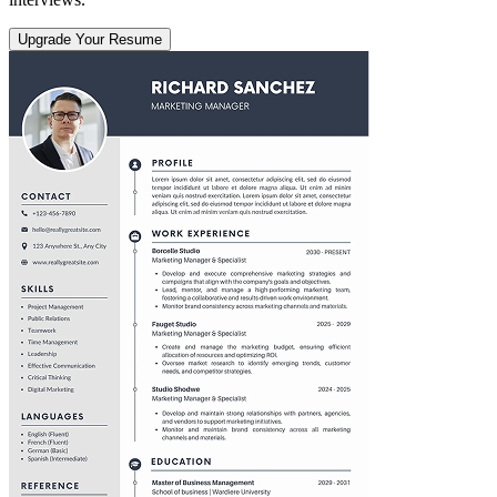
Upgrade Your Resume