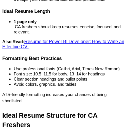
Ideal Resume Length
1 page only
 CA freshers should keep resumes concise, focused, and 
relevant.
Resume for Power BI Developer: How to Write an
Also Read:
Effective CV
Formatting Best Practices
Use professional fonts (Calibri, Arial, Times New Roman)
Font size: 10.5–11.5 for body, 13–14 for headings
Clear section headings and bullet points
Avoid colors, graphics, and tables
ATS-friendly formatting increases your chances of being 
shortlisted.
Ideal Resume Structure for CA 
Freshers