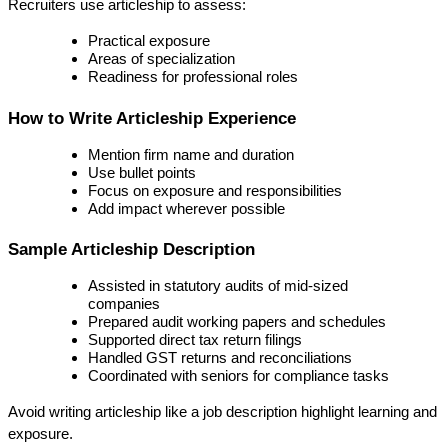
Recruiters use articleship to assess:
Practical exposure
Areas of specialization
Readiness for professional roles
How to Write Articleship Experience
Mention firm name and duration
Use bullet points
Focus on exposure and responsibilities
Add impact wherever possible
Sample Articleship Description
Assisted in statutory audits of mid-sized 
companies
Prepared audit working papers and schedules
Supported direct tax return filings
Handled GST returns and reconciliations
Coordinated with seniors for compliance tasks
Avoid writing articleship like a job description highlight 
learning and 
exposure
.