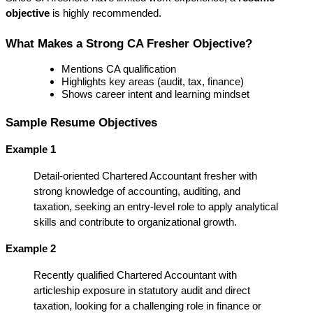
objective
 is highly recommended.
What Makes a Strong CA Fresher Objective?
Mentions CA qualification
Highlights key areas (audit, tax, finance)
Shows career intent and learning mindset
Sample Resume Objectives
Example 1
Detail-oriented Chartered Accountant fresher with 
strong knowledge of accounting, auditing, and 
taxation, seeking an entry-level role to apply analytical 
skills and contribute to organizational growth.
Example 2
Recently qualified Chartered Accountant with 
articleship exposure in statutory audit and direct 
taxation, looking for a challenging role in finance or 