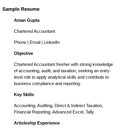
Sample Resume 
Aman Gupta
Chartered Accountant
Phone | Email | LinkedIn
Objective
Chartered Accountant fresher with strong knowledge 
of accounting, audit, and taxation, seeking an entry-
level role to apply analytical skills and contribute to 
business compliance and reporting.
Key Skills
Accounting, Auditing, Direct & Indirect Taxation, 
Financial Reporting, Advanced Excel, Tally
Articleship Experience