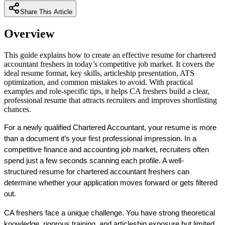
Share This Article
Overview
This guide explains how to create an effective resume for chartered
accountant freshers in today’s competitive job market. It covers the
ideal resume format, key skills, articleship presentation, ATS
optimization, and common mistakes to avoid. With practical
examples and role-specific tips, it helps CA freshers build a clear,
professional resume that attracts recruiters and improves shortlisting
chances.
For a newly qualified Chartered Accountant, your resume is more 
than a document it’s your 
first professional impression
. In a 
competitive finance and accounting job market, recruiters often 
spend just a few seconds scanning each profile. A well-
structured 
resume for chartered accountant freshers
 can 
determine whether your application moves forward or gets filtered 
out.
CA freshers face a unique challenge. You have strong theoretical 
knowledge, rigorous training, and articleship exposure but limited 