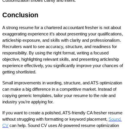
Customization shows clarity and intent.
Conclusion
A strong 
resume for a chartered accountant fresher
 is not about 
exaggerating experience it’s about presenting your qualifications, 
articleship exposure, and skills with clarity and professionalism. 
Recruiters want to see accuracy, structure, and readiness for 
responsibility. By using the right format, writing a focused 
objective, highlighting relevant skills, and presenting articleship 
experience effectively, you significantly improve your chances of 
getting shortlisted.
Small improvements in wording, structure, and ATS optimization 
can make a big difference in a competitive market. Instead of 
copying generic templates, tailor your resume to the role and 
industry you’re applying for.
If you want to create a polished, ATS-friendly CA fresher resume 
without struggling with formatting or keyword placement, 
Sound 
CV
 can help. Sound CV uses AI-powered resume optimization 