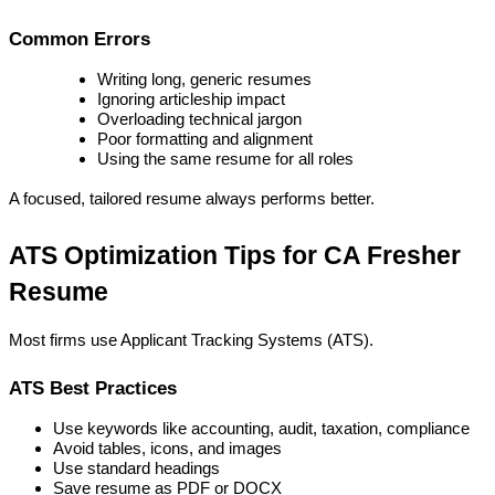
Common Errors
Writing long, generic resumes
Ignoring articleship impact
Overloading technical jargon
Poor formatting and alignment
Using the same resume for all roles
A focused, tailored resume always performs better.
ATS Optimization Tips for CA Fresher 
Resume
Most firms use Applicant Tracking Systems (ATS).
ATS Best Practices
Use keywords like accounting, audit, taxation, compliance
Avoid tables, icons, and images
Use standard headings
Save resume as PDF or DOCX