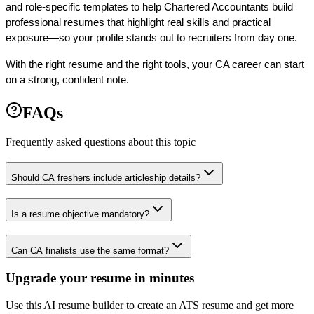
and role-specific templates to help Chartered Accountants build 
professional resumes that highlight real skills and practical 
exposure—so your profile stands out to recruiters from day one.
With the right resume and the right tools, your CA career can start 
on a strong, confident note. 
FAQs
Frequently asked questions about this topic
Should CA freshers include articleship details?
Is a resume objective mandatory?
Can CA finalists use the same format?
Upgrade your resume in minutes
Use this AI resume builder to create an ATS resume and get more