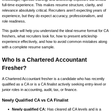
full-time experience. This makes resume structure, clarity, and 
relevance absolutely critical. Recruiters aren’t expecting years of 
experience, but they do expect 
accuracy, professionalism, and 
role readiness
.
This guide will help you understand the ideal resume format for CA 
freshers, what recruiters look for, how to present articleship 
experience effectively, and how to avoid common mistakes along 
with a complete resume sample.
Who Is a Chartered Accountant 
Fresher?
A Chartered Accountant fresher is a candidate who has 
recently 
qualified as a CA
 or is a 
CA finalist
 actively seeking entry-level or 
junior roles in accounting, audit, tax, or finance.
Newly Qualified CA vs CA Finalist
Newly qualified CA:
 Has cleared all CA levels and is a 