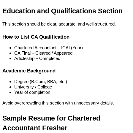
Education and Qualifications Section
This section should be clear, accurate, and well-structured.
How to List CA Qualification
Chartered Accountant – ICAI (Year)
CA Final – Cleared / Appeared
Articleship – Completed
Academic Background
Degree (B.Com, BBA, etc.)
University / College
Year of completion
Avoid overcrowding this section with unnecessary details.
Sample Resume for Chartered 
Accountant Fresher