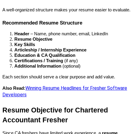
A well-organized structure makes your resume easier to evaluate.
Recommended Resume Structure
Header
 – Name, phone number, email, LinkedIn
Resume Objective
Key Skills
Articleship / Internship Experience
Education & CA Qualification
Certifications / Training
 (if any)
Additional Information
 (optional)
Each section should serve a clear purpose and add value.
Winning Resume Headlines for Fresher Software
Also Read:
Developers
Resume Objective for Chartered 
Accountant Fresher
Since CA freshers have limited work experience, a 
resume 