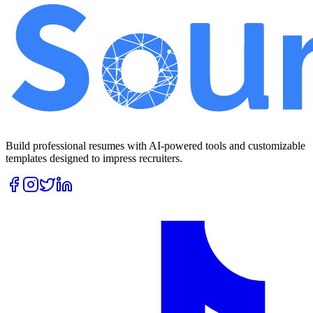
Build professional resumes with AI-powered tools and customizable
templates designed to impress recruiters.