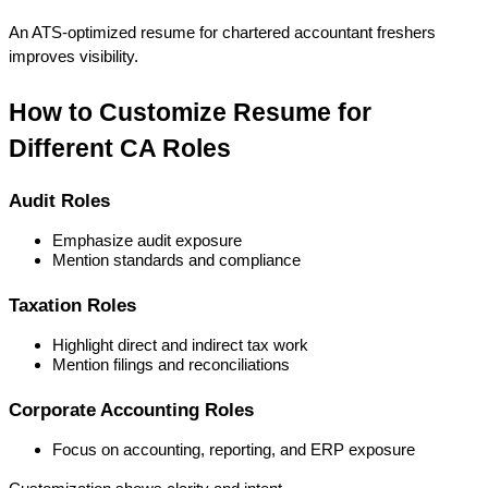
An ATS-optimized 
resume for chartered accountant freshers
improves visibility.
How to Customize Resume for 
Different CA Roles
Audit Roles
Emphasize audit exposure
Mention standards and compliance
Taxation Roles
Highlight direct and indirect tax work
Mention filings and reconciliations
Corporate Accounting Roles
Focus on accounting, reporting, and ERP exposure