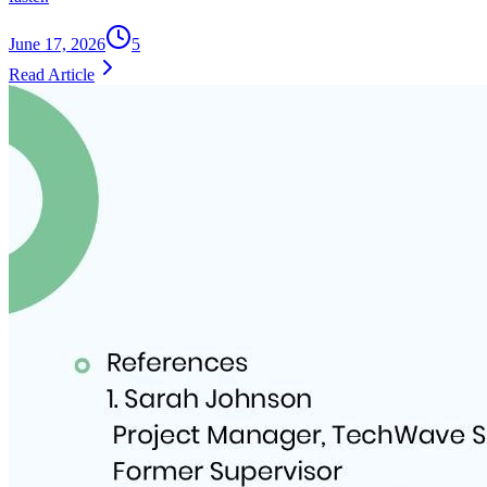
June 17, 2026
5
Read Article