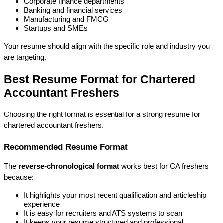
Corporate finance departments
Banking and financial services
Manufacturing and FMCG
Startups and SMEs
Your resume should align with the 
specific role and industry
 you 
are targeting.
Best Resume Format for Chartered 
Accountant Freshers
Choosing the right format is essential for a strong 
resume for 
chartered accountant freshers
.
Recommended Resume Format
The 
reverse-chronological format
 works best for CA freshers 
because:
It highlights your most recent qualification and articleship 
experience
It is easy for recruiters and ATS systems to scan
It keeps your resume structured and professional