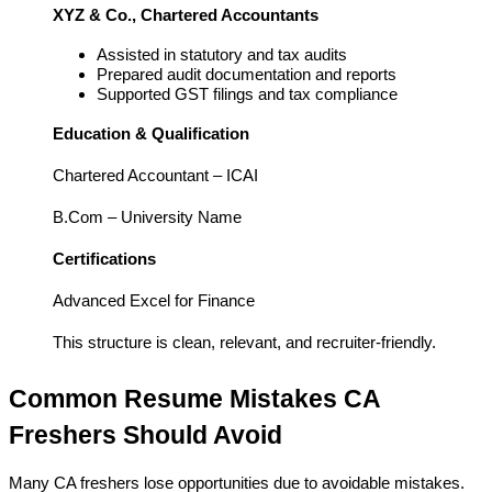
XYZ & Co., Chartered Accountants
Assisted in statutory and tax audits
Prepared audit documentation and reports
Supported GST filings and tax compliance
Education & Qualification
Chartered Accountant – ICAI
B.Com – University Name
Certifications
Advanced Excel for Finance
This structure is clean, relevant, and recruiter-friendly.
Common Resume Mistakes CA 
Freshers Should Avoid
Many CA freshers lose opportunities due to avoidable mistakes.