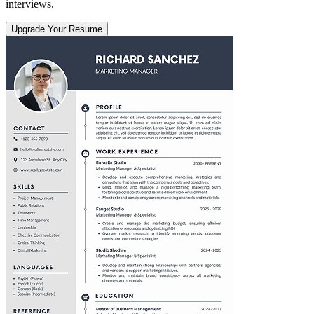
interviews.
Upgrade Your Resume