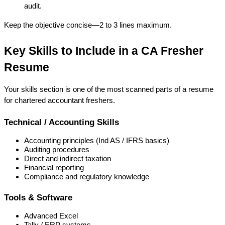
audit.
Keep the objective concise—2 to 3 lines maximum.
Key Skills to Include in a CA Fresher 
Resume
Your skills section is one of the most scanned parts of a 
resume 
for chartered accountant freshers
.
Technical / Accounting Skills
Accounting principles (Ind AS / IFRS basics)
Auditing procedures
Direct and indirect taxation
Financial reporting
Compliance and regulatory knowledge
Tools & Software
Advanced Excel
Tally / ERP systems