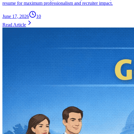
resume for maximum professionalism and recruiter impact.
June 17, 2026
10
Read Article