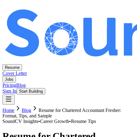
Resume
Cover Letter
Jobs
Pricing
Blog
Sign In
Start Building
Home
Blog
Resume for Chartered Accountant Fresher:
Format, Tips, and Sample
SoundCV Insights
•
Career Growth
•
Resume Tips
Resume for Chartered