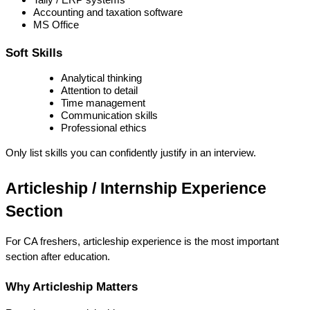
Accounting and taxation software
MS Office
Soft Skills
Analytical thinking
Attention to detail
Time management
Communication skills
Professional ethics
Only list skills you can confidently justify in an interview.
Articleship / Internship Experience 
Section
For CA freshers, 
articleship experience is the most important 
section
 after education.
Why Articleship Matters