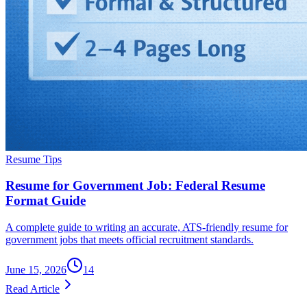
Resume Tips
Resume for Government Job: Federal Resume
Format Guide
A complete guide to writing an accurate, ATS-friendly resume for
government jobs that meets official recruitment standards.
June 15, 2026
14
Read Article