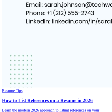
Resume Tips
How to List References on a Resume in 2026
Learn the modern 2026 approach to listing references on your