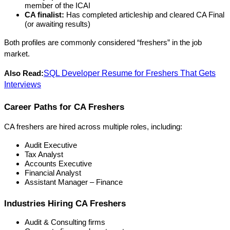
member of the ICAI
CA finalist:
 Has completed articleship and cleared CA Final 
(or awaiting results)
Both profiles are commonly considered “freshers” in the job 
market.
SQL Developer Resume for Freshers That Gets
Also Read:
Interviews
Career Paths for CA Freshers
CA freshers are hired across multiple roles, including:
Audit Executive
Tax Analyst
Accounts Executive
Financial Analyst
Assistant Manager – Finance
Industries Hiring CA Freshers
Audit & Consulting firms