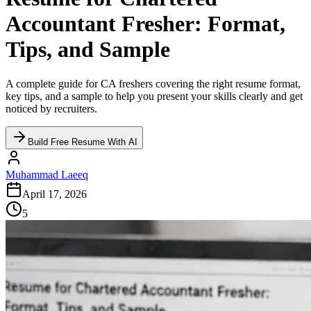
Accountant Fresher: Format,
Tips, and Sample
A complete guide for CA freshers covering the right resume format,
key tips, and a sample to help you present your skills clearly and get
noticed by recruiters.
Build Free Resume With AI
Muhammad Laeeq
April 17, 2026
5