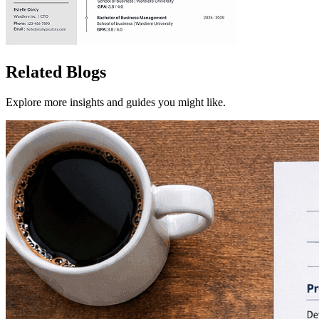
Related Blogs
Explore more insights and guides you might like.