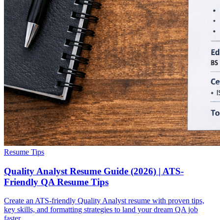
Resume Tips
Quality Analyst Resume Guide (2026) | ATS-
Friendly QA Resume Tips
Create an ATS-friendly Quality Analyst resume with proven tips,
key skills, and formatting strategies to land your dream QA job
faster.