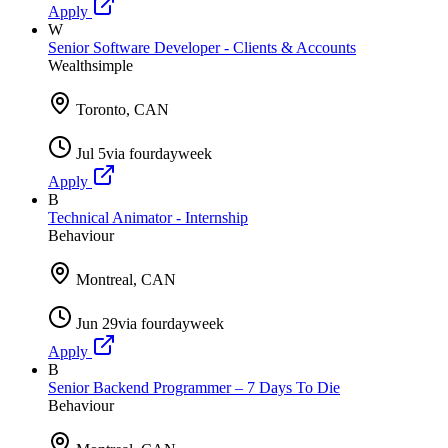
Apply
W
Senior Software Developer - Clients & Accounts
Wealthsimple
Toronto, CAN
Jul 5
via
fourdayweek
Apply
B
Technical Animator - Internship
Behaviour
Montreal, CAN
Jun 29
via
fourdayweek
Apply
B
Senior Backend Programmer – 7 Days To Die
Behaviour