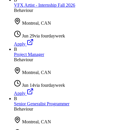
VFX Artist - Internship Fall 2026
Behaviour
Montreal, CAN
Jun 29
via
fourdayweek
Apply
B
Project Manager
Behaviour
Montreal, CAN
Jun 14
via
fourdayweek
Apply
B
Senior Generalist Programmer
Behaviour
Montreal, CAN