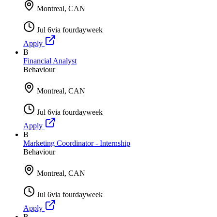
Montreal, CAN
Jul 6
via
fourdayweek
Apply
B
Financial Analyst
Behaviour
Montreal, CAN
Jul 6
via
fourdayweek
Apply
B
Marketing Coordinator - Internship
Behaviour
Montreal, CAN
Jul 6
via
fourdayweek
Apply
B