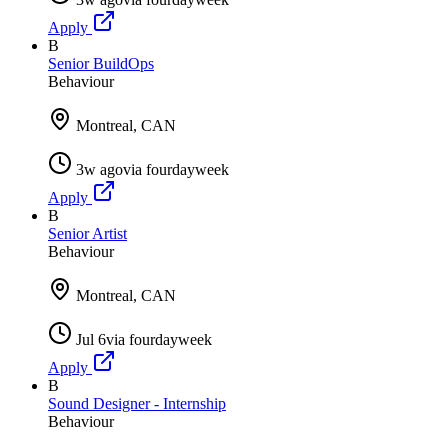
Apply
B
Senior BuildOps
Behaviour
Montreal, CAN
3w ago
via
fourdayweek
Apply
B
Senior Artist
Behaviour
Montreal, CAN
Jul 6
via
fourdayweek
Apply
B
Sound Designer - Internship
Behaviour