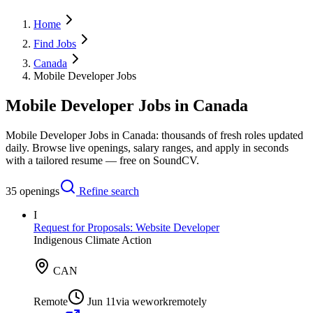
Home
Find Jobs
Canada
Mobile Developer Jobs
Mobile Developer Jobs in Canada
Mobile Developer Jobs in Canada: thousands of fresh roles updated
daily. Browse live openings, salary ranges, and apply in seconds
with a tailored resume — free on SoundCV.
35
openings
Refine search
I
Request for Proposals: Website Developer
Indigenous Climate Action
CAN
Remote
Jun 11
via
weworkremotely