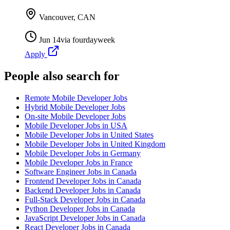
Vancouver, CAN
Jun 14
via
fourdayweek
Apply
People also search for
Remote Mobile Developer Jobs
Hybrid Mobile Developer Jobs
On-site Mobile Developer Jobs
Mobile Developer Jobs in USA
Mobile Developer Jobs in United States
Mobile Developer Jobs in United Kingdom
Mobile Developer Jobs in Germany
Mobile Developer Jobs in France
Software Engineer Jobs in Canada
Frontend Developer Jobs in Canada
Backend Developer Jobs in Canada
Full-Stack Developer Jobs in Canada
Python Developer Jobs in Canada
JavaScript Developer Jobs in Canada
React Developer Jobs in Canada