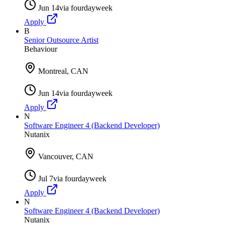
Jun 14
via
fourdayweek
Apply
B
Senior Outsource Artist
Behaviour
Montreal, CAN
Jun 14
via
fourdayweek
Apply
N
Software Engineer 4 (Backend Developer)
Nutanix
Vancouver, CAN
Jul 7
via
fourdayweek
Apply
N
Software Engineer 4 (Backend Developer)
Nutanix