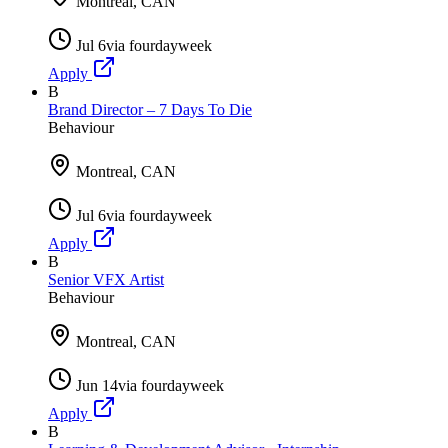
Montreal, CAN
Jul 6
via
fourdayweek
Apply
B
Brand Director – 7 Days To Die
Behaviour
Montreal, CAN
Jul 6
via
fourdayweek
Apply
B
Senior VFX Artist
Behaviour
Montreal, CAN
Jun 14
via
fourdayweek
Apply
B