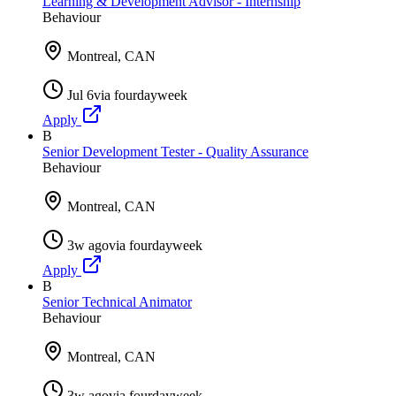
Learning & Development Advisor - Internship
Behaviour
Montreal, CAN
Jul 6
via
fourdayweek
Apply
B
Senior Development Tester - Quality Assurance
Behaviour
Montreal, CAN
3w ago
via
fourdayweek
Apply
B
Senior Technical Animator
Behaviour
Montreal, CAN
3w ago
via
fourdayweek