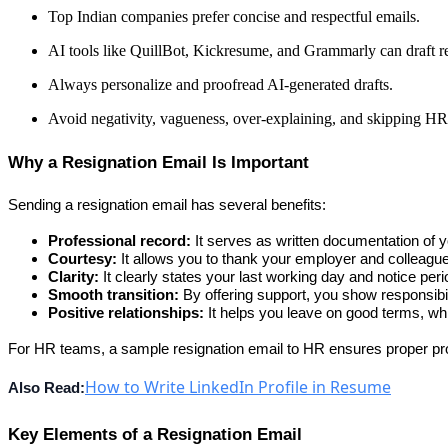
Top Indian companies prefer concise and respectful emails.
AI tools like QuillBot, Kickresume, and Grammarly can draft re
Always personalize and proofread AI-generated drafts.
Avoid negativity, vagueness, over-explaining, and skipping HR
Why a Resignation Email Is Important
Sending a resignation email has several benefits:
Professional record:
 It serves as written documentation of y
Courtesy:
 It allows you to thank your employer and colleagu
Clarity:
 It clearly states your last working day and notice peri
Smooth transition:
 By offering support, you show responsibil
Positive relationships:
 It helps you leave on good terms, whi
For HR teams, a 
sample resignation email to HR
 ensures proper pro
How to Write LinkedIn Profile in Resume
Also Read:
Key Elements of a Resignation Email