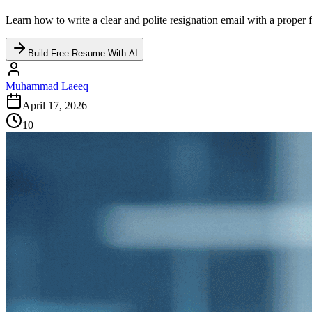
Learn how to write a clear and polite resignation email with a proper 
Build Free Resume With AI
Muhammad Laeeq
April 17, 2026
10