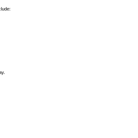
clude:
ay.