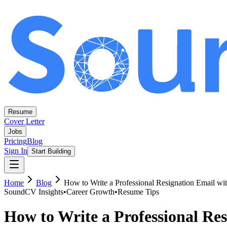
Resume
Cover Letter
Jobs
Pricing
Blog
Sign In
Start Building
Home
Blog
How to Write a Professional Resignation Email wi
SoundCV Insights
•
Career Growth
•
Resume Tips
How to Write a Professional Re