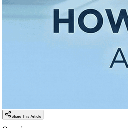
Share This Article