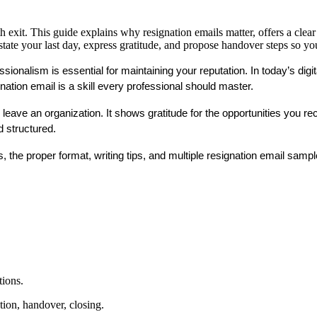
exit. This guide explains why resignation emails matter, offers a clear 
ate your last day, express gratitude, and propose handover steps so yo
sionalism is essential for maintaining your reputation. In today’s digi
gnation email
 is a skill every professional should master.
ou leave an organization. It shows gratitude for the opportunities you 
d structured.
 the proper format, writing tips, and multiple 
resignation email samp
tions.
ation, handover, closing.