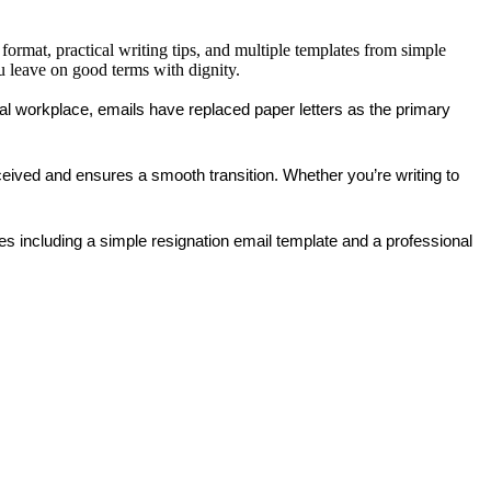
format, practical writing tips, and multiple templates from simple
u leave on good terms with dignity.
tal workplace, emails have replaced paper letters as the primary 
received and ensures a smooth transition. Whether you’re writing to 
les
 including a 
simple resignation email template
 and a 
professional 