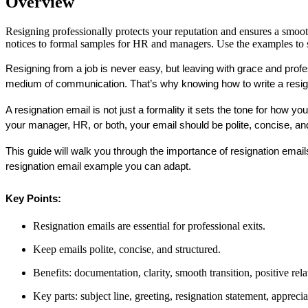
Overview
Resigning professionally protects your reputation and ensures a smooth 
notices to formal samples for HR and managers. Use the examples to st
Resigning from a job is never easy, but leaving with grace and profes
medium of communication. That’s why knowing 
how to write a resi
A resignation email is not just a formality it sets the tone for how y
your manager, HR, or both, your email should be polite, concise, an
This guide will walk you through the importance of resignation emails,
resignation email example
 you can adapt.
Key Points:
Resignation emails are essential for professional exits.
Keep emails polite, concise, and structured.
Benefits: documentation, clarity, smooth transition, positive rela
Key parts: subject line, greeting, resignation statement, appreci