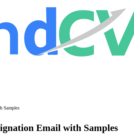
th Samples
signation Email with Samples