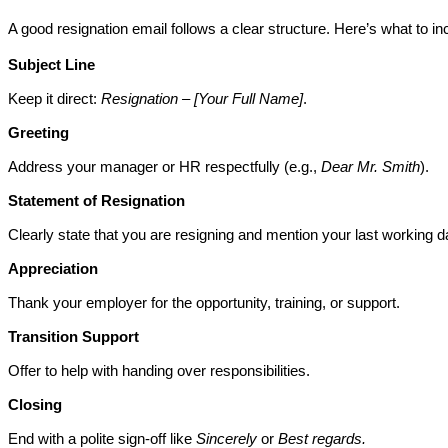
A good resignation email follows a clear structure. Here’s what to in
Subject Line
Keep it direct: 
Resignation – [Your Full Name]
.
Greeting
Address your manager or HR respectfully (e.g., 
Dear Mr. Smith
).
Statement of Resignation
Clearly state that you are resigning and mention your last working d
Appreciation
Thank your employer for the opportunity, training, or support.
Transition Support
Offer to help with handing over responsibilities.
Closing
End with a polite sign-off like 
Sincerely
 or 
Best regards.