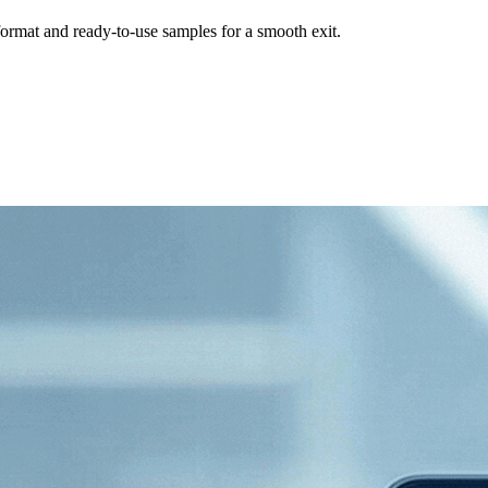
format and ready-to-use samples for a smooth exit.