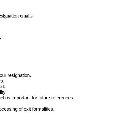
signation emails.
.
our resignation.
es.
od.
ity.
ch is important for future references.
cessing of exit formalities.