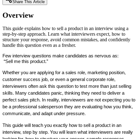
Share This Article
Overview
This guide explains how to sell a product in an interview using a
step-by-step approach. Learn what interviewers expect, how to
structure your response, avoid common mistakes, and confidently
handle this question even as a fresher.
Few interview questions make candidates as nervous as:
 “Sell me this product.”
Whether you are applying for a sales role, marketing position, 
customer success job, or even a general corporate role, 
interviewers often ask this question to test more than just selling 
skills. Many candidates panic, thinking they need to deliver a 
perfect sales pitch. In reality, interviewers are not expecting you to 
be a professional salesperson they are evaluating how you think, 
communicate, and adapt under pressure.
This guide will teach you exactly how to sell a product in an 
interview, step by step. You will learn what interviewers are really 
looking for, how to structure your answer, sample responses, 