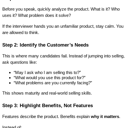
Before you speak, quickly analyze the product. What is it? Who 
uses it? What problem does it solve?
If the interviewer hands you an unfamiliar product, stay calm. You 
are allowed to think.
Step 2: Identify the Customer’s Needs
This is where many candidates fail. Instead of jumping into selling, 
ask questions like:
“May I ask who I am selling this to?”
“What would you use this product for?”
“What problems are you currently facing?”
This shows maturity and real-world selling skills.
Step 3: Highlight Benefits, Not Features
Features describe the product. Benefits explain 
why it matters
.
Instead of: