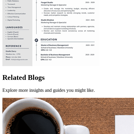
Related Blogs
Explore more insights and guides you might like.