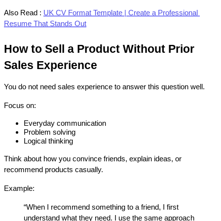
Also Read :
UK CV Format Template | Create a Professional 
Resume That Stands Out
How to Sell a Product Without Prior 
Sales Experience
You do not need sales experience to answer this question well.
Focus on:
Everyday communication
Problem solving
Logical thinking
Think about how you convince friends, explain ideas, or 
recommend products casually.
Example:
“When I recommend something to a friend, I first 
understand what they need. I use the same approach 