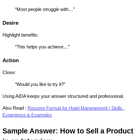
“Most people struggle with…”
Desire
Highlight benefits:
“This helps you achieve…”
Action
Close:
“Would you like to try it?”
Using AIDA keeps your answer structured and professional.
Also Read :
Resume Format for Hotel Management | Skills, 
Experience & Examples
Sample Answer: How to Sell a Product 