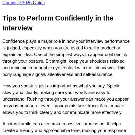
Complete 2026 Guide
Tips to Perform Confidently in the 
Interview
Confidence plays a major role in how your interview performance 
is judged, especially when you are asked to sell a product or 
explain an idea. One of the simplest ways to appear confident is 
through your posture. Sit straight, keep your shoulders relaxed, 
and maintain comfortable eye contact with the interviewer. This 
body language signals attentiveness and self-assurance.
How you speak is just as important as what you say. Speak 
slowly and clearly, making sure your words are easy to 
understand. Rushing through your answer can make you appear 
nervous or unsure, even if your points are strong. A calm pace 
allows you to think clearly and communicate more effectively.
A natural smile can also make a positive impression. It helps 
create a friendly and approachable tone, making your response 