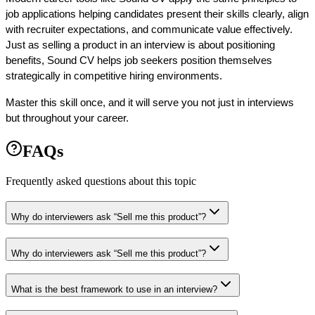
job applications helping candidates present their skills clearly, align 
with recruiter expectations, and communicate value effectively. 
Just as selling a product in an interview is about positioning 
benefits, Sound CV helps job seekers position themselves 
strategically in competitive hiring environments.
Master this skill once, and it will serve you not just in interviews 
but throughout your career.
FAQs
Frequently asked questions about this topic
Why do interviewers ask “Sell me this product”?
Why do interviewers ask “Sell me this product”?
What is the best framework to use in an interview?