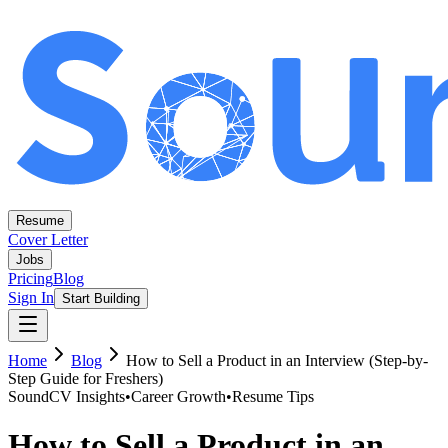
Resume
Cover Letter
Jobs
Pricing
Blog
Sign In
Start Building
Home
Blog
How to Sell a Product in an Interview (Step-by-
Step Guide for Freshers)
SoundCV Insights
•
Career Growth
•
Resume Tips
How to Sell a Product in an