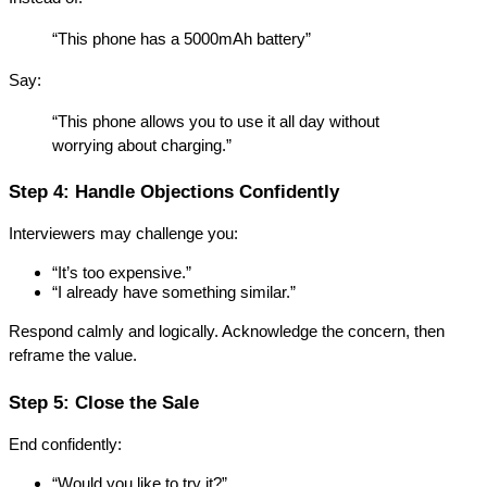
“This phone has a 5000mAh battery”
Say:
“This phone allows you to use it all day without 
worrying about charging.”
Step 4: Handle Objections Confidently
Interviewers may challenge you:
“It’s too expensive.”
“I already have something similar.”
Respond calmly and logically. Acknowledge the concern, then 
reframe the value.
Step 5: Close the Sale
End confidently:
“Would you like to try it?”