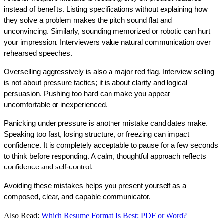
instead of benefits. Listing specifications without explaining how 
they solve a problem makes the pitch sound flat and 
unconvincing. Similarly, sounding memorized or robotic can hurt 
your impression. Interviewers value natural communication over 
rehearsed speeches.
Overselling aggressively is also a major red flag. Interview selling 
is not about pressure tactics; it is about clarity and logical 
persuasion. Pushing too hard can make you appear 
uncomfortable or inexperienced.
Panicking under pressure is another mistake candidates make. 
Speaking too fast, losing structure, or freezing can impact 
confidence. It is completely acceptable to pause for a few seconds 
to think before responding. A calm, thoughtful approach reflects 
confidence and self-control.
Avoiding these mistakes helps you present yourself as a 
composed, clear, and capable communicator.
Also Read:
Which Resume Format Is Best: PDF or Word?