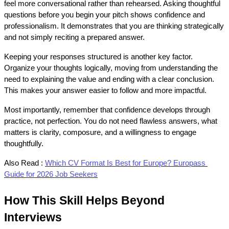
feel more conversational rather than rehearsed. Asking thoughtful 
questions before you begin your pitch shows confidence and 
professionalism. It demonstrates that you are thinking strategically 
and not simply reciting a prepared answer.
Keeping your responses structured is another key factor. 
Organize your thoughts logically, moving from understanding the 
need to explaining the value and ending with a clear conclusion. 
This makes your answer easier to follow and more impactful.
Most importantly, remember that confidence develops through 
practice, not perfection. You do not need flawless answers, what 
matters is clarity, composure, and a willingness to engage 
thoughtfully.
Also Read :
Which CV Format Is Best for Europe? Europass 
Guide for 2026 Job Seekers
How This Skill Helps Beyond 
Interviews