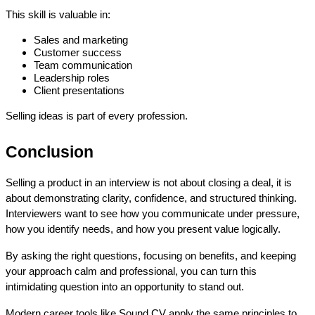
This skill is valuable in:
Sales and marketing
Customer success
Team communication
Leadership roles
Client presentations
Selling ideas is part of every profession.
Conclusion
Selling a product in an interview is not about closing a deal, it is 
about demonstrating clarity, confidence, and structured thinking. 
Interviewers want to see how you communicate under pressure, 
how you identify needs, and how you present value logically.
By asking the right questions, focusing on benefits, and keeping 
your approach calm and professional, you can turn this 
intimidating question into an opportunity to stand out.
Modern career tools like Sound CV apply the same principles to 