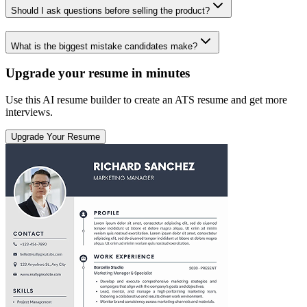
Should I ask questions before selling the product?
What is the biggest mistake candidates make?
Upgrade your resume in minutes
Use this AI resume builder to create an ATS resume and get more
interviews.
Upgrade Your Resume