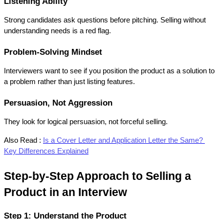
Listening Ability
Strong candidates ask questions before pitching. Selling without 
understanding needs is a red flag.
Problem-Solving Mindset
Interviewers want to see if you position the product as a solution to 
a problem rather than just listing features.
Persuasion, Not Aggression
They look for logical persuasion, not forceful selling.
Also Read :
Is a Cover Letter and Application Letter the Same? 
Key Differences Explained
Step-by-Step Approach to Selling a 
Product in an Interview
Step 1: Understand the Product