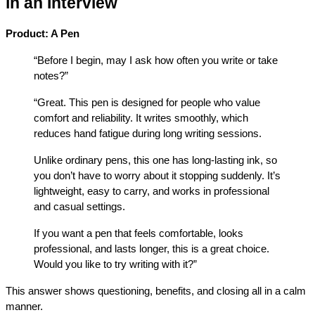
in an Interview
Product: A Pen
“Before I begin, may I ask how often you write or take 
notes?”
“Great. This pen is designed for people who value 
comfort and reliability. It writes smoothly, which 
reduces hand fatigue during long writing sessions.
Unlike ordinary pens, this one has long-lasting ink, so 
you don’t have to worry about it stopping suddenly. It’s 
lightweight, easy to carry, and works in professional 
and casual settings.
If you want a pen that feels comfortable, looks 
professional, and lasts longer, this is a great choice. 
Would you like to try writing with it?”
This answer shows questioning, benefits, and closing all in a calm 
manner.