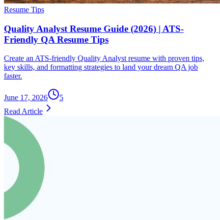
Resume Tips
Quality Analyst Resume Guide (2026) | ATS-
Friendly QA Resume Tips
Create an ATS-friendly Quality Analyst resume with proven tips,
key skills, and formatting strategies to land your dream QA job
faster.
June 17, 2026
5
Read Article