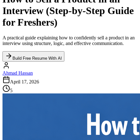
Interview (Step-by-Step Guide
for Freshers)
A practical guide explaining how to confidently sell a product in an
interview using structure, logic, and effective communication.
Build Free Resume With AI
Ahmad Hassan
April 17, 2026
5