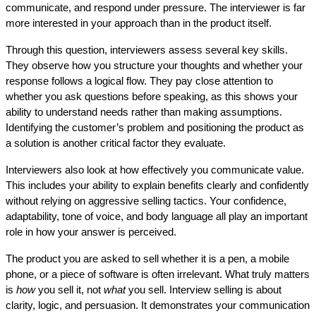
communicate, and respond under pressure. The interviewer is far 
more interested in your approach than in the product itself.
Through this question, interviewers assess several key skills. 
They observe how you structure your thoughts and whether your 
response follows a logical flow. They pay close attention to 
whether you ask questions before speaking, as this shows your 
ability to understand needs rather than making assumptions. 
Identifying the customer’s problem and positioning the product as 
a solution is another critical factor they evaluate.
Interviewers also look at how effectively you communicate value. 
This includes your ability to explain benefits clearly and confidently 
without relying on aggressive selling tactics. Your confidence, 
adaptability, tone of voice, and body language all play an important 
role in how your answer is perceived.
The product you are asked to sell whether it is a pen, a mobile 
phone, or a piece of software is often irrelevant. What truly matters 
is 
how
 you sell it, not 
what
 you sell. Interview selling is about 
clarity, logic, and persuasion. It demonstrates your communication 