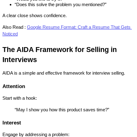
“Does this solve the problem you mentioned?”
A clear close shows confidence.
Also Read :
Google Resume Format: Craft a Resume That Gets 
Noticed
The AIDA Framework for Selling in 
Interviews
AIDA is a simple and effective framework for interview selling.
Attention
Start with a hook:
“May I show you how this product saves time?”
Interest
Engage by addressing a problem: