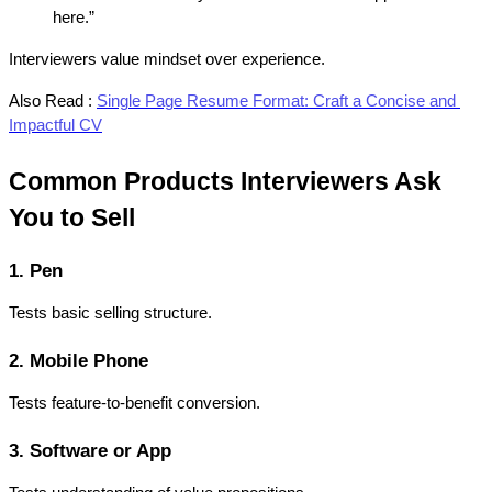
here.”
Interviewers value mindset over experience.
Also Read :
Single Page Resume Format: Craft a Concise and 
Impactful CV
Common Products Interviewers Ask 
You to Sell
1. Pen
Tests basic selling structure.
2. Mobile Phone
Tests feature-to-benefit conversion.
3. Software or App