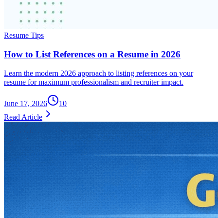
Resume Tips
How to List References on a Resume in 2026
Learn the modern 2026 approach to listing references on your
resume for maximum professionalism and recruiter impact.
June 17, 2026
10
Read Article