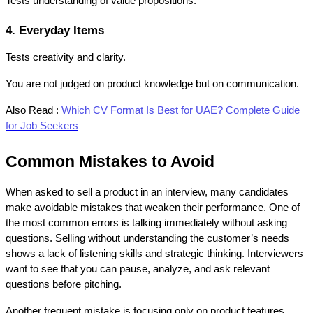
Tests understanding of value propositions.
4. Everyday Items
Tests creativity and clarity.
You are not judged on product knowledge but on communication.
Also Read :
Which CV Format Is Best for UAE? Complete Guide 
for Job Seekers
Common Mistakes to Avoid
When asked to sell a product in an interview, many candidates 
make avoidable mistakes that weaken their performance. One of 
the most common errors is talking immediately without asking 
questions. Selling without understanding the customer’s needs 
shows a lack of listening skills and strategic thinking. Interviewers 
want to see that you can pause, analyze, and ask relevant 
questions before pitching.
Another frequent mistake is focusing only on product features 