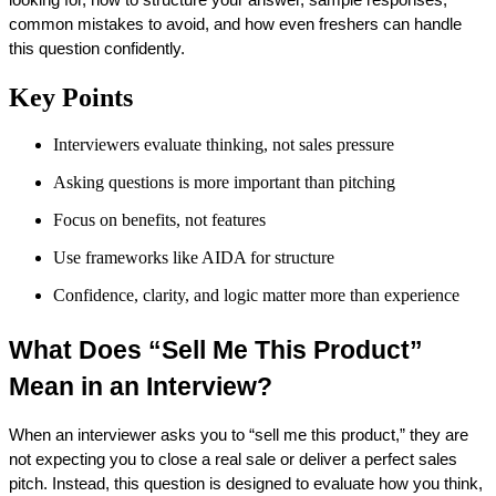
common mistakes to avoid, and how even freshers can handle 
this question confidently.
Key Points
Interviewers evaluate thinking, not sales pressure
Asking questions is more important than pitching
Focus on benefits, not features
Use frameworks like AIDA for structure
Confidence, clarity, and logic matter more than experience
What Does “Sell Me This Product” 
Mean in an Interview?
When an interviewer asks you to “sell me this product,” they are 
not expecting you to close a real sale or deliver a perfect sales 
pitch. Instead, this question is designed to evaluate how you think, 