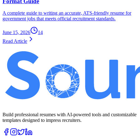
Format Guide
A complete guide to writing an accurate, ATS-friendly resume for
government jobs that meets official recruitment standards.
June 15, 2026
14
Read Article
Build professional resumes with AI-powered tools and customizable
templates designed to impress recruiters.