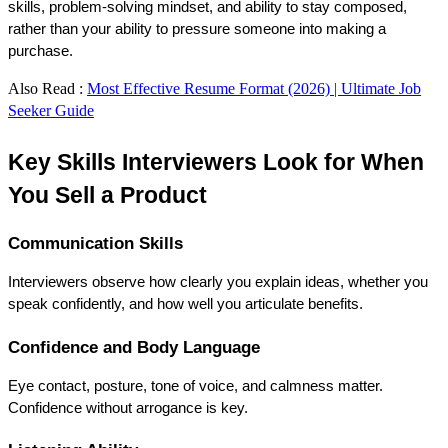
skills, problem-solving mindset, and ability to stay composed, 
rather than your ability to pressure someone into making a 
purchase.
Also Read :
Most Effective Resume Format (2026) | Ultimate Job
Seeker Guide
Key Skills Interviewers Look for When 
You Sell a Product
Communication Skills
Interviewers observe how clearly you explain ideas, whether you 
speak confidently, and how well you articulate benefits.
Confidence and Body Language
Eye contact, posture, tone of voice, and calmness matter. 
Confidence without arrogance is key.