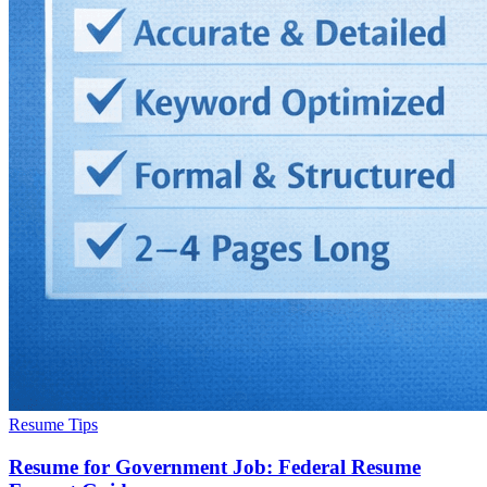
Resume Tips
Resume for Government Job: Federal Resume