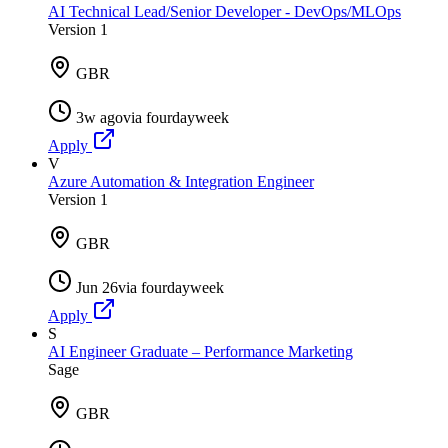
AI Technical Lead/Senior Developer - DevOps/MLOps
Version 1
GBR
3w ago
via
fourdayweek
Apply
V
Azure Automation & Integration Engineer
Version 1
GBR
Jun 26
via
fourdayweek
Apply
S
AI Engineer Graduate – Performance Marketing
Sage
GBR