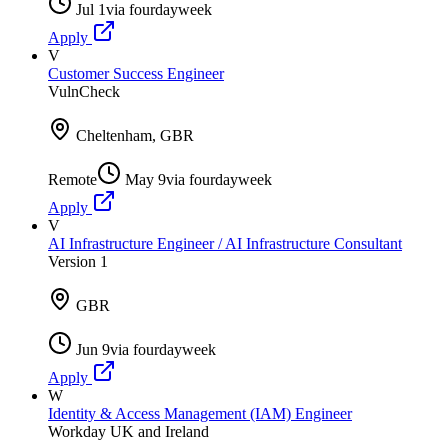
Jul 1
via
fourdayweek
Apply
V
Customer Success Engineer
VulnCheck
Cheltenham, GBR
Remote
May 9
via
fourdayweek
Apply
V
AI Infrastructure Engineer / AI Infrastructure Consultant
Version 1
GBR
Jun 9
via
fourdayweek
Apply
W
Identity & Access Management (IAM) Engineer
Workday UK and Ireland