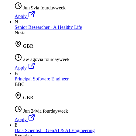
Jun 9
via
fourdayweek
Apply
N
Senior Researcher - A Healthy Life
Nesta
GBR
2w ago
via
fourdayweek
Apply
B
Principal Software Engineer
BBC
GBR
Jun 24
via
fourdayweek
Apply
E
Data Scientist – GenAI & AI Engineering
Experian