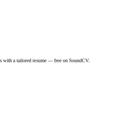
ds with a tailored resume — free on SoundCV.