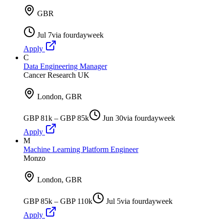
GBR
Jul 7
via
fourdayweek
Apply
C
Data Engineering Manager
Cancer Research UK
London, GBR
GBP 81k – GBP 85k
Jun 30
via
fourdayweek
Apply
M
Machine Learning Platform Engineer
Monzo
London, GBR
GBP 85k – GBP 110k
Jul 5
via
fourdayweek
Apply