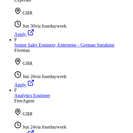
GBR
Jun 30
via
fourdayweek
Apply
F
Senior Sales Engineer, Enterprise - German Speaking
Fivetran
GBR
Jun 26
via
fourdayweek
Apply
F
Analytics Engineer
FreeAgent
GBR
Jun 24
via
fourdayweek