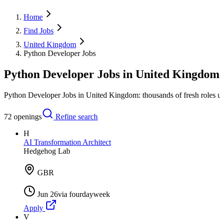
Home
Find Jobs
United Kingdom
Python Developer Jobs
Python Developer Jobs in United Kingdom
Python Developer Jobs in United Kingdom: thousands of fresh roles u
72
openings
Refine search
H
AI Transformation Architect
Hedgehog Lab
GBR
Jun 26
via
fourdayweek
Apply
V