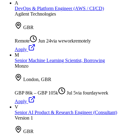
A
DevOps & Platform Engineer (AWS / CI/CD)
Agilent Technologies
GBR
Remote
Jun 24
via
weworkremotely
Apply
M
Senior Machine Learning Scientist, Borrowing
Monzo
London, GBR
GBP 86k – GBP 105k
Jul 5
via
fourdayweek
Apply
V
Senior AI Product & Research Engineer (Consultant)
Version 1
GBR