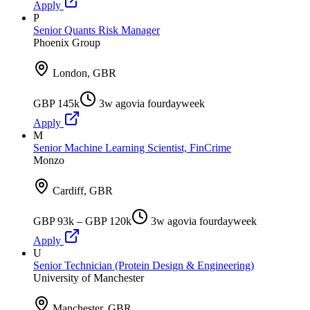
Apply
P
Senior Quants Risk Manager
Phoenix Group
London, GBR
GBP 145k
3w ago
via
fourdayweek
Apply
M
Senior Machine Learning Scientist, FinCrime
Monzo
Cardiff, GBR
GBP 93k – GBP 120k
3w ago
via
fourdayweek
Apply
U
Senior Technician (Protein Design & Engineering)
University of Manchester
Manchester, GBR