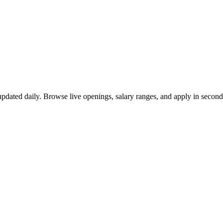
pdated daily. Browse live openings, salary ranges, and apply in secon