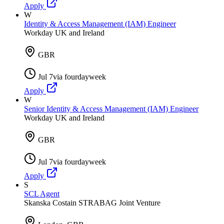
Apply
W
Identity & Access Management (IAM) Engineer
Workday UK and Ireland
GBR
Jul 7
via
fourdayweek
Apply
W
Senior Identity & Access Management (IAM) Engineer
Workday UK and Ireland
GBR
Jul 7
via
fourdayweek
Apply
S
SCL Agent
Skanska Costain STRABAG Joint Venture