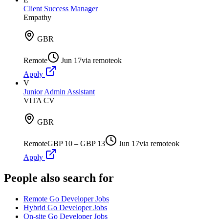
Client Success Manager
Empathy
GBR
Remote
Jun 17
via
remoteok
Apply
V
Junior Admin Assistant
VITA CV
GBR
Remote
GBP 10 – GBP 13
Jun 17
via
remoteok
Apply
People also search for
Remote Go Developer Jobs
Hybrid Go Developer Jobs
On-site Go Developer Jobs