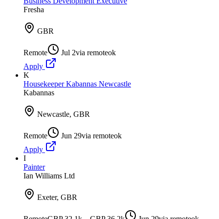
Business Development Executive
Fresha
GBR
Remote
Jul 2
via
remoteok
Apply
K
Housekeeper Kabannas Newcastle
Kabannas
Newcastle, GBR
Remote
Jun 29
via
remoteok
Apply
I
Painter
Ian Williams Ltd
Exeter, GBR
Remote
GBP 32.1k – GBP 36.2k
Jun 29
via
remoteok