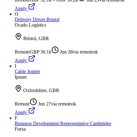
Apply
O
Delivery Driver Bristol
Ocado Logistics
Bristol, GBR
Remote
GBP 30.1k
Jun 28
via
remoteok
Apply
I
Cable Jointer
Ipsum
Oxfordshire, GBR
Remote
Jun 27
via
remoteok
Apply
F
Business Development Representative Cambridge
Furza