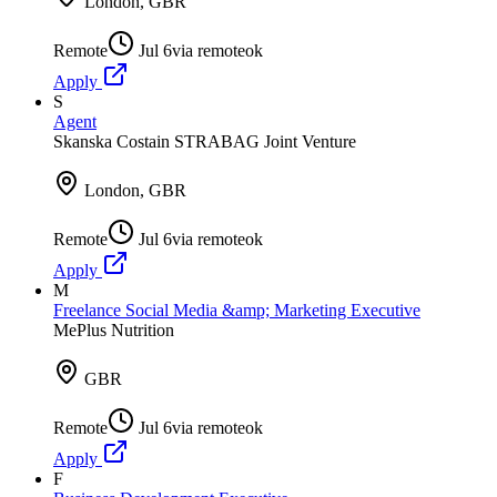
London, GBR
Remote
Jul 6
via
remoteok
Apply
S
Agent
Skanska Costain STRABAG Joint Venture
London, GBR
Remote
Jul 6
via
remoteok
Apply
M
Freelance Social Media &amp; Marketing Executive
MePlus Nutrition
GBR
Remote
Jul 6
via
remoteok
Apply
F