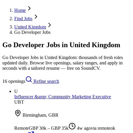
Home
Find Jobs
United Kingdom
Go Developer Jobs
Go Developer Jobs in United Kingdom
Go Developer Jobs in United Kingdom: thousands of fresh roles
updated daily. Browse live openings, salary ranges, and apply in
seconds with a tailored resume — free on SoundCV.
16
openings
Refine search
U
Influencer &amp; Community Marketing Executive
UBT
Birmingham, GBR
Remote
GBP 30k – GBP 35k
4w ago
via
remoteok