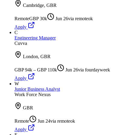
Cambridge, GBR
Remote
GBP 30k
Jun 26
via
remoteok
Apply
C
Engineering Manager
Cuvva
London, GBR
GBP 94k – GBP 110k
Jun 26
via
fourdayweek
Apply
W
Junior Business Analyst
Work Force Nexus
GBR
Remote
Jun 24
via
remoteok
Apply
E