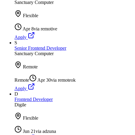
Sanctuary Computer
Flexible
Apr 8
via
remotive
Apply
S
Senior Frontend Developer
Sanctuary Computer
Remote
Remote
Apr 30
via
remoteok
Apply
D
Frontend Developer
Digile
Flexible
Jun 21
via
adzuna