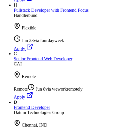
H
Fullstack Developer with Frontend Focus
Händlerbund
Flexible
Jun 23
via
fourdayweek
Apply
C
Senior Frontend Web Developer
CAI
Remote
Remote
Jun 8
via
weworkremotely
Apply
D
Frontend Developer
Datum Technologies Group
Chennai, IND