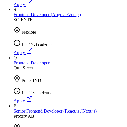
Apply
S
Frontend Developer (Angular/Vue.js)
SCIENTE
Flexible
Jun 13
via
adzuna
Apply
Q
Frontend Developer
QuinStreet
Pune, IND
Jun 11
via
adzuna
Apply
P
Senior Frontend Developer (React.js / Next.js)
Proxify AB