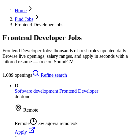
Home
Find Jobs
Frontend Developer Jobs
Frontend Developer Jobs
Frontend Developer Jobs: thousands of fresh roles updated daily.
Browse live openings, salary ranges, and apply in seconds with a
tailored resume — free on SoundCV.
1,089
openings
Refine search
D
Software development Frontend Developer
defdone
Remote
Remote
3w ago
via
remoteok
Apply