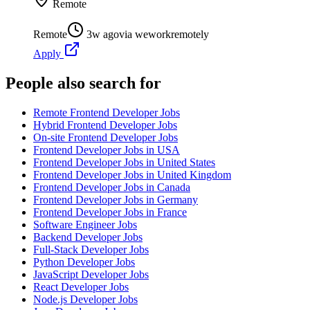
Remote
Remote
3w ago
via
weworkremotely
Apply
People also search for
Remote Frontend Developer Jobs
Hybrid Frontend Developer Jobs
On-site Frontend Developer Jobs
Frontend Developer Jobs in USA
Frontend Developer Jobs in United States
Frontend Developer Jobs in United Kingdom
Frontend Developer Jobs in Canada
Frontend Developer Jobs in Germany
Frontend Developer Jobs in France
Software Engineer Jobs
Backend Developer Jobs
Full-Stack Developer Jobs
Python Developer Jobs
JavaScript Developer Jobs
React Developer Jobs
Node.js Developer Jobs