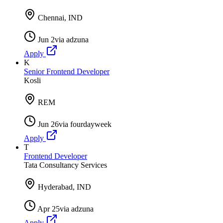
Chennai, IND
Jun 2
via
adzuna
Apply
K
Senior Frontend Developer
Kosli
REM
Jun 26
via
fourdayweek
Apply
T
Frontend Developer
Tata Consultancy Services
Hyderabad, IND
Apr 25
via
adzuna
Apply