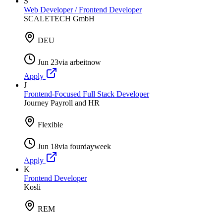
S
Web Developer / Frontend Developer
SCALETECH GmbH
DEU
Jun 23
via
arbeitnow
Apply
J
Frontend-Focused Full Stack Developer
Journey Payroll and HR
Flexible
Jun 18
via
fourdayweek
Apply
K
Frontend Developer
Kosli
REM