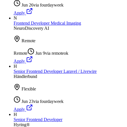
Jun 26
via
fourdayweek
Apply
N
Frontend Developer Medical Imaging
NeuroDiscovery AI
Remote
Remote
Jun 9
via
remoteok
Apply
H
Senior Frontend Developer Laravel / Livewire
Händlerbund
Flexible
Jun 23
via
fourdayweek
Apply
H
Senior Frontend Developer
Hyring®