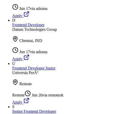
Jun 17
via
adzuna
Apply
D
Frontend Developer
Datum Technologies Group
Chennai, IND
Jun 17
via
adzuna
Apply
U
Frontend Developer Junior
Universia PerÃº
Remote
Remote
Jun 26
via
remoteok
Apply
S
Senior Frontend Developer