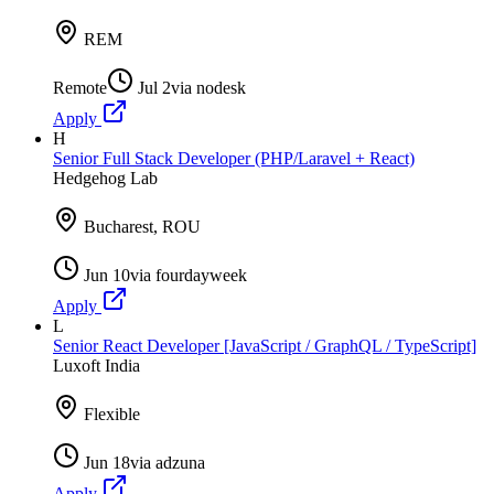
REM
Remote
Jul 2
via
nodesk
Apply
H
Senior Full Stack Developer (PHP/Laravel + React)
Hedgehog Lab
Bucharest, ROU
Jun 10
via
fourdayweek
Apply
L
Senior React Developer [JavaScript / GraphQL / TypeScript]
Luxoft India
Flexible
Jun 18
via
adzuna
Apply