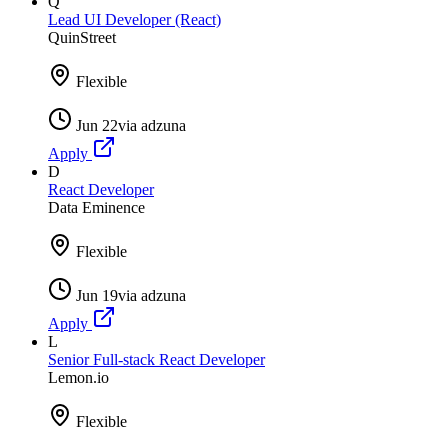
Q
Lead UI Developer (React)
QuinStreet
Flexible
Jun 22
via
adzuna
Apply
D
React Developer
Data Eminence
Flexible
Jun 19
via
adzuna
Apply
L
Senior Full-stack React Developer
Lemon.io
Flexible