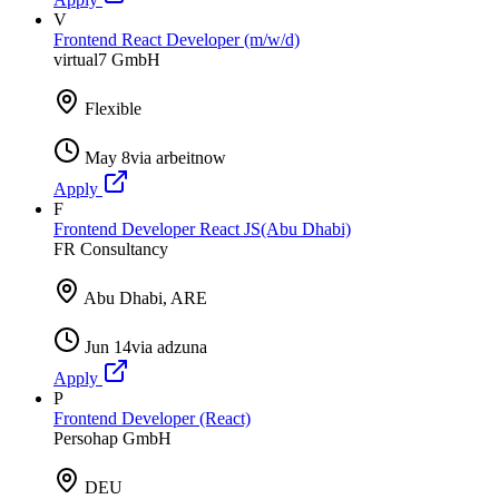
V
Frontend React Developer (m/w/d)
virtual7 GmbH
Flexible
May 8
via
arbeitnow
Apply
F
Frontend Developer React JS(Abu Dhabi)
FR Consultancy
Abu Dhabi, ARE
Jun 14
via
adzuna
Apply
P
Frontend Developer (React)
Persohap GmbH
DEU