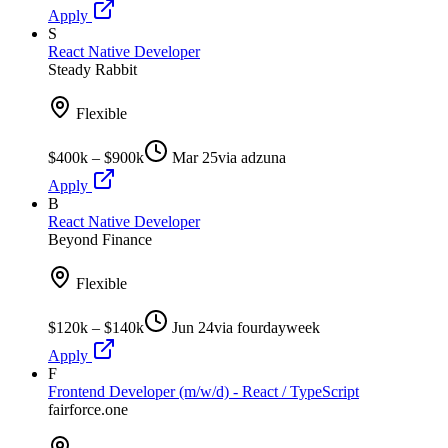
Apply
S
React Native Developer
Steady Rabbit
Flexible
$400k – $900k
Mar 25
via
adzuna
Apply
B
React Native Developer
Beyond Finance
Flexible
$120k – $140k
Jun 24
via
fourdayweek
Apply
F
Frontend Developer (m/w/d) - React / TypeScript
fairforce.one