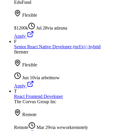
EduFund
Flexible
$1200k
Jul 28
via
adzuna
Apply
F
Senior React Native Developer (m/f/x) | hybrid
fleetster
Flexible
Jun 10
via
arbeitnow
Apply
T
React Frontend Developer
The Corvus Group Inc
Remote
Remote
Mar 29
via
weworkremotely