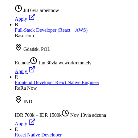
Jul 6
via
arbeitnow
Apply
B
Full-Stack Developer (React + AWS)
Base.com
Gdańsk, POL
Remote
Jun 30
via
weworkremotely
Apply
R
Frontend Developer React Native Engineer
RaRa Now
IND
IDR 700k – IDR 1500k
Nov 13
via
adzuna
Apply
E
React Native Developer