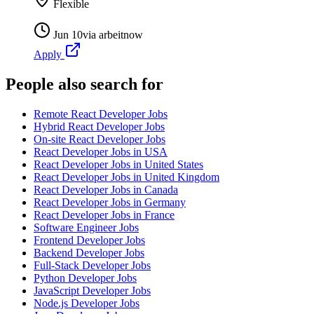
Flexible
Jun 10
via
arbeitnow
Apply
People also search for
Remote React Developer Jobs
Hybrid React Developer Jobs
On-site React Developer Jobs
React Developer Jobs in USA
React Developer Jobs in United States
React Developer Jobs in United Kingdom
React Developer Jobs in Canada
React Developer Jobs in Germany
React Developer Jobs in France
Software Engineer Jobs
Frontend Developer Jobs
Backend Developer Jobs
Full-Stack Developer Jobs
Python Developer Jobs
JavaScript Developer Jobs
Node.js Developer Jobs