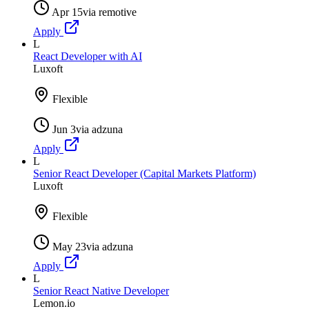
Apr 15
via
remotive
Apply
L
React Developer with AI
Luxoft
Flexible
Jun 3
via
adzuna
Apply
L
Senior React Developer (Capital Markets Platform)
Luxoft
Flexible
May 23
via
adzuna
Apply
L
Senior React Native Developer
Lemon.io