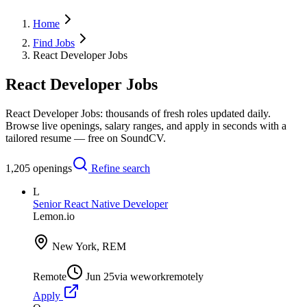
Home
Find Jobs
React Developer Jobs
React Developer Jobs
React Developer Jobs: thousands of fresh roles updated daily.
Browse live openings, salary ranges, and apply in seconds with a
tailored resume — free on SoundCV.
1,205
openings
Refine search
L
Senior React Native Developer
Lemon.io
New York, REM
Remote
Jun 25
via
weworkremotely
Apply