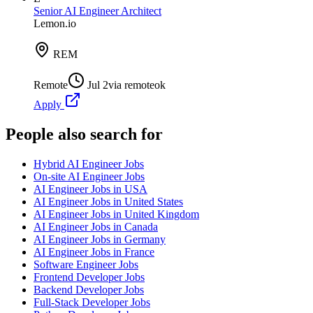
Senior AI Engineer Architect
Lemon.io
REM
Remote
Jul 2
via
remoteok
Apply
People also search for
Hybrid AI Engineer Jobs
On-site AI Engineer Jobs
AI Engineer Jobs in USA
AI Engineer Jobs in United States
AI Engineer Jobs in United Kingdom
AI Engineer Jobs in Canada
AI Engineer Jobs in Germany
AI Engineer Jobs in France
Software Engineer Jobs
Frontend Developer Jobs
Backend Developer Jobs
Full-Stack Developer Jobs