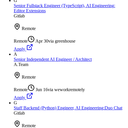
G
Senior Fullstack Engineer (TypeScript), AI Engineering:
Editor Extensions
Gitlab
Remote
Remote
Apr 30
via
greenhouse
Apply
A
Senior Independent AI Engineer / Architect
A.Team
Remote
Remote
Jun 16
via
weworkremotely
Apply
G
Staff Backend (Python) Engineer, AI Engineering:Duo Chat
Gitlab
Remote