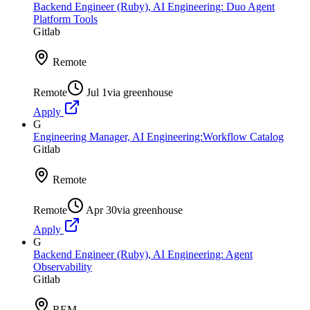
Backend Engineer (Ruby), AI Engineering: Duo Agent
Platform Tools
Gitlab
Remote
Remote
Jul 1
via
greenhouse
Apply
G
Engineering Manager, AI Engineering:Workflow Catalog
Gitlab
Remote
Remote
Apr 30
via
greenhouse
Apply
G
Backend Engineer (Ruby), AI Engineering: Agent
Observability
Gitlab
REM