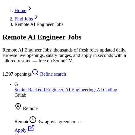
Home
Find Jobs
Remote AI Engineer Jobs
Remote AI Engineer Jobs
Remote AI Engineer Jobs: thousands of fresh roles updated daily.
Browse live openings, salary ranges, and apply in seconds with a
tailored resume — free on SoundCV.
1,397
openings
Refine search
G
Senior Backend Engineer, AI Engineering: AI Coding
Gitlab
Remote
Remote
3w ago
via
greenhouse
Apply