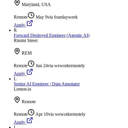
Maryland, USA
Remote
May 9
via
fourdayweek
Apply
R
Forward Deployed Engineer (Agentic AI)
Rimini Street
REM
Remote
Jun 24
via
weworkremotely
Apply
L
Senior AI Engineer / Data Annotator
Lemon.io
Remote
Remote
Apr 10
via
weworkremotely
Apply
L