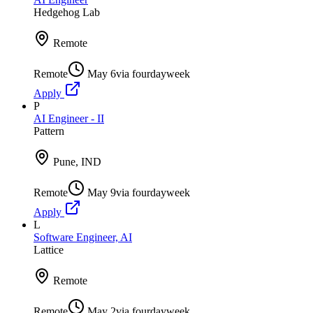
Hedgehog Lab
Remote
Remote
May 6
via
fourdayweek
Apply
P
AI Engineer - II
Pattern
Pune, IND
Remote
May 9
via
fourdayweek
Apply
L
Software Engineer, AI
Lattice
Remote
Remote
May 2
via
fourdayweek