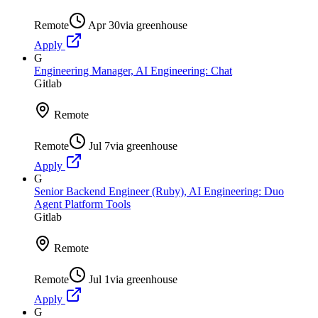
Remote
Apr 30
via
greenhouse
Apply
G
Engineering Manager, AI Engineering: Chat
Gitlab
Remote
Remote
Jul 7
via
greenhouse
Apply
G
Senior Backend Engineer (Ruby), AI Engineering: Duo
Agent Platform Tools
Gitlab
Remote
Remote
Jul 1
via
greenhouse
Apply
G