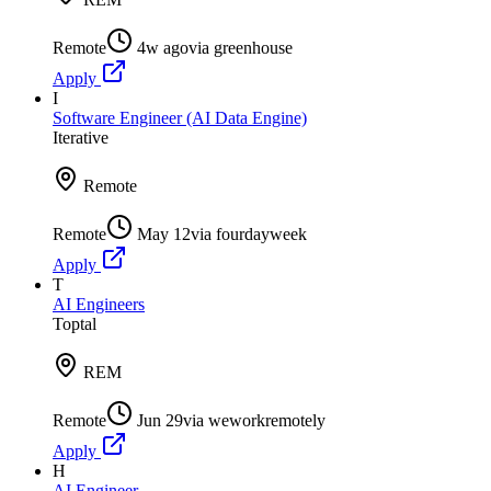
Remote
4w ago
via
greenhouse
Apply
I
Software Engineer (AI Data Engine)
Iterative
Remote
Remote
May 12
via
fourdayweek
Apply
T
AI Engineers
Toptal
REM
Remote
Jun 29
via
weworkremotely
Apply
H
AI Engineer