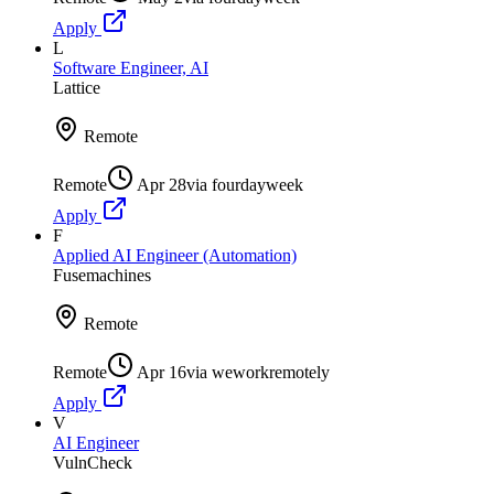
Apply
L
Software Engineer, AI
Lattice
Remote
Remote
Apr 28
via
fourdayweek
Apply
F
Applied AI Engineer (Automation)
Fusemachines
Remote
Remote
Apr 16
via
weworkremotely
Apply
V
AI Engineer
VulnCheck