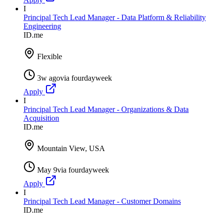
I
Principal Tech Lead Manager - Data Platform & Reliability
Engineering
ID.me
Flexible
3w ago
via
fourdayweek
Apply
I
Principal Tech Lead Manager - Organizations & Data
Acquisition
ID.me
Mountain View, USA
May 9
via
fourdayweek
Apply
I
Principal Tech Lead Manager - Customer Domains
ID.me