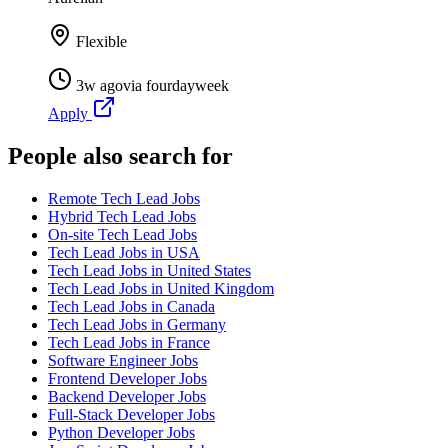
Flexible
3w ago
via
fourdayweek
Apply
People also search for
Remote Tech Lead Jobs
Hybrid Tech Lead Jobs
On-site Tech Lead Jobs
Tech Lead Jobs in USA
Tech Lead Jobs in United States
Tech Lead Jobs in United Kingdom
Tech Lead Jobs in Canada
Tech Lead Jobs in Germany
Tech Lead Jobs in France
Software Engineer Jobs
Frontend Developer Jobs
Backend Developer Jobs
Full-Stack Developer Jobs
Python Developer Jobs