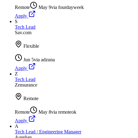
Remote
May 9
via
fourdayweek
Apply
S
Tech Lead
Sav.com
Flexible
Jun 5
via
adzuna
Apply
Z
Tech Lead
Zensurance
Remote
Remote
May 8
via
remoteok
Apply
A
Tech Lead / Engineering Manager
Aurelian