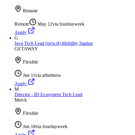
Remote
Remote
May 12
via
fourdayweek
Apply
G
Java Tech Lead (m/w/d) Mobility Startup
GETAWAY
Flexible
Jun 11
via
arbeitnow
Apply
M
Director - ID Ecosystem Tech Lead
Merck
Flexible
Jun 18
via
fourdayweek
Apply