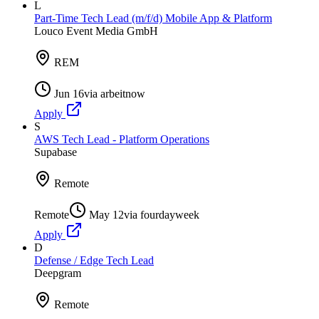
L
Part-Time Tech Lead (m/f/d) Mobile App & Platform
Louco Event Media GmbH
REM
Jun 16
via
arbeitnow
Apply
S
AWS Tech Lead - Platform Operations
Supabase
Remote
Remote
May 12
via
fourdayweek
Apply
D
Defense / Edge Tech Lead
Deepgram
Remote