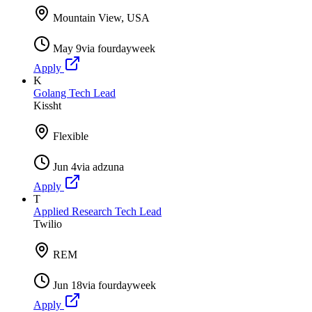
Mountain View, USA
May 9
via
fourdayweek
Apply
K
Golang Tech Lead
Kissht
Flexible
Jun 4
via
adzuna
Apply
T
Applied Research Tech Lead
Twilio
REM
Jun 18
via
fourdayweek
Apply