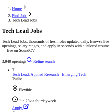
Home
Find Jobs
Tech Lead Jobs
Tech Lead Jobs
Tech Lead Jobs: thousands of fresh roles updated daily. Browse live
openings, salary ranges, and apply in seconds with a tailored resume
— free on SoundCV.
3,940
openings
Refine search
T
Tech Lead, Applied Research - Emerging Tech
Twilio
Flexible
Jun 23
via
fourdayweek
Apply