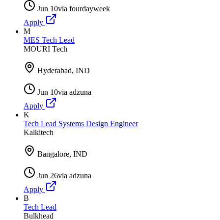
Jun 10
via
fourdayweek
Apply
M
MES Tech Lead
MOURI Tech
Hyderabad, IND
Jun 10
via
adzuna
Apply
K
Tech Lead Systems Design Engineer
Kalkitech
Bangalore, IND
Jun 26
via
adzuna
Apply
B
Tech Lead
Bulkhead