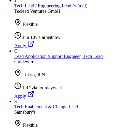
T
Tech Lead / Engineering Lead (w/m/d)
Teclead Ventures GmbH
Flexible
Jun 10
via
arbeitnow
Apply
G
Lead Application Support Engineer, Tech Lead
Guidewire
Tokyo, JPN
Jul 2
via
fourdayweek
Apply
S
Tech Enablement & Change Lead
Sainsbury's
Flexible