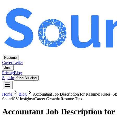
Resume
Cover Letter
Jobs
Pricing
Blog
Sign In
Start Building
Home
Blog
Accountant Job Description for Resume: Roles, Sk
SoundCV Insights
•
Career Growth
•
Resume Tips
Accountant Job Description for