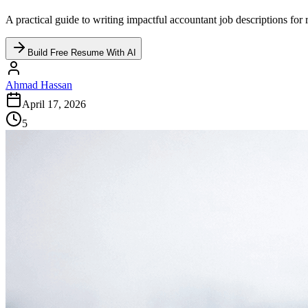
A practical guide to writing impactful accountant job descriptions for 
Build Free Resume With AI
Ahmad Hassan
April 17, 2026
5