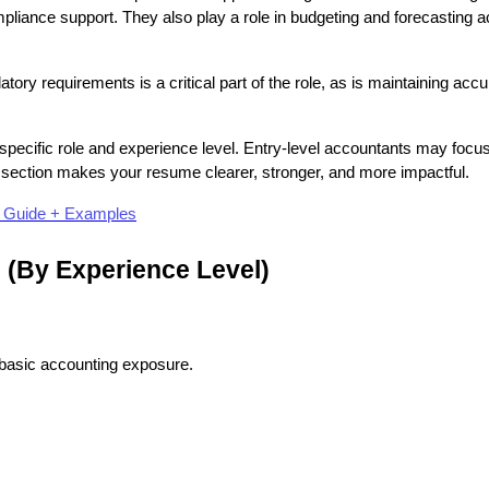
liance support. They also play a role in budgeting and forecasting act
ry requirements is a critical part of the role, as is maintaining accu
pecific role and experience level. Entry-level accountants may focu
is section makes your resume clearer, stronger, and more impactful.
p Guide + Examples
 (By Experience Level)
nd basic accounting exposure.