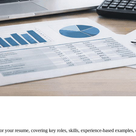
for your resume, covering key roles, skills, experience-based examples