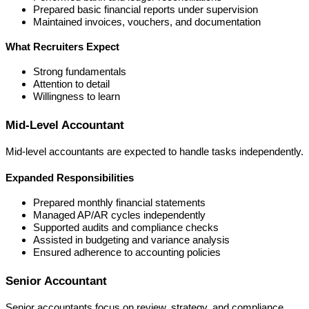
Prepared basic financial reports under supervision
Maintained invoices, vouchers, and documentation
What Recruiters Expect
Strong fundamentals
Attention to detail
Willingness to learn
Mid-Level Accountant
Mid-level accountants are expected to handle tasks independently.
Expanded Responsibilities
Prepared monthly financial statements
Managed AP/AR cycles independently
Supported audits and compliance checks
Assisted in budgeting and variance analysis
Ensured adherence to accounting policies
Senior Accountant
Senior accountants focus on review, strategy, and compliance.