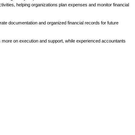
ivities, helping organizations plan expenses and monitor financial 
rate documentation and organized financial records for future 
s more on execution and support, while experienced accountants 