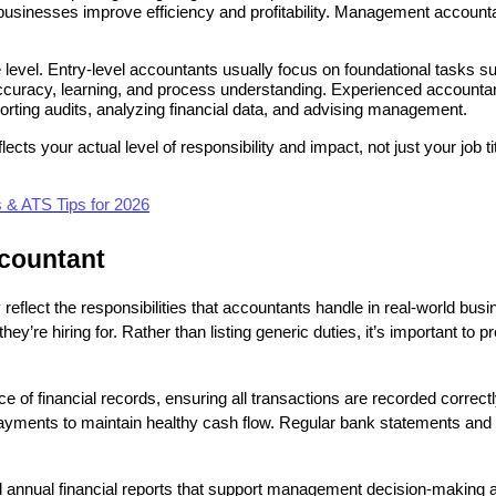
sinesses improve efficiency and profitability. Management accountants
level. Entry-level accountants usually focus on foundational tasks suc
curacy, learning, and process understanding. Experienced accountants,
orting audits, analyzing financial data, and advising management.
lects your actual level of responsibility and impact, not just your job 
& ATS Tips for 2026
ccountant
 reflect the responsibilities that accountants handle in real-world bu
they’re hiring for. Rather than listing generic duties, it’s important to 
ce of financial records, ensuring all transactions are recorded correc
ments to maintain healthy cash flow. Regular bank statements and led
nd annual financial reports that support management decision-making an