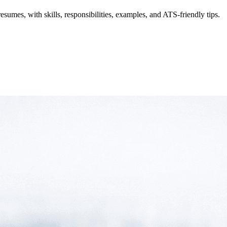
resumes, with skills, responsibilities, examples, and ATS-friendly tips.