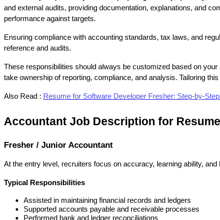
and external audits, providing documentation, explanations, and comp
performance against targets.
Ensuring compliance with accounting standards, tax laws, and regulato
reference and audits.
These responsibilities should always be customized based on your s
take ownership of reporting, compliance, and analysis. Tailoring th
Also Read :
Resume for Software Developer Fresher: Step-by-Ste
Accountant Job Description for Resume
Fresher / Junior Accountant
At the entry level, recruiters focus on accuracy, learning ability, a
Typical Responsibilities
Assisted in maintaining financial records and ledgers
Supported accounts payable and receivable processes
Performed bank and ledger reconciliations