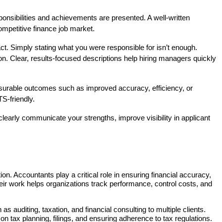
nsibilities and achievements are presented. A well-written 
ompetitive finance job market.
t. Simply stating what you were responsible for isn’t enough. 
n. Clear, results-focused descriptions help hiring managers quickly 
easurable outcomes such as improved accuracy, efficiency, or 
S-friendly.
learly communicate your strengths, improve visibility in applicant 
on. Accountants play a critical role in ensuring financial accuracy, 
eir work helps organizations track performance, control costs, and 
 auditing, taxation, and financial consulting to multiple clients. 
 tax planning, filings, and ensuring adherence to tax regulations. 