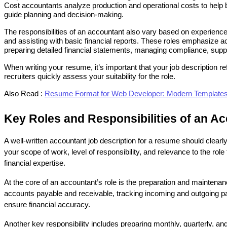
Cost accountants analyze production and operational costs to help bu
guide planning and decision-making.
The responsibilities of an accountant also vary based on experience 
and assisting with basic financial reports. These roles emphasize ac
preparing detailed financial statements, managing compliance, supp
When writing your resume, it’s important that your job description ref
recruiters quickly assess your suitability for the role.
Also Read :
Resume Format for Web Developer: Modern Templates 
Key Roles and Responsibilities of an A
A well-written accountant job description for a resume should clearly
your scope of work, level of responsibility, and relevance to the role 
financial expertise.
At the core of an accountant’s role is the preparation and maintenan
accounts payable and receivable, tracking incoming and outgoing pay
ensure financial accuracy.
Another key responsibility includes preparing monthly, quarterly, a