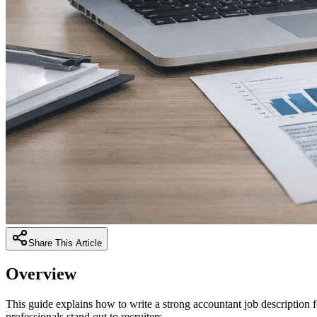
Share This Article
Overview
This guide explains how to write a strong accountant job description 
professionals stand out to recruiters.