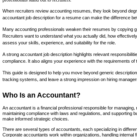
When recruiters review accounting resumes, they look beyond degrees
accountant job description for a resume can make the difference bet
Many accounting professionals weaken their resumes by copying generi
Recruiters want to understand what you actually did, how effectively
assess your skills, experience, and suitability for the role.
A strong accountant job description highlights relevant responsibil
compliance. It also aligns your experience with the requirements of
This guide is designed to help you move beyond generic descriptions 
tracking systems, and leave a strong impression on hiring manager
Who Is an Accountant?
An accountant is a financial professional responsible for managing, re
maintaining compliance with laws and regulations, and supporting bu
make informed strategic choices.
There are several types of accountants, each specializing in different
Corporate accountants work within organizations, handling internal f