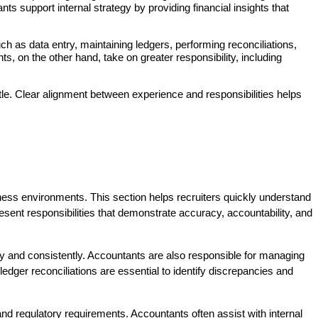
 support internal strategy by providing financial insights that 
h as data entry, maintaining ledgers, performing reconciliations, 
 on the other hand, take on greater responsibility, including 
title. Clear alignment between experience and responsibilities helps 
siness environments. This section helps recruiters quickly understand 
present responsibilities that demonstrate accuracy, accountability, and 
tly and consistently. Accountants are also responsible for managing 
ger reconciliations are essential to identify discrepancies and 
d regulatory requirements. Accountants often assist with internal 