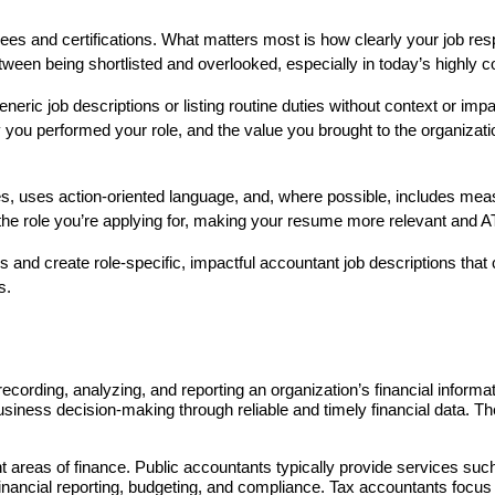
 and certifications. What matters most is how clearly your job respo
ween being shortlisted and overlooked, especially in today’s highly c
c job descriptions or listing routine duties without context or impac
 you performed your role, and the value you brought to the organizatio
ities, uses action-oriented language, and, where possible, includes m
 the role you’re applying for, making your resume more relevant and AT
and create role-specific, impactful accountant job descriptions that c
s.
cording, analyzing, and reporting an organization’s financial informati
siness decision-making through reliable and timely financial data. Th
 areas of finance. Public accountants typically provide services such as
inancial reporting, budgeting, and compliance. Tax accountants focus on