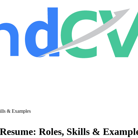
ills & Examples
 Resume: Roles, Skills & Exampl