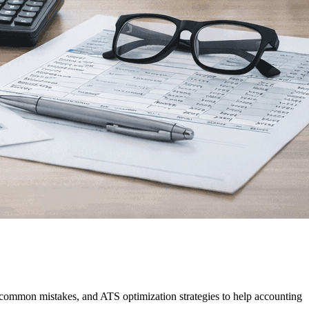
, common mistakes, and ATS optimization strategies to help accounting