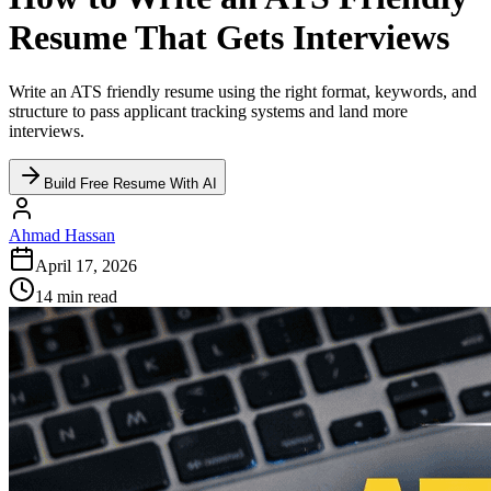
Resume That Gets Interviews
Write an ATS friendly resume using the right format, keywords, and
structure to pass applicant tracking systems and land more
interviews.
Build Free Resume With AI
Ahmad Hassan
April 17, 2026
14 min read