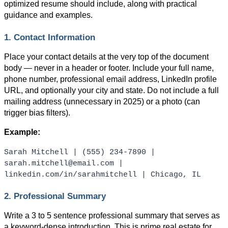
optimized resume should include, along with practical 
guidance and examples.
1. Contact Information
Place your contact details at the very top of the document 
body — never in a header or footer. Include your full name, 
phone number, professional email address, LinkedIn profile 
URL, and optionally your city and state. Do not include a full 
mailing address (unnecessary in 2025) or a photo (can 
trigger bias filters).
Example:
Sarah Mitchell | (555) 234-7890 | 
sarah.mitchell@email.com | 
linkedin.com/in/sarahmitchell | Chicago, IL
2. Professional Summary
Write a 3 to 5 sentence professional summary that serves as 
a keyword-dense introduction. This is prime real estate for 