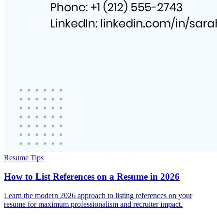
Resume Tips
How to List References on a Resume in 2026
Learn the modern 2026 approach to listing references on your
resume for maximum professionalism and recruiter impact.