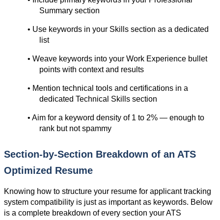
Summary section
• Use keywords in your Skills section as a dedicated 
list
• Weave keywords into your Work Experience bullet 
points with context and results
• Mention technical tools and certifications in a 
dedicated Technical Skills section
• Aim for a keyword density of 1 to 2% — enough to 
rank but not spammy
Section-by-Section Breakdown of an ATS 
Optimized Resume
Knowing how to structure your resume for applicant tracking 
system compatibility is just as important as keywords. Below 
is a complete breakdown of every section your ATS 