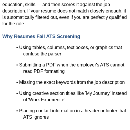
education, skills — and then scores it against the job 
description. If your resume does not match closely enough, it 
is automatically filtered out, even if you are perfectly qualified 
for the role.
Why Resumes Fail ATS Screening
• Using tables, columns, text boxes, or graphics that 
confuse the parser
• Submitting a PDF when the employer's ATS cannot 
read PDF formatting
• Missing the exact keywords from the job description
• Using creative section titles like 'My Journey' instead 
of 'Work Experience'
• Placing contact information in a header or footer that 
ATS ignores