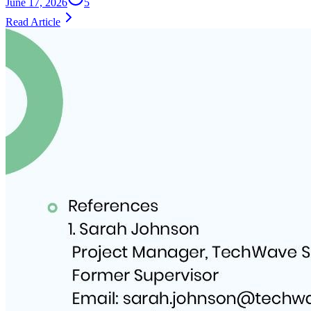
June 17, 2026
5
Read Article