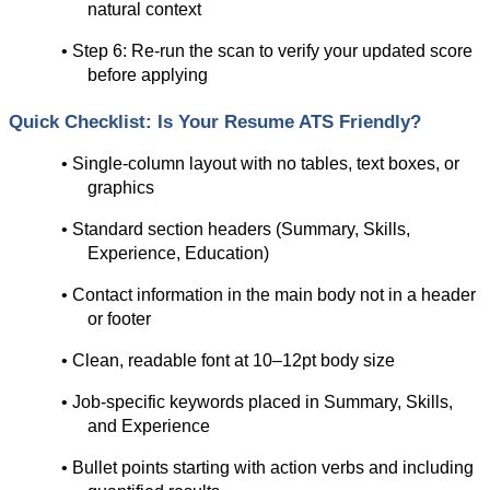
natural context
• Step 6: Re-run the scan to verify your updated score 
before applying
Quick Checklist: Is Your Resume ATS Friendly?
• Single-column layout with no tables, text boxes, or 
graphics
• Standard section headers (Summary, Skills, 
Experience, Education)
• Contact information in the main body not in a header 
or footer
• Clean, readable font at 10–12pt body size
• Job-specific keywords placed in Summary, Skills, 
and Experience
• Bullet points starting with action verbs and including 