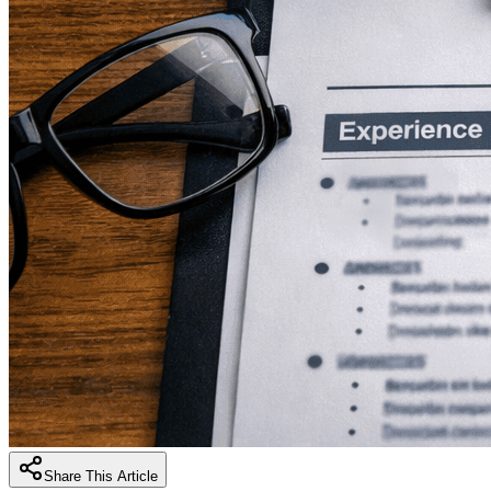
Share This Article