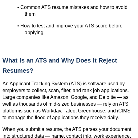
• Common ATS resume mistakes and how to avoid 
them
• How to test and improve your ATS score before 
applying
What Is an ATS and Why Does It Reject 
Resumes?
An Applicant Tracking System (ATS) is software used by 
employers to collect, scan, filter, and rank job applications. 
Large companies like Amazon, Google, and Deloitte — as 
well as thousands of mid-sized businesses — rely on ATS 
platforms such as Workday, Taleo, Greenhouse, and iCIMS 
to manage the flood of applications they receive daily.
When you submit a resume, the ATS parses your document 
into structured data — name, contact info, work experience, 