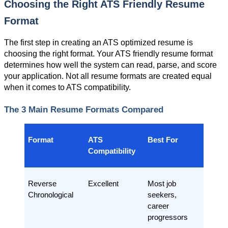
Choosing the Right ATS Friendly Resume 
Format
The first step in creating an ATS optimized resume is 
choosing the right format. Your ATS friendly resume format 
determines how well the system can read, parse, and score 
your application. Not all resume formats are created equal 
when it comes to ATS compatibility.
The 3 Main Resume Formats Compared
Format
ATS 
Best For
Compatibility
Reverse 
Excellent
Most job 
Chronological
seekers, 
career 
progressors