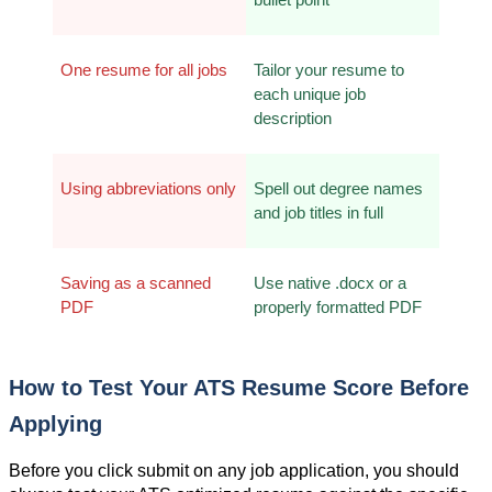
One resume for all jobs
Tailor your resume to 
each unique job 
description
Using abbreviations only
Spell out degree names 
and job titles in full
Saving as a scanned 
Use native .docx or a 
PDF
properly formatted PDF
How to Test Your ATS Resume Score Before 
Applying
Before you click submit on any job application, you should 