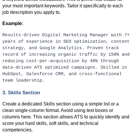
your most important keywords. Tailor it specifically to each 
job description you apply to.
Example:
Results-driven Digital Marketing Manager with 7+ 
years of experience in SEO optimization, content 
strategy, and Google Analytics. Proven track 
record of increasing organic traffic by 150% and 
reducing cost-per-acquisition by 40% through 
data-driven ATS optimized campaigns. Skilled in 
HubSpot, Salesforce CRM, and cross-functional 
team leadership.
3. Skills Section
Create a dedicated Skills section using a simple list or a 
clean single-column format. Avoid using text boxes or 
columns here. This section allows ATS to quickly identify and 
score your hard skills, soft skills, and technical 
competencies.