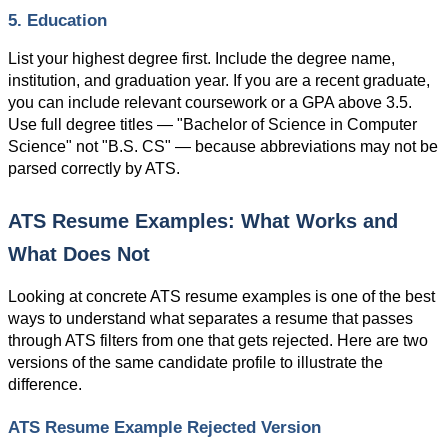
5. Education
List your highest degree first. Include the degree name, 
institution, and graduation year. If you are a recent graduate, 
you can include relevant coursework or a GPA above 3.5. 
Use full degree titles — "Bachelor of Science in Computer 
Science" not "B.S. CS" — because abbreviations may not be 
parsed correctly by ATS.
ATS Resume Examples: What Works and 
What Does Not
Looking at concrete ATS resume examples is one of the best 
ways to understand what separates a resume that passes 
through ATS filters from one that gets rejected. Here are two 
versions of the same candidate profile to illustrate the 
difference.
ATS Resume Example Rejected Version