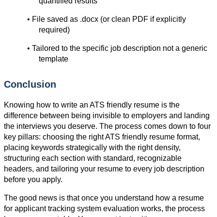
quantified results
• File saved as .docx (or clean PDF if explicitly 
required)
• Tailored to the specific job description not a generic 
template
Conclusion
Knowing how to write an ATS friendly resume is the 
difference between being invisible to employers and landing 
the interviews you deserve. The process comes down to four 
key pillars: choosing the right ATS friendly resume format, 
placing keywords strategically with the right density, 
structuring each section with standard, recognizable 
headers, and tailoring your resume to every job description 
before you apply.
The good news is that once you understand how a resume 
for applicant tracking system evaluation works, the process 