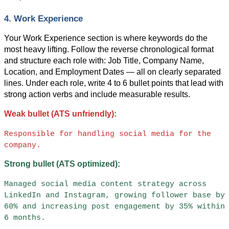
4. Work Experience
Your Work Experience section is where keywords do the 
most heavy lifting. Follow the reverse chronological format 
and structure each role with: Job Title, Company Name, 
Location, and Employment Dates — all on clearly separated 
lines. Under each role, write 4 to 6 bullet points that lead with 
strong action verbs and include measurable results.
Weak bullet (ATS unfriendly):
Responsible for handling social media for the 
company.
Strong bullet (ATS optimized):
Managed social media content strategy across 
LinkedIn and Instagram, growing follower base by 
60% and increasing post engagement by 35% within 
6 months.