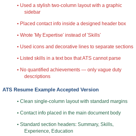
• Used a stylish two-column layout with a graphic 
sidebar
• Placed contact info inside a designed header box
• Wrote 'My Expertise' instead of 'Skills'
• Used icons and decorative lines to separate sections
• Listed skills in a text box that ATS cannot parse
• No quantified achievements — only vague duty 
descriptions
ATS Resume Example Accepted Version
• Clean single-column layout with standard margins
• Contact info placed in the main document body
• Standard section headers: Summary, Skills, 
Experience, Education