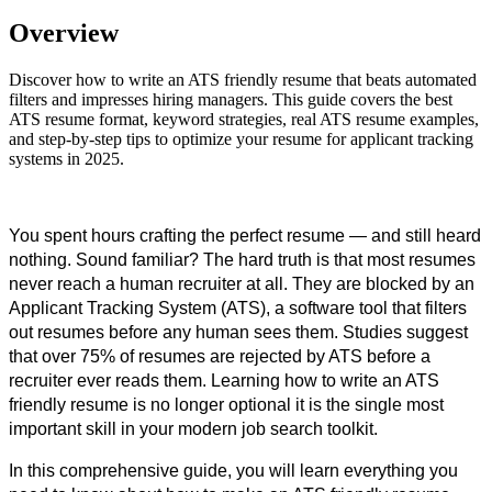
Overview
Discover how to write an ATS friendly resume that beats automated
filters and impresses hiring managers. This guide covers the best
ATS resume format, keyword strategies, real ATS resume examples,
and step-by-step tips to optimize your resume for applicant tracking
systems in 2025.
You spent hours crafting the perfect resume — and still heard 
nothing. Sound familiar? The hard truth is that most resumes 
never reach a human recruiter at all. They are blocked by an 
Applicant Tracking System (ATS), a software tool that filters 
out resumes before any human sees them. Studies suggest 
that over 75% of resumes are rejected by ATS before a 
recruiter ever reads them. Learning how to write an ATS 
friendly resume is no longer optional it is the single most 
important skill in your modern job search toolkit.
In this comprehensive guide, you will learn everything you 