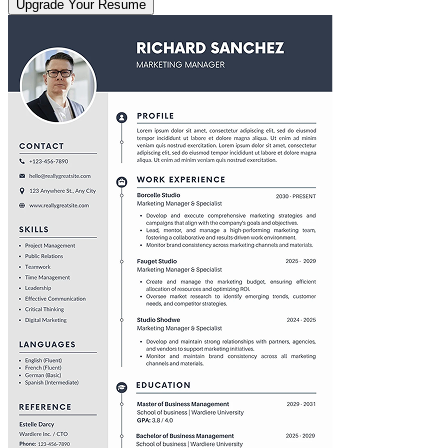
Upgrade Your Resume