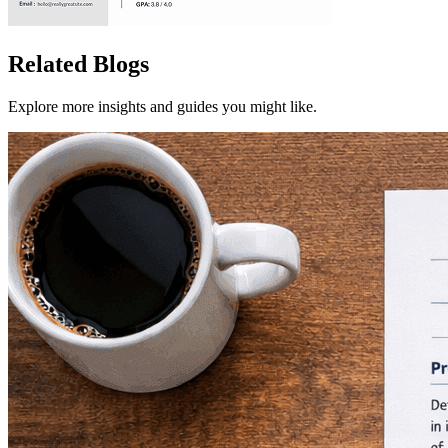
Related Blogs
Explore more insights and guides you might like.