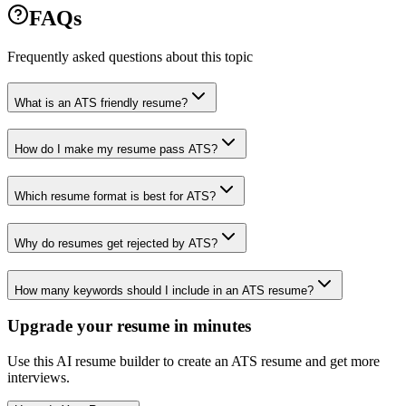
FAQs
Frequently asked questions about this topic
What is an ATS friendly resume?
How do I make my resume pass ATS?
Which resume format is best for ATS?
Why do resumes get rejected by ATS?
How many keywords should I include in an ATS resume?
Upgrade your resume in minutes
Use this AI resume builder to create an ATS resume and get more
interviews.