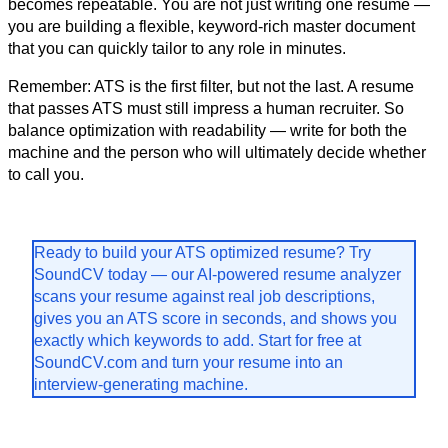
becomes repeatable. You are not just writing one resume — 
you are building a flexible, keyword-rich master document 
that you can quickly tailor to any role in minutes.
Remember: ATS is the first filter, but not the last. A resume 
that passes ATS must still impress a human recruiter. So 
balance optimization with readability — write for both the 
machine and the person who will ultimately decide whether 
to call you.
Ready to build your ATS optimized resume? Try 
SoundCV today — our AI-powered resume analyzer 
scans your resume against real job descriptions, 
gives you an ATS score in seconds, and shows you 
exactly which keywords to add. Start for free at 
SoundCV.com and turn your resume into an 
interview-generating machine.