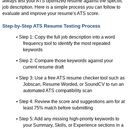
always test your ATS optimized resume against the specific 
job description. Here is a simple process you can follow to 
evaluate and improve your resume's ATS score.
Step-by-Step ATS Resume Testing Process
• Step 1: Copy the full job description into a word 
frequency tool to identify the most repeated 
keywords
• Step 2: Compare those keywords against your 
current resume draft
• Step 3: Use a free ATS resume checker tool such as 
Jobscan, Resume Worded, or SoundCV to run an 
automated ATS compatibility scan
• Step 4: Review the score and suggestions aim for at 
least 75% match before submitting
• Step 5: Add any missing high-priority keywords to 
your Summary, Skills, or Experience sections in a 