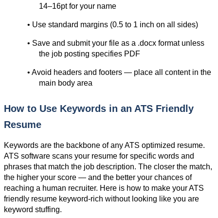
14–16pt for your name
• Use standard margins (0.5 to 1 inch on all sides)
• Save and submit your file as a .docx format unless 
the job posting specifies PDF
• Avoid headers and footers — place all content in the 
main body area
How to Use Keywords in an ATS Friendly 
Resume
Keywords are the backbone of any ATS optimized resume. 
ATS software scans your resume for specific words and 
phrases that match the job description. The closer the match, 
the higher your score — and the better your chances of 
reaching a human recruiter. Here is how to make your ATS 
friendly resume keyword-rich without looking like you are 
keyword stuffing.