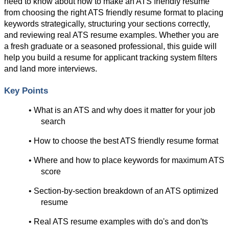
need to know about how to make an ATS friendly resume 
from choosing the right ATS friendly resume format to placing 
keywords strategically, structuring your sections correctly, 
and reviewing real ATS resume examples. Whether you are 
a fresh graduate or a seasoned professional, this guide will 
help you build a resume for applicant tracking system filters 
and land more interviews.
Key Points
• What is an ATS and why does it matter for your job 
search
• How to choose the best ATS friendly resume format
• Where and how to place keywords for maximum ATS 
score
• Section-by-section breakdown of an ATS optimized 
resume
• Real ATS resume examples with do's and don'ts