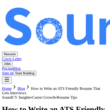
Resume
Cover Letter
Jobs
Pricing
Blog
Sign In
Start Building
Home
Blog
How to Write an ATS Friendly Resume That
Gets Interviews
SoundCV Insights
•
Career Growth
•
Resume Tips
How to Write an ATS Friendly