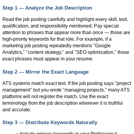
Step 1 — Analyze the Job Description
Read the job posting carefully and highlight every skill, tool, 
qualification, and responsibility mentioned. Pay special 
attention to phrases that appear more than once — those are 
high-priority keywords for that role. For example, if a 
marketing job posting repeatedly mentions "Google 
Analytics," "content strategy," and "SEO optimization," those 
exact phrases must appear in your resume.
Step 2 — Mirror the Exact Language
ATS systems match exact text. If the job posting says "project 
management" but you wrote "managing projects," many ATS 
platforms will not register the match. Use the exact 
terminology from the job description wherever it is truthful 
and accurate.
Step 3 — Distribute Keywords Naturally
• Include primary keywords in your Professional 