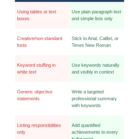
Using tables or text 
Use plain paragraph text 
boxes
and simple lists only
Creative/non-standard 
Stick to Arial, Calibri, or 
fonts
Times New Roman
Keyword stuffing in 
Use keywords naturally 
white text
and visibly in context
Generic objective 
Write a targeted 
statements
professional summary 
with keywords
Listing responsibilities 
Add quantified 
only
achievements to every 
bullet point