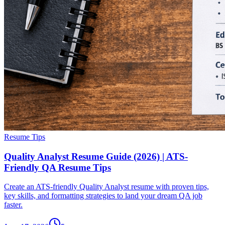
Resume Tips
Quality Analyst Resume Guide (2026) | ATS-
Friendly QA Resume Tips
Create an ATS-friendly Quality Analyst resume with proven tips,
key skills, and formatting strategies to land your dream QA job
faster.