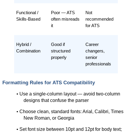
Functional / 
Poor — ATS 
Not 
Skills-Based
often misreads 
recommended 
it
for ATS
Hybrid / 
Good if 
Career 
Combination
structured 
changers, 
properly
senior 
professionals
Formatting Rules for ATS Compatibility
• Use a single-column layout — avoid two-column 
designs that confuse the parser
• Choose clean, standard fonts: Arial, Calibri, Times 
New Roman, or Georgia
• Set font size between 10pt and 12pt for body text; 