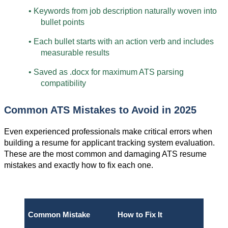
• Keywords from job description naturally woven into 
bullet points
• Each bullet starts with an action verb and includes 
measurable results
• Saved as .docx for maximum ATS parsing 
compatibility
Common ATS Mistakes to Avoid in 2025
Even experienced professionals make critical errors when 
building a resume for applicant tracking system evaluation. 
These are the most common and damaging ATS resume 
mistakes and exactly how to fix each one.
Common Mistake
How to Fix It