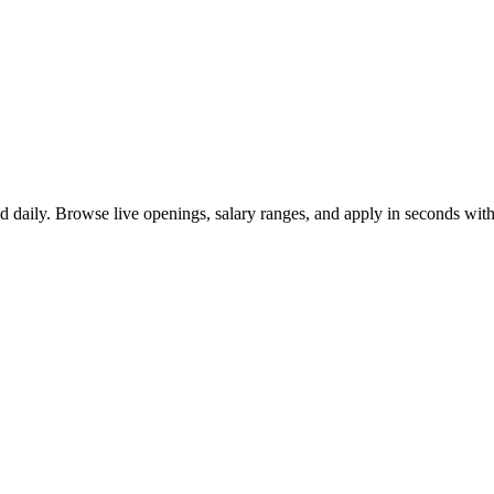
d daily. Browse live openings, salary ranges, and apply in seconds wi