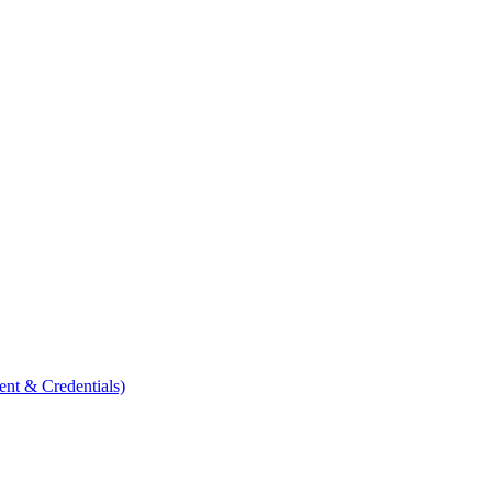
ent & Credentials)