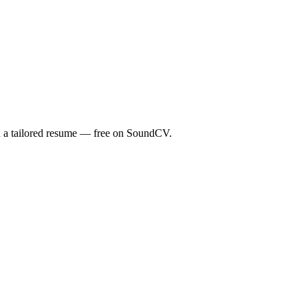
th a tailored resume — free on SoundCV.