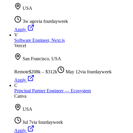
USA
3w ago
via
fourdayweek
Apply
V
Software Engineer, Next.js
Vercel
San Francisco, USA
Remote
$208k – $312k
May 12
via
fourdayweek
Apply
C
Principal Partner Engineer — Ecosystem
Canva
USA
Jul 7
via
fourdayweek
Apply