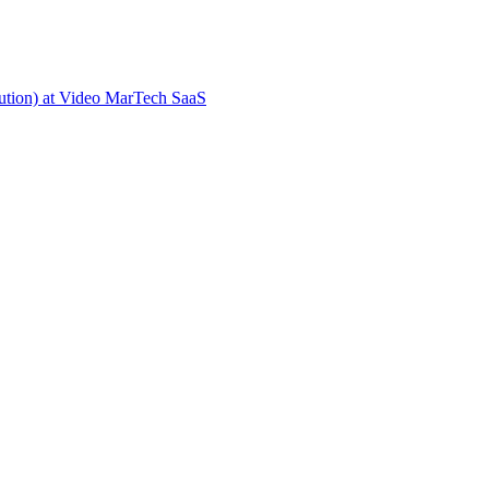
ion) at Video MarTech SaaS