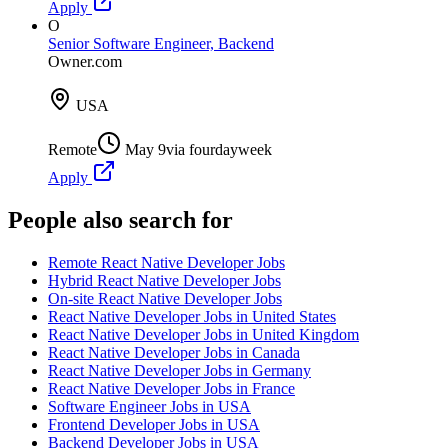
Apply
O
Senior Software Engineer, Backend
Owner.com
USA
Remote
May 9
via
fourdayweek
Apply
People also search for
Remote React Native Developer Jobs
Hybrid React Native Developer Jobs
On-site React Native Developer Jobs
React Native Developer Jobs in United States
React Native Developer Jobs in United Kingdom
React Native Developer Jobs in Canada
React Native Developer Jobs in Germany
React Native Developer Jobs in France
Software Engineer Jobs in USA
Frontend Developer Jobs in USA
Backend Developer Jobs in USA