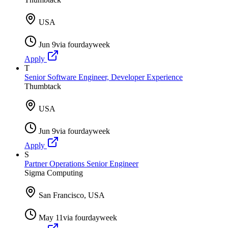
USA
Jun 9
via
fourdayweek
Apply
T
Senior Software Engineer, Developer Experience
Thumbtack
USA
Jun 9
via
fourdayweek
Apply
S
Partner Operations Senior Engineer
Sigma Computing
San Francisco, USA
May 11
via
fourdayweek