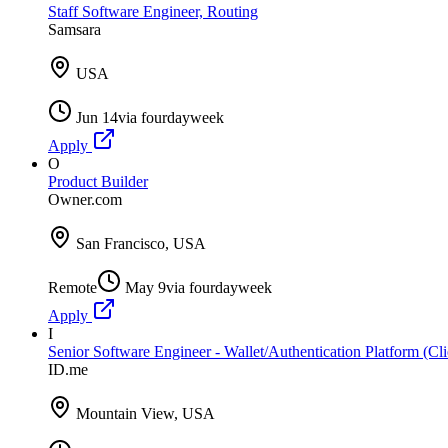
Staff Software Engineer, Routing
Samsara
USA
Jun 14
via
fourdayweek
Apply
O
Product Builder
Owner.com
San Francisco, USA
Remote
May 9
via
fourdayweek
Apply
I
Senior Software Engineer - Wallet/Authentication Platform (Cli
ID.me
Mountain View, USA