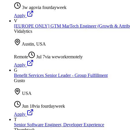
3w ago
via
fourdayweek
Apply
V
[EUROPE ONLY] GTM MarTech Engineer (Growth & Attribut
Vidalytics
Austin, USA
Remote
Jul 7
via
weworkremotely
Apply
G
Benefit Services Senior Leader - Group Fulfillment
Gusto
USA
Jun 18
via
fourdayweek
Apply
T
Senior Software Engineer, Developer Experience
Thumbtack