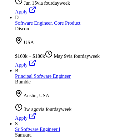
Jun 15
via
fourdayweek
Apply
D
Software Engineer, Core Product
Discord
USA
$160k – $180k
May 9
via
fourdayweek
Apply
B
Principal Software Engineer
Bumble
Austin, USA
3w ago
via
fourdayweek
Apply
S
Sr Software Engineer I
Samsara