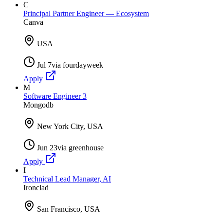
C
Principal Partner Engineer — Ecosystem
Canva
USA
Jul 7
via
fourdayweek
Apply
M
Software Engineer 3
Mongodb
New York City, USA
Jun 23
via
greenhouse
Apply
I
Technical Lead Manager, AI
Ironclad
San Francisco, USA