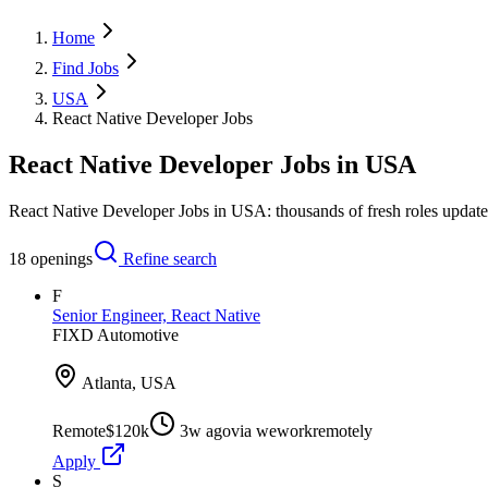
Home
Find Jobs
USA
React Native Developer Jobs
React Native Developer Jobs in USA
React Native Developer Jobs in USA: thousands of fresh roles update
18
openings
Refine search
F
Senior Engineer, React Native
FIXD Automotive
Atlanta, USA
Remote
$120k
3w ago
via
weworkremotely
Apply
S